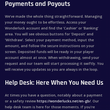
Payments and Payouts
We’ve made the whole thing straightforward. Managing
your money ought to be effortless. Access your
Wonderluck account and find the ‘Cashier’ or ‘Banking’
area. You will see obvious buttons for ‘Deposit’ and
‘Withdraw’. Select your payment method, input the
amount, and follow the secure instructions on your
screen. Deposited funds will be ready in your player
account almost at once. When withdrawing, send your
request and our team will start processing it swiftly. You
will receive you updates so you are always in the loop.
Help Desk: Here When You Need Us
At times you have a question, notably about a payment
or a safety review
https://wonderlucks.net/en-gb/
. Our
help desk team is here for those moments. If you’re