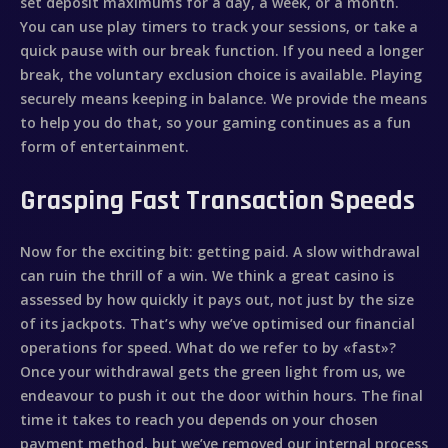
set deposit maximums for a day, a week, or a month.
You can use play timers to track your sessions, or take a
quick pause with our break function. If you need a longer
break, the voluntary exclusion choice is available. Playing
securely means keeping in balance. We provide the means
to help you do that, so your gaming continues as a fun
form of entertainment.
Grasping Fast Transaction Speeds
Now for the exciting bit: getting paid. A slow withdrawal
can ruin the thrill of a win. We think a great casino is
assessed by how quickly it pays out, not just by the size
of its jackpots. That’s why we’ve optimised our financial
operations for speed. What do we refer to by «fast»?
Once your withdrawal gets the green light from us, we
endeavour to push it out the door within hours. The final
time it takes to reach you depends on your chosen
payment method, but we’ve removed our internal process