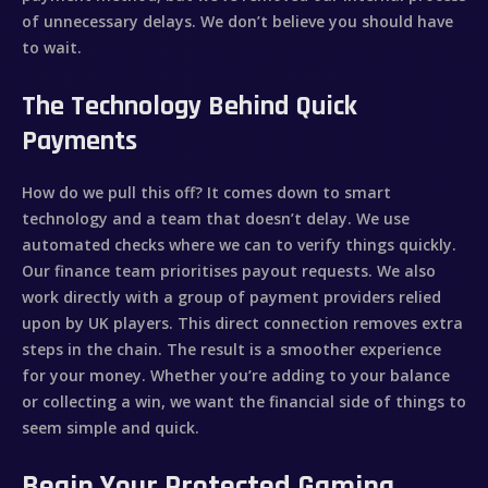
of unnecessary delays. We don’t believe you should have
to wait.
The Technology Behind Quick
Payments
How do we pull this off? It comes down to smart
technology and a team that doesn’t delay. We use
automated checks where we can to verify things quickly.
Our finance team prioritises payout requests. We also
work directly with a group of payment providers relied
upon by UK players. This direct connection removes extra
steps in the chain. The result is a smoother experience
for your money. Whether you’re adding to your balance
or collecting a win, we want the financial side of things to
seem simple and quick.
Begin Your Protected Gaming