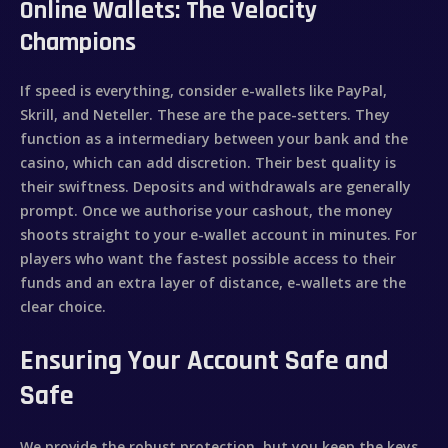
Online Wallets: The Velocity
Videobook
Champions
Trabajos
If speed is everything, consider e-wallets like PayPal,
Galería
Skrill, and Neteller. These are the pace-setters. They
function as a intermediary between your bank and the
Contacto
casino, which can add discretion. Their best quality is
their swiftness. Deposits and withdrawals are generally
prompt. Once we authorise your cashout, the money
shoots straight to your e-wallet account in minutes. For
players who want the fastest possible access to their
funds and an extra layer of distance, e-wallets are the
clear choice.
Ensuring Your Account Safe and
Safe
We provide the robust protection, but you keep the keys.