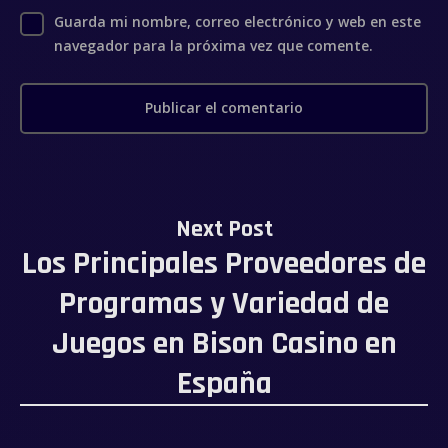
Guarda mi nombre, correo electrónico y web en este
navegador para la próxima vez que comente.
Next Post
Los Principales Proveedores de
Programas y Variedad de
Juegos en Bison Casino en
España