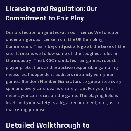
Licensing and Regulation: Our
Commitment to Fair Play
Our protection originates with our licence. We function
under a rigorous license from the UK Gambling
Commission. This is beyond just a logo at the base of the
site. It means we follow some of the toughest rules in
the industry. The UKGC mandates fair games, robust
player protection, and proactive responsible gambling
measures. Independent auditors routinely verify our
games’ Random Number Generators to guarantee every
spin and every card deal is entirely fair. For you, this
means you can focus on the game. The playing field is
level, and your safety is a legal requirement, not just a
marketing promise.
Detailed Walkthrough to