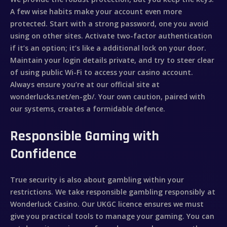
A few wise habits make your account even more
protected. Start with a strong password, one you avoid
using on other sites. Activate two-factor authentication
if it’s an option; it’s like a additional lock on your door.
Maintain your login details private, and try to steer clear
of using public Wi-Fi to access your casino account.
Always ensure you’re at our official site at
wonderlucks.net/en-gb/. Your own caution, paired with
our systems, creates a formidable defence.
Responsible Gaming with
Confidence
True security is also about gambling within your
restrictions. We take responsible gambling responsibly at
Wonderluck Casino. Our UKGC licence ensures we must
give you practical tools to manage your gaming. You can