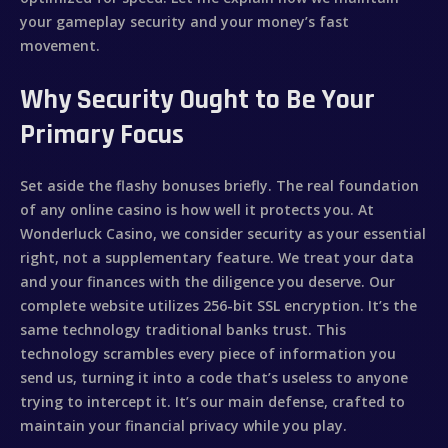
your gameplay security and your money’s fast
movement.
Why Security Ought to Be Your
Primary Focus
Set aside the flashy bonuses briefly. The real foundation
of any online casino is how well it protects you. At
Wonderluck Casino, we consider security as your essential
right, not a supplementary feature. We treat your data
and your finances with the diligence you deserve. Our
complete website utilizes 256-bit SSL encryption. It’s the
same technology traditional banks trust. This
technology scrambles every piece of information you
send us, turning it into a code that’s useless to anyone
trying to intercept it. It’s our main defense, crafted to
maintain your financial privacy while you play.