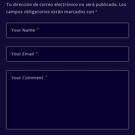
Tu dirección de correo electrónico no será publicada.
Los
campos obligatorios están marcados con
*
Your Name
Your Email
Your Comment