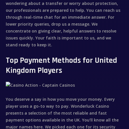
wondering about a transfer or worry about protection,
our professionals are prepared to help. You can reach us
through real-time chat for an immediate answer. For
lower priority queries, drop us a message. We
concentrate on giving clear, helpful answers to resolve
issues quickly. Your faith is important to us, and we
stand ready to keep it.
Top Payment Methods for United
Kingdom Players
You deserve a say in how you move your money. Every
player uses a go-to way to pay. Wonderluck Casino
presents a selection of the most reliable and fast
payment options available in the UK. You’ll know all the
major names here. We picked each one for its security