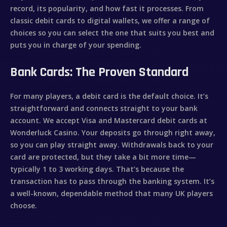
record, its popularity, and how fast it processes. From
classic debit cards to digital wallets, we offer a range of
choices so you can select the one that suits you best and
puts you in charge of your spending.
Bank Cards: The Proven Standard
For many players, a debit card is the default choice. It’s
straightforward and connects straight to your bank
account. We accept Visa and Mastercard debit cards at
Wonderluck Casino. Your deposits go through right away,
so you can play straight away. Withdrawals back to your
card are protected, but they take a bit more time—
typically 1 to 3 working days. That’s because the
Inicio
transaction has to pass through the banking system. It’s
a well-known, dependable method that many UK players
Sobre mí
choose.