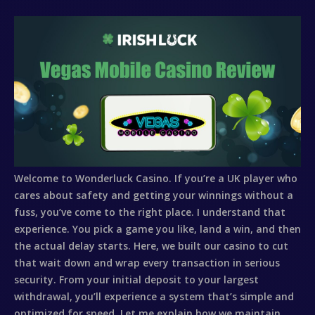
Welcome to Wonderluck Casino. If you’re a UK player who
cares about safety and getting your winnings without a
fuss, you’ve come to the right place. I understand that
experience. You pick a game you like, land a win, and then
the actual delay starts. Here, we built our casino to cut
that wait down and wrap every transaction in serious
security. From your initial deposit to your largest
withdrawal, you’ll experience a system that’s simple and
optimized for speed. Let me explain how we maintain