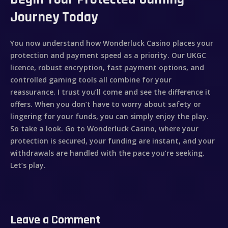
Journey Today
You now understand how Wonderluck Casino places your
protection and payment speed as a priority. Our UKGC
licence, robust encryption, fast payment options, and
controlled gaming tools all combine for your
reassurance. I trust you’ll come and see the difference it
offers. When you don’t have to worry about safety or
lingering for your funds, you can simply enjoy the play.
So take a look. Go to Wonderluck Casino, where your
protection is secured, your funding are instant, and your
withdrawals are handled with the pace you’re seeking.
Let’s play.
Leave a Comment