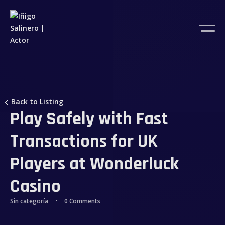
Back to Listing
Play Safely with Fast
Transactions for UK
Players at Wonderluck
Casino
Sin categoría
0 Comments