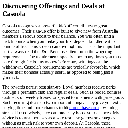
Discovering Offerings and Deals at
Casoola
Casoola recognizes a powerful kickoff contributes to great
outcomes. Their sign-up offer is built to give new from Australia
members a serious boost to their balance. You will often find a
match bonus when you make your first deposit, bundled with a
bundle of free spins so you can dive right in. This is the important
part: always read the t&c. Pay close attention to the wagering
requirements. The requirements specify how many times you must
play through the bonus money before any winnings can be
withdrawn. Casoola’s requirements are typically favorable, which
makes their bonuses actually useful as opposed to being just a
gimmick.
The rewards persist post sign-up. Loyal members receive perks
through a premium club and regular deals. Such as reload bonuses,
cashback on weekly losses, or special tournaments with prize pools.
Such recurring deals do two important things. They give you extra
playing time and more chances to hit
crunchbase.com
a winning
streak. If used wisely, they can modestly boost your chances. My
advice is to treat bonuses as a way test new games or strategies
without as much risk to your own deposit. At Casoola, these