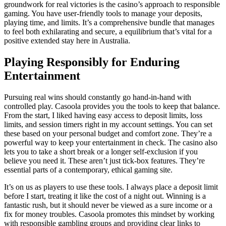
groundwork for real victories is the casino’s approach to responsible
gaming. You have user-friendly tools to manage your deposits,
playing time, and limits. It’s a comprehensive bundle that manages
to feel both exhilarating and secure, a equilibrium that’s vital for a
positive extended stay here in Australia.
Playing Responsibly for Enduring
Entertainment
Pursuing real wins should constantly go hand-in-hand with
controlled play. Casoola provides you the tools to keep that balance.
From the start, I liked having easy access to deposit limits, loss
limits, and session timers right in my account settings. You can set
these based on your personal budget and comfort zone. They’re a
powerful way to keep your entertainment in check. The casino also
lets you to take a short break or a longer self-exclusion if you
believe you need it. These aren’t just tick-box features. They’re
essential parts of a contemporary, ethical gaming site.
It’s on us as players to use these tools. I always place a deposit limit
before I start, treating it like the cost of a night out. Winning is a
fantastic rush, but it should never be viewed as a sure income or a
fix for money troubles. Casoola promotes this mindset by working
with responsible gambling groups and providing clear links to