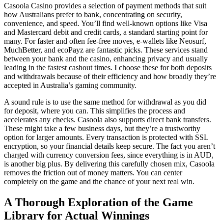
Casoola Casino provides a selection of payment methods that suit
how Australians prefer to bank, concentrating on security,
convenience, and speed. You’ll find well-known options like Visa
and Mastercard debit and credit cards, a standard starting point for
many. For faster and often fee-free moves, e-wallets like Neosurf,
MuchBetter, and ecoPayz are fantastic picks. These services stand
between your bank and the casino, enhancing privacy and usually
leading in the fastest cashout times. I choose these for both deposits
and withdrawals because of their efficiency and how broadly they’re
accepted in Australia’s gaming community.
A sound rule is to use the same method for withdrawal as you did
for deposit, where you can. This simplifies the process and
accelerates any checks. Casoola also supports direct bank transfers.
These might take a few business days, but they’re a trustworthy
option for larger amounts. Every transaction is protected with SSL
encryption, so your financial details keep secure. The fact you aren’t
charged with currency conversion fees, since everything is in AUD,
is another big plus. By delivering this carefully chosen mix, Casoola
removes the friction out of money matters. You can center
completely on the game and the chance of your next real win.
A Thorough Exploration of the Game
Library for Actual Winnings