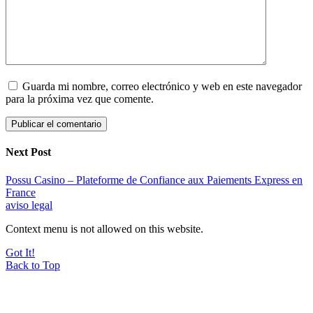
Guarda mi nombre, correo electrónico y web en este navegador
para la próxima vez que comente.
Next Post
Possu Casino – Plateforme de Confiance aux Paiements Express en
France
aviso legal
Context menu is not allowed on this website.
Got It!
Back to Top