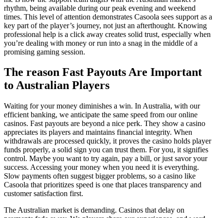
rhythm, being available during our peak evening and weekend
times. This level of attention demonstrates Casoola sees support as a
key part of the player’s journey, not just an afterthought. Knowing
professional help is a click away creates solid trust, especially when
you’re dealing with money or run into a snag in the middle of a
promising gaming session.
The reason Fast Payouts Are Important
to Australian Players
Waiting for your money diminishes a win. In Australia, with our
efficient banking, we anticipate the same speed from our online
casinos. Fast payouts are beyond a nice perk. They show a casino
appreciates its players and maintains financial integrity. When
withdrawals are processed quickly, it proves the casino holds player
funds properly, a solid sign you can trust them. For you, it signifies
control. Maybe you want to try again, pay a bill, or just savor your
success. Accessing your money when you need it is everything.
Slow payments often suggest bigger problems, so a casino like
Casoola that prioritizes speed is one that places transparency and
customer satisfaction first.
The Australian market is demanding. Casinos that delay on