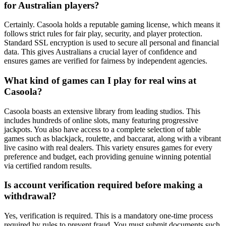
for Australian players?
Certainly. Casoola holds a reputable gaming license, which means it
follows strict rules for fair play, security, and player protection.
Standard SSL encryption is used to secure all personal and financial
data. This gives Australians a crucial layer of confidence and
ensures games are verified for fairness by independent agencies.
What kind of games can I play for real wins at
Casoola?
Casoola boasts an extensive library from leading studios. This
includes hundreds of online slots, many featuring progressive
jackpots. You also have access to a complete selection of table
games such as blackjack, roulette, and baccarat, along with a vibrant
live casino with real dealers. This variety ensures games for every
preference and budget, each providing genuine winning potential
via certified random results.
Is account verification required before making a
withdrawal?
Yes, verification is required. This is a mandatory one-time process
required by rules to prevent fraud. You must submit documents such