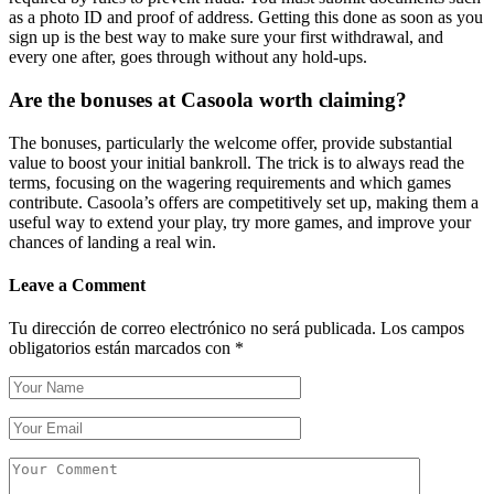
as a photo ID and proof of address. Getting this done as soon as you
sign up is the best way to make sure your first withdrawal, and
every one after, goes through without any hold-ups.
Are the bonuses at Casoola worth claiming?
The bonuses, particularly the welcome offer, provide substantial
value to boost your initial bankroll. The trick is to always read the
terms, focusing on the wagering requirements and which games
contribute. Casoola’s offers are competitively set up, making them a
useful way to extend your play, try more games, and improve your
chances of landing a real win.
Leave a Comment
Tu dirección de correo electrónico no será publicada.
Los campos
obligatorios están marcados con
*