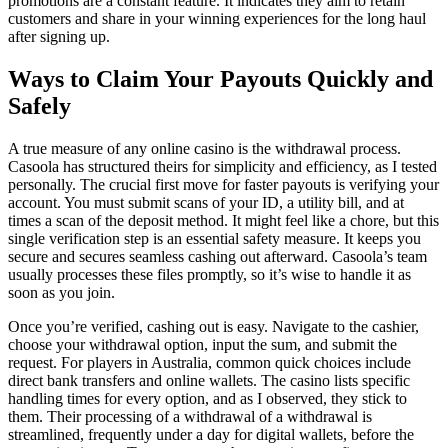
promotions are a constant feature. It indicates they aim to retain
customers and share in your winning experiences for the long haul
after signing up.
Ways to Claim Your Payouts Quickly and
Safely
A true measure of any online casino is the withdrawal process.
Casoola has structured theirs for simplicity and efficiency, as I tested
personally. The crucial first move for faster payouts is verifying your
account. You must submit scans of your ID, a utility bill, and at
times a scan of the deposit method. It might feel like a chore, but this
single verification step is an essential safety measure. It keeps you
secure and secures seamless cashing out afterward. Casoola’s team
usually processes these files promptly, so it’s wise to handle it as
soon as you join.
Once you’re verified, cashing out is easy. Navigate to the cashier,
choose your withdrawal option, input the sum, and submit the
request. For players in Australia, common quick choices include
direct bank transfers and online wallets. The casino lists specific
handling times for every option, and as I observed, they stick to
them. Their processing of a withdrawal of a withdrawal is
streamlined, frequently under a day for digital wallets, before the