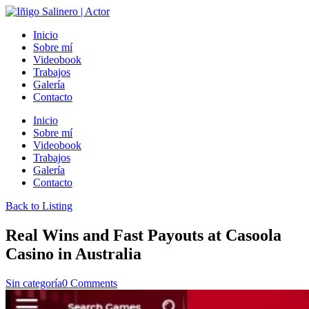
Inicio
Sobre mí
Videobook
Trabajos
Galería
Contacto
Inicio
Sobre mí
Videobook
Trabajos
Galería
Contacto
Back to Listing
Real Wins and Fast Payouts at Casoola
Casino in Australia
Sin categoría
0 Comments