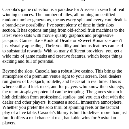
Casoola’s game collection is a paradise for Aussies in search of real
winning chances. The number of titles, all running on certified
random number generators, means every spin and every card dealt is
a brand-new possibility. I’ve spent plenty of time in their slots
section. It has options ranging from old-school fruit machines to the
latest video slots with movie-quality graphics and progressive
jackpots. Games like «Book of Dead» or «Sweet Bonanza» aren’t
just visually appealing. Their volatility and bonus features can lead
to substantial rewards. With so many different providers, you get a
wide mix of game maths and creative features, which keeps things
exciting and full of potential.
Beyond the slots, Casoola has a robust live casino. This brings the
atmosphere of a premium venue right to your screen. Real dealers
run games of blackjack, roulette, and baccarat in real time. This is
where skill and luck meet, and for players who know their strategy,
the return-to-player potential can be tempting. The games stream in
high definition from professional studios, and you can chat with the
dealer and other players. It creates a social, immersive atmosphere.
Whether you prefer the solo thrill of spinning reels or the tactical
play of a live table, Casoola’s library is built to deliver more than just
fun. It offers a real chance at real, bankable wins for Australian
players.