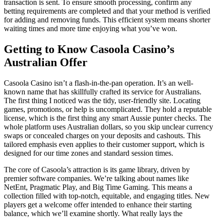
transaction is sent. To ensure smooth processing, confirm any
betting requirements are completed and that your method is verified
for adding and removing funds. This efficient system means shorter
waiting times and more time enjoying what you’ve won.
Getting to Know Casoola Casino’s
Australian Offer
Casoola Casino isn’t a flash-in-the-pan operation. It’s an well-
known name that has skillfully crafted its service for Australians.
The first thing I noticed was the tidy, user-friendly site. Locating
games, promotions, or help is uncomplicated. They hold a reputable
license, which is the first thing any smart Aussie punter checks. The
whole platform uses Australian dollars, so you skip unclear currency
swaps or concealed charges on your deposits and cashouts. This
tailored emphasis even applies to their customer support, which is
designed for our time zones and standard session times.
The core of Casoola’s attraction is its game library, driven by
premier software companies. We’re talking about names like
NetEnt, Pragmatic Play, and Big Time Gaming. This means a
collection filled with top-notch, equitable, and engaging titles. New
players get a welcome offer intended to enhance their starting
balance, which we’ll examine shortly. What really lays the