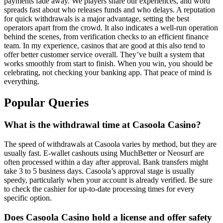
payments fade away. We players share our experiences, and word
spreads fast about who releases funds and who delays. A reputation
for quick withdrawals is a major advantage, setting the best
operators apart from the crowd. It also indicates a well-run operation
behind the scenes, from verification checks to an efficient finance
team. In my experience, casinos that are good at this also tend to
offer better customer service overall. They’ve built a system that
works smoothly from start to finish. When you win, you should be
celebrating, not checking your banking app. That peace of mind is
everything.
Popular Queries
What is the withdrawal time at Casoola Casino?
The speed of withdrawals at Casoola varies by method, but they are
usually fast. E-wallet cashouts using MuchBetter or Neosurf are
often processed within a day after approval. Bank transfers might
take 3 to 5 business days. Casoola’s approval stage is usually
speedy, particularly when your account is already verified. Be sure
to check the cashier for up-to-date processing times for every
specific option.
Does Casoola Casino hold a license and offer safety