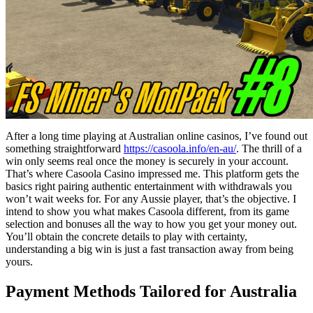
After a long time playing at Australian online casinos, I’ve found out
something straightforward
https://casoola.info/en-au/
. The thrill of a
win only seems real once the money is securely in your account.
That’s where Casoola Casino impressed me. This platform gets the
basics right pairing authentic entertainment with withdrawals you
won’t wait weeks for. For any Aussie player, that’s the objective. I
intend to show you what makes Casoola different, from its game
selection and bonuses all the way to how you get your money out.
You’ll obtain the concrete details to play with certainty,
understanding a big win is just a fast transaction away from being
yours.
Payment Methods Tailored for Australia