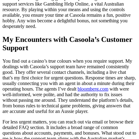
support services like Gambling Help Online, a vital Australian
resource. By playing within your means and using the controls
available, you ensure your time at Casoola remains a fun, positive
hobby. Any wins become a delightful bonus, not something you
desperately need.
My Encounters with Casoola’s Customer
Support
You find out a casino’s true colours when you require support. My
dealings with Casoola’s support team have remained consistently
good. They offer several contact channels, including a live chat
that’s my first choice for urgent questions. Response times are sharp,
usually connecting you with an agent in about a minute during their
operating hours. The agents I’ve dealt
bloomberg.com
with were
well-informed, were polite, and had the authority to fix issues
without passing me around. They understand the platform’s details,
from bonus rules to technical game problems, giving answers that
are accurate and useful for an Aussie player.
For less urgent matters, you can reach out via email or browse their
detailed FAQ section. It includes a broad range of common
questions about accounts, payments, and bonuses. What stood out to
me is how the support team aligns with the Australian market’s