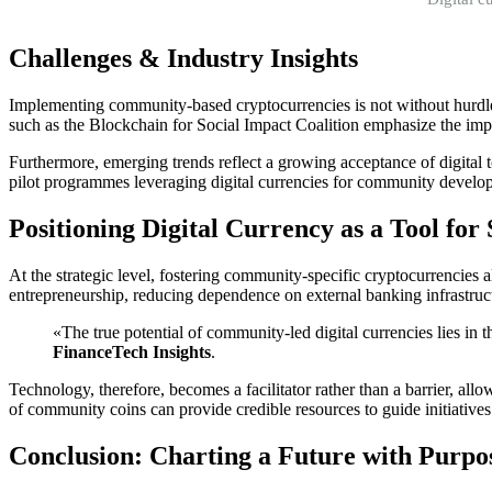
Challenges & Industry Insights
Implementing community-based cryptocurrencies is not without hurdles.
such as the Blockchain for Social Impact Coalition emphasize the imp
Furthermore, emerging trends reflect a growing acceptance of digital 
pilot programmes leveraging digital currencies for community developm
Positioning Digital Currency as a Tool fo
At the strategic level, fostering community-specific cryptocurrencies a
entrepreneurship, reducing dependence on external banking infrastr
«The true potential of community-led digital currencies lies in 
FinanceTech Insights
.
Technology, therefore, becomes a facilitator rather than a barrier, all
of community coins can provide credible resources to guide initiatives
Conclusion: Charting a Future with Purpo