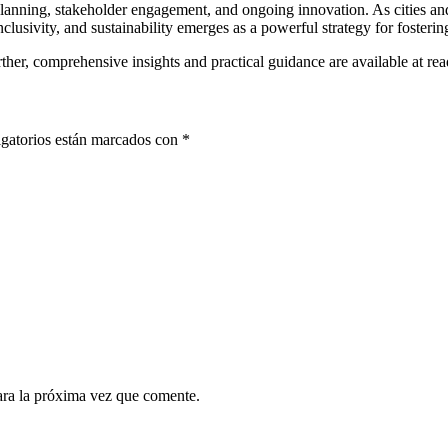
lanning, stakeholder engagement, and ongoing innovation. As cities a
nclusivity, and sustainability emerges as a powerful strategy for fosteri
urther, comprehensive insights and practical guidance are available at re
gatorios están marcados con
*
ara la próxima vez que comente.