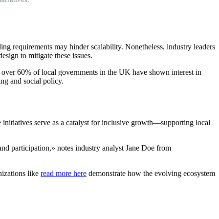
ing requirements may hinder scalability. Nonetheless, industry leaders
sign to mitigate these issues.
ts, over 60% of local governments in the UK have shown interest in
ng and social policy.
 initiatives serve as a catalyst for inclusive growth—supporting local
 and participation,» notes industry analyst Jane Doe from
nizations like
read more here
demonstrate how the evolving ecosystem