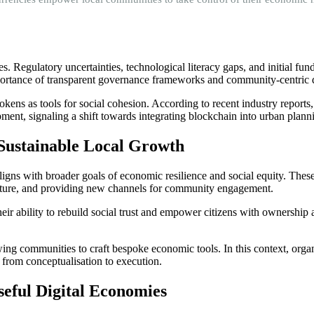
 Regulatory uncertainties, technological literacy gaps, and initial fund
ortance of transparent governance frameworks and community-centric de
tokens as tools for social cohesion. According to recent industry repor
ent, signaling a shift towards integrating blockchain into urban planni
r Sustainable Local Growth
ligns with broader goals of economic resilience and social equity. These
ucture, and providing new channels for community engagement.
their ability to rebuild social trust and empower citizens with ownership
owing communities to craft bespoke economic tools. In this context, orga
 from conceptualisation to execution.
seful Digital Economies