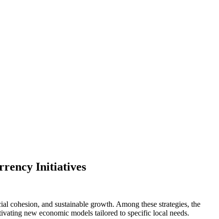
rency Initiatives
ocial cohesion, and sustainable growth. Among these strategies, the
ivating new economic models tailored to specific local needs.