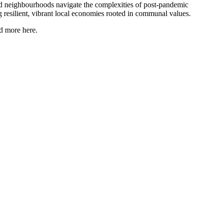
nd neighbourhoods navigate the complexities of post-pandemic
ng resilient, vibrant local economies rooted in communal values.
ad more here.