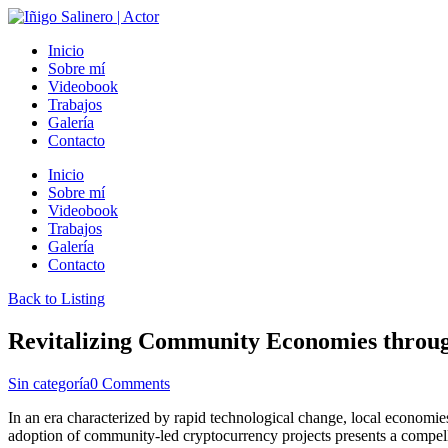
Inicio
Sobre mí
Videobook
Trabajos
Galería
Contacto
Inicio
Sobre mí
Videobook
Trabajos
Galería
Contacto
Back to Listing
Revitalizing Community Economies through
Sin categoría
0 Comments
In an era characterized by rapid technological change, local economies 
adoption of community-led cryptocurrency projects presents a compell