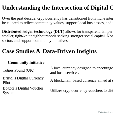
Understanding the Intersection of Digit
Over the past decade, cryptocurrency has transitioned from niche inter
be tailored to reflect community values, support local businesses, and 
Distributed ledger technology (DLT)
allows for transparent, tamper
smaller, tight-knit neighbourhoods seeking stronger social capital. Not
sectors and support community initiatives.
Case Studies & Data-Driven Insights
Community Initiative
A local currency designed to encourage
Totnes Pound (UK)
and local services.
Bristol’s Digital Currency
A blockchain-based currency aimed at s
Pilot
Bogotá’s Digital Voucher
Utilizes cryptocurrency vouchers to dis
System
Digital c