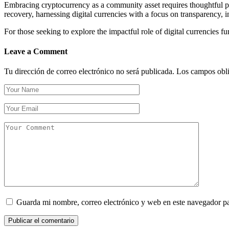
Embracing cryptocurrency as a community asset requires thoughtful p
recovery, harnessing digital currencies with a focus on transparency, i
For those seeking to explore the impactful role of digital currencies f
Leave a Comment
Tu dirección de correo electrónico no será publicada.
Los campos obli
Guarda mi nombre, correo electrónico y web en este navegador p