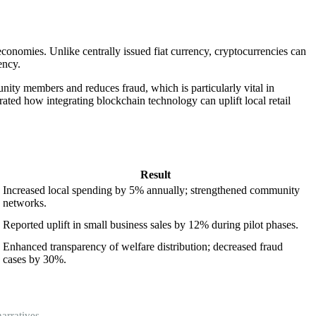
economies. Unlike centrally issued fiat currency, cryptocurrencies can
ency.
nity members and reduces fraud, which is particularly vital in
trated how integrating blockchain technology can uplift local retail
Result
Increased local spending by 5% annually; strengthened community
networks.
Reported uplift in small business sales by 12% during pilot phases.
Enhanced transparency of welfare distribution; decreased fraud
cases by 30%.
arratives.