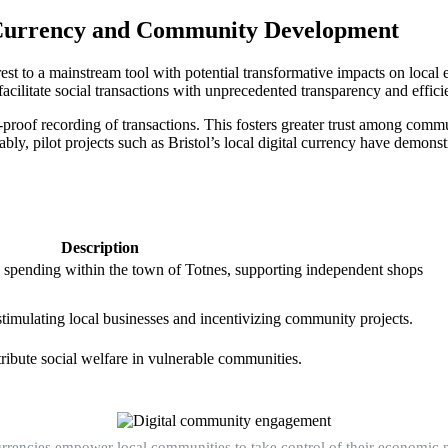
al Currency and Community Development
est to a mainstream tool with potential transformative impacts on local 
facilitate social transactions with unprecedented transparency and effici
-proof recording of transactions. This fosters greater trust among commu
ably, pilot projects such as Bristol’s local digital currency have demons
Description
 spending within the town of Totnes, supporting independent shops
timulating local businesses and incentivizing community projects.
tribute social welfare in vulnerable communities.
urrencies empower local communities to take control of their economic n