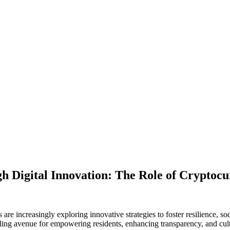
 Digital Innovation: The Role of Cryptocur
are increasingly exploring innovative strategies to foster resilience, s
ing avenue for empowering residents, enhancing transparency, and cult