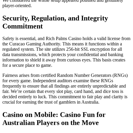
We considered the whole setup appeared polished and genuinely
player-oriented.
Security, Regulation, and Integrity
Commitment
Safety is essential, and Rich Palms Casino holds a valid license from
the Curacao Gaming Authority. This means it functions within a
regulated system. The site utilizes 256-bit SSL encryption for all
data transmissions, which protects your confidential and banking
information to shield it away from curious eyes. This basis creates
for a secure place to game.
Fairness arises from certified Random Number Generators (RNGs)
for every game. Independent auditors examine these RNGs
frequently to ensure that all findings are entirely unpredictable and
fair. We’re certain that every slot play, card hand, and dice toss is
decided entirely to luck. This commitment to fair play and clarity is
crucial for earning the trust of gamblers in Australia.
Casino on Mobile: Casino Fun for
Australian Players on the Move