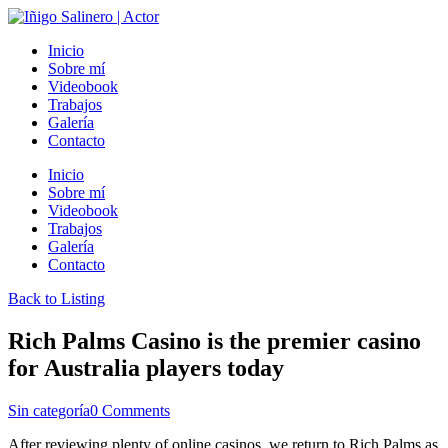
Inicio
Sobre mí
Videobook
Trabajos
Galería
Contacto
Inicio
Sobre mí
Videobook
Trabajos
Galería
Contacto
Back to Listing
Rich Palms Casino is the premier casino
for Australia players today
Sin categoría
0 Comments
After reviewing plenty of online casinos, we return to Rich Palms as