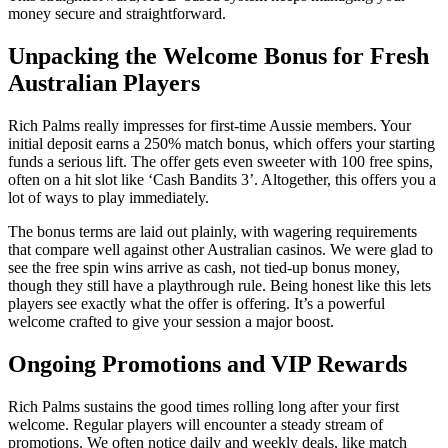
money secure and straightforward.
Unpacking the Welcome Bonus for Fresh
Australian Players
Rich Palms really impresses for first-time Aussie members. Your
initial deposit earns a 250% match bonus, which offers your starting
funds a serious lift. The offer gets even sweeter with 100 free spins,
often on a hit slot like ‘Cash Bandits 3’. Altogether, this offers you a
lot of ways to play immediately.
The bonus terms are laid out plainly, with wagering requirements
that compare well against other Australian casinos. We were glad to
see the free spin wins arrive as cash, not tied-up bonus money,
though they still have a playthrough rule. Being honest like this lets
players see exactly what the offer is offering. It’s a powerful
welcome crafted to give your session a major boost.
Ongoing Promotions and VIP Rewards
Rich Palms sustains the good times rolling long after your first
welcome. Regular players will encounter a steady stream of
promotions. We often notice daily and weekly deals, like match