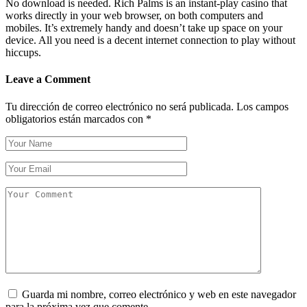
No download is needed. Rich Palms is an instant-play casino that
works directly in your web browser, on both computers and
mobiles. It’s extremely handy and doesn’t take up space on your
device. All you need is a decent internet connection to play without
hiccups.
Leave a Comment
Tu dirección de correo electrónico no será publicada.
Los campos
obligatorios están marcados con
*
Guarda mi nombre, correo electrónico y web en este navegador
para la próxima vez que comente.