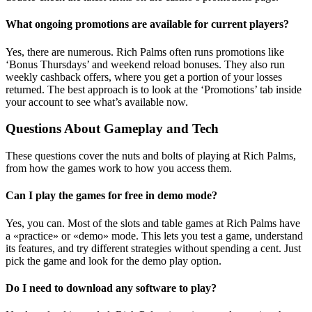
What ongoing promotions are available for current players?
Yes, there are numerous. Rich Palms often runs promotions like
‘Bonus Thursdays’ and weekend reload bonuses. They also run
weekly cashback offers, where you get a portion of your losses
returned. The best approach is to look at the ‘Promotions’ tab inside
your account to see what’s available now.
Questions About Gameplay and Tech
These questions cover the nuts and bolts of playing at Rich Palms,
from how the games work to how you access them.
Can I play the games for free in demo mode?
Yes, you can. Most of the slots and table games at Rich Palms have
a «practice» or «demo» mode. This lets you test a game, understand
its features, and try different strategies without spending a cent. Just
pick the game and look for the demo play option.
Do I need to download any software to play?