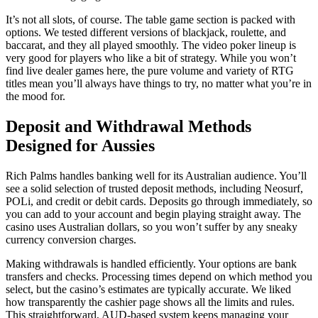
It’s not all slots, of course. The table game section is packed with
options. We tested different versions of blackjack, roulette, and
baccarat, and they all played smoothly. The video poker lineup is
very good for players who like a bit of strategy. While you won’t
find live dealer games here, the pure volume and variety of RTG
titles mean you’ll always have things to try, no matter what you’re in
the mood for.
Deposit and Withdrawal Methods
Designed for Aussies
Rich Palms handles banking well for its Australian audience. You’ll
see a solid selection of trusted deposit methods, including Neosurf,
POLi, and credit or debit cards. Deposits go through immediately, so
you can add to your account and begin playing straight away. The
casino uses Australian dollars, so you won’t suffer by any sneaky
currency conversion charges.
Making withdrawals is handled efficiently. Your options are bank
transfers and checks. Processing times depend on which method you
select, but the casino’s estimates are typically accurate. We liked
how transparently the cashier page shows all the limits and rules.
This straightforward, AUD-based system keeps managing your