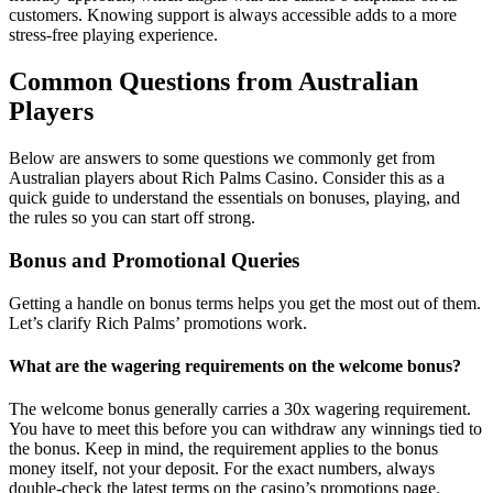
customers. Knowing support is always accessible adds to a more
stress-free playing experience.
Common Questions from Australian
Players
Below are answers to some questions we commonly get from
Australian players about Rich Palms Casino. Consider this as a
quick guide to understand the essentials on bonuses, playing, and
the rules so you can start off strong.
Bonus and Promotional Queries
Getting a handle on bonus terms helps you get the most out of them.
Let’s clarify Rich Palms’ promotions work.
What are the wagering requirements on the welcome bonus?
The welcome bonus generally carries a 30x wagering requirement.
You have to meet this before you can withdraw any winnings tied to
the bonus. Keep in mind, the requirement applies to the bonus
money itself, not your deposit. For the exact numbers, always
double-check the latest terms on the casino’s promotions page.