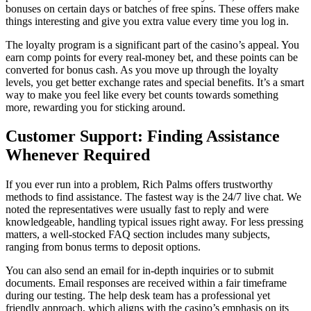
bonuses on certain days or batches of free spins. These offers make
things interesting and give you extra value every time you log in.
The loyalty program is a significant part of the casino’s appeal. You
earn comp points for every real-money bet, and these points can be
converted for bonus cash. As you move up through the loyalty
levels, you get better exchange rates and special benefits. It’s a smart
way to make you feel like every bet counts towards something
more, rewarding you for sticking around.
Customer Support: Finding Assistance
Whenever Required
If you ever run into a problem, Rich Palms offers trustworthy
methods to find assistance. The fastest way is the 24/7 live chat. We
noted the representatives were usually fast to reply and were
knowledgeable, handling typical issues right away. For less pressing
matters, a well-stocked FAQ section includes many subjects,
ranging from bonus terms to deposit options.
You can also send an email for in-depth inquiries or to submit
documents. Email responses are received within a fair timeframe
during our testing. The help desk team has a professional yet
friendly approach, which aligns with the casino’s emphasis on its