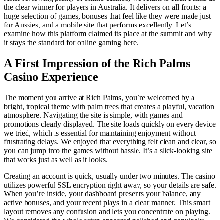
the clear winner for players in Australia. It delivers on all fronts: a
huge selection of games, bonuses that feel like they were made just
for Aussies, and a mobile site that performs excellently. Let’s
examine how this platform claimed its place at the summit and why
it stays the standard for online gaming here.
A First Impression of the Rich Palms
Casino Experience
The moment you arrive at Rich Palms, you’re welcomed by a
bright, tropical theme with palm trees that creates a playful, vacation
atmosphere. Navigating the site is simple, with games and
promotions clearly displayed. The site loads quickly on every device
we tried, which is essential for maintaining enjoyment without
frustrating delays. We enjoyed that everything felt clean and clear, so
you can jump into the games without hassle. It’s a slick-looking site
that works just as well as it looks.
Creating an account is quick, usually under two minutes. The casino
utilizes powerful SSL encryption right away, so your details are safe.
When you’re inside, your dashboard presents your balance, any
active bonuses, and your recent plays in a clear manner. This smart
layout removes any confusion and lets you concentrate on playing.