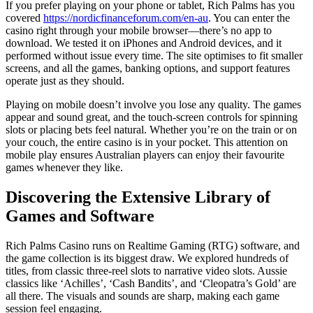
If you prefer playing on your phone or tablet, Rich Palms has you
covered
https://nordicfinanceforum.com/en-au
. You can enter the
casino right through your mobile browser—there’s no app to
download. We tested it on iPhones and Android devices, and it
performed without issue every time. The site optimises to fit smaller
screens, and all the games, banking options, and support features
operate just as they should.
Playing on mobile doesn’t involve you lose any quality. The games
appear and sound great, and the touch-screen controls for spinning
slots or placing bets feel natural. Whether you’re on the train or on
your couch, the entire casino is in your pocket. This attention on
mobile play ensures Australian players can enjoy their favourite
games whenever they like.
Discovering the Extensive Library of
Games and Software
Rich Palms Casino runs on Realtime Gaming (RTG) software, and
the game collection is its biggest draw. We explored hundreds of
titles, from classic three-reel slots to narrative video slots. Aussie
classics like ‘Achilles’, ‘Cash Bandits’, and ‘Cleopatra’s Gold’ are
all there. The visuals and sounds are sharp, making each game
session feel engaging.