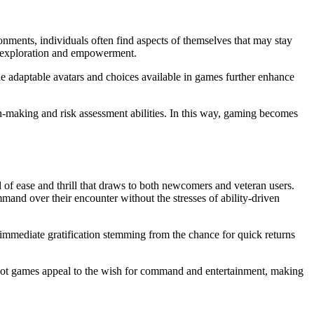
onments, individuals often find aspects of themselves that may stay
lf-exploration and empowerment.
e adaptable avatars and choices available in games further enhance
ion-making and risk assessment abilities. In this way, gaming becomes
d of ease and thrill that draws to both newcomers and veteran users.
and over their encounter without the stresses of ability-driven
immediate gratification stemming from the chance for quick returns
y, slot games appeal to the wish for command and entertainment, making