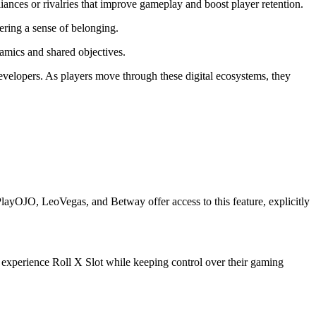
liances or rivalries that improve gameplay and boost player retention.
ering a sense of belonging.
amics and shared objectives.
evelopers. As players move through these digital ecosystems, they
PlayOJO, LeoVegas, and Betway offer access to this feature, explicitly
o experience Roll X Slot while keeping control over their gaming