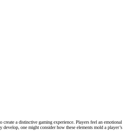
to create a distinctive gaming experience. Players feel an emotional
ay develop, one might consider how these elements mold a player’s