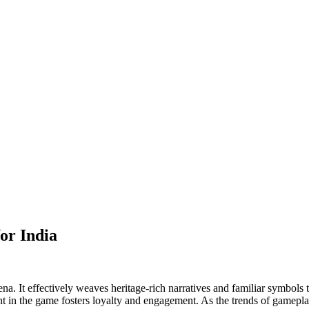
or India
na. It effectively weaves heritage-rich narratives and familiar symbols 
t in the game fosters loyalty and engagement. As the trends of gamepl