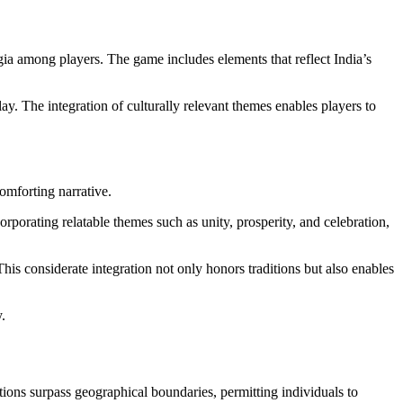
a among players. The game includes elements that reflect India’s
. The integration of culturally relevant themes enables players to
omforting narrative.
orporating relatable themes such as unity, prosperity, and celebration,
his considerate integration not only honors traditions but also enables
.
tions surpass geographical boundaries, permitting individuals to