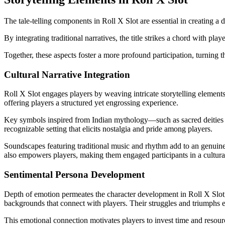
The tale-telling components in Roll X Slot are essential in creating a
By integrating traditional narratives, the title strikes a chord with p
Together, these aspects foster a more profound participation, turning t
Cultural Narrative Integration
Roll X Slot engages players by weaving intricate storytelling elements 
offering players a structured yet engrossing experience.
Key symbols inspired from Indian mythology—such as sacred deities an
recognizable setting that elicits nostalgia and pride among players.
Soundscapes featuring traditional music and rhythm add to an genuine 
also empowers players, making them engaged participants in a culturally
Sentimental Persona Development
Depth of emotion permeates the character development in Roll X Slot,
backgrounds that connect with players. Their struggles and triumphs e
This emotional connection motivates players to invest time and resourc