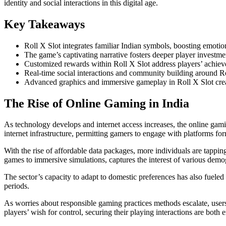
identity and social interactions in this digital age.
Key Takeaways
Roll X Slot integrates familiar Indian symbols, boosting emotio
The game’s captivating narrative fosters deeper player investm
Customized rewards within Roll X Slot address players’ achiev
Real-time social interactions and community building around Ro
Advanced graphics and immersive gameplay in Roll X Slot creat
The Rise of Online Gaming in India
As technology develops and internet access increases, the online gam
internet infrastructure, permitting gamers to engage with platforms fo
With the rise of affordable data packages, more individuals are tapping
games to immersive simulations, captures the interest of various demo
The sector’s capacity to adapt to domestic preferences has also fuel
periods.
As worries about responsible gaming practices methods escalate, users
players’ wish for control, securing their playing interactions are both 