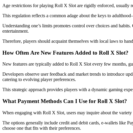
Age restrictions for playing Roll X Slot are rigidly enforced, usually re
This regulation reflects a common adage about the keys to adulthood
Understanding one’s limits promotes control over choices and habits.
entertainment.
Therefore, players should acquaint themselves with local laws to handle
How Often Are New Features Added to Roll X Slot?
New features are typically added to Roll X Slot every few months, gua
Developers observe user feedback and market trends to introduce upd
catering to evolving player preferences.
This strategic approach provides players with a dynamic gaming experi
What Payment Methods Can I Use for Roll X Slot?
When engaging with Roll X Slot, users may inquire about the variety
The options generally include credit and debit cards, e-wallets like P
choose one that fits with their preferences.