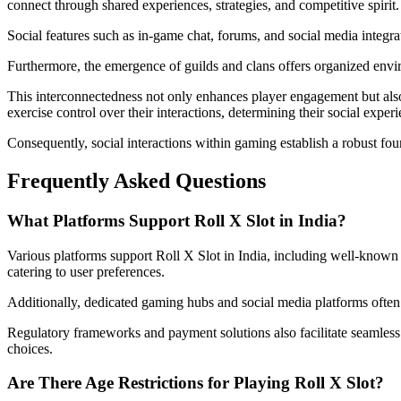
connect through shared experiences, strategies, and competitive spirit
Social features such as in-game chat, forums, and social media integra
Furthermore, the emergence of guilds and clans offers organized envi
This interconnectedness not only enhances player engagement but also 
exercise control over their interactions, determining their social expe
Consequently, social interactions within gaming establish a robust 
Frequently Asked Questions
What Platforms Support Roll X Slot in India?
Various platforms support Roll X Slot in India, including well-known 
catering to user preferences.
Additionally, dedicated gaming hubs and social media platforms often p
Regulatory frameworks and payment solutions also facilitate seamless 
choices.
Are There Age Restrictions for Playing Roll X Slot?