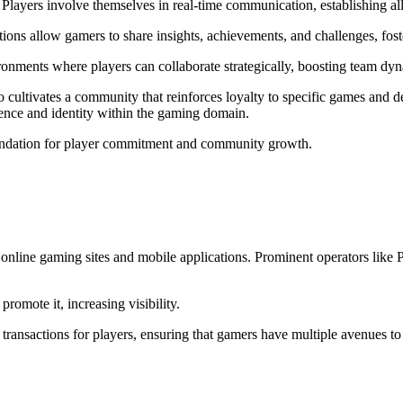
. Players involve themselves in real-time communication, establishing al
tions allow gamers to share insights, achievements, and challenges, fost
ronments where players can collaborate strategically, boosting team dyn
cultivates a community that reinforces loyalty to specific games and d
rience and identity within the gaming domain.
foundation for player commitment and community growth.
online gaming sites and mobile applications. Prominent operators like 
romote it, increasing visibility.
transactions for players, ensuring that gamers have multiple avenues t