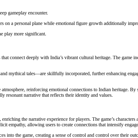
 deep gameplay encounter.
layers on a personal plane while emotional figure growth additionally impr
he play more significant.
that connect deeply with India’s vibrant cultural heritage. The game inc
d mythical tales—are skillfully incorporated, further enhancing engag
atmosphere, reinforcing emotional connections to Indian heritage. By sk
 resonant narrative that reflects their identity and values.
 enriching the narrative experience for players. The game’s characters 
licit empathy, allowing users to create connections that intensify engag
es into the game, creating a sense of control and control over their ou