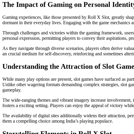
The Impact of Gaming on Personal Identit
Gaming experiences, like those presented by Roll X Slot, greatly shape
dormant in their everyday lives. Engaging with the game mechanics an
Through challenges and victories within the gaming framework, users 
personal expression, permitting players to convey their aspirations, pr
As they navigate through diverse scenarios, players often derive valua
an crucial medium for self-discovery, reinforcing and sometimes alteri
Understanding the Attraction of Slot Gam
While many play options are present, slot games have surfaced as parti
Unlike other wagering formats demanding complex strategies, slot gam
gameplay.
The wide-ranging themes and vibrant imagery increase involvement, in
fosters a exciting setting. Players can enjoy the appeal of victory whi
The availability of digital sites additionally widens their attraction
them a compelling choice among India’s playing populace.
Storytelling Elements in Roll X Slot