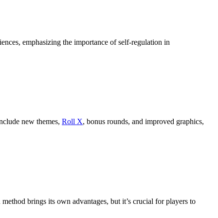
ences, emphasizing the importance of self-regulation in
 include new themes,
Roll X
, bonus rounds, and improved graphics,
method brings its own advantages, but it’s crucial for players to