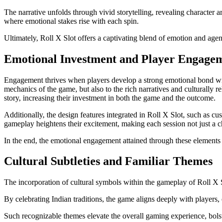
The narrative unfolds through vivid storytelling, revealing character a
where emotional stakes rise with each spin.
Ultimately, Roll X Slot offers a captivating blend of emotion and age
Emotional Investment and Player Engage
Engagement thrives when players develop a strong emotional bond with 
mechanics of the game, but also to the rich narratives and culturally 
story, increasing their investment in both the game and the outcome.
Additionally, the design features integrated in Roll X Slot, such as 
gameplay heightens their excitement, making each session not just a ch
In the end, the emotional engagement attained through these elements e
Cultural Subtleties and Familiar Themes
The incorporation of cultural symbols within the gameplay of Roll X S
By celebrating Indian traditions, the game aligns deeply with players, 
Such recognizable themes elevate the overall gaming experience, bolst