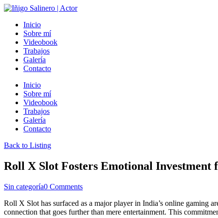
Inicio
Sobre mí
Videobook
Trabajos
Galería
Contacto
Inicio
Sobre mí
Videobook
Trabajos
Galería
Contacto
Back to Listing
Roll X Slot Fosters Emotional Investment f
Sin categoría
0 Comments
Roll X Slot has surfaced as a major player in India’s online gaming are
connection that goes further than mere entertainment. This commitmen