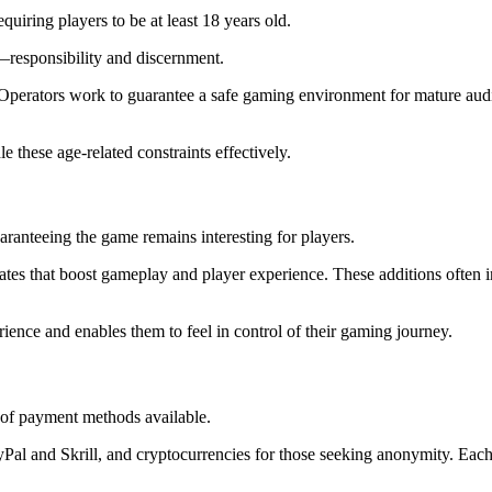
quiring players to be at least 18 years old.
—responsibility and discernment.
 Operators work to guarantee a safe gaming environment for mature audi
 these age-related constraints effectively.
ranteeing the game remains interesting for players.
ates that boost gameplay and player experience. These additions often
ence and enables them to feel in control of their gaming journey.
 of payment methods available.
ayPal and Skrill, and cryptocurrencies for those seeking anonymity. Each 