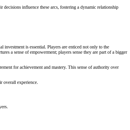
ir decisions influence these arcs, fostering a dynamic relationship
investment is essential. Players are enticed not only to the
urtures a sense of empowerment; players sense they are part of a bigger
irement for achievement and mastery. This sense of authority over
ir overall experience.
yers.