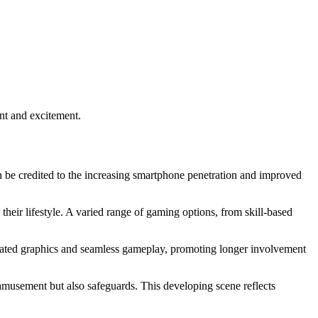
nt and excitement.
n be credited to the increasing smartphone penetration and improved
their lifestyle. A varied range of gaming options, from skill-based
ticated graphics and seamless gameplay, promoting longer involvement
 amusement but also safeguards. This developing scene reflects