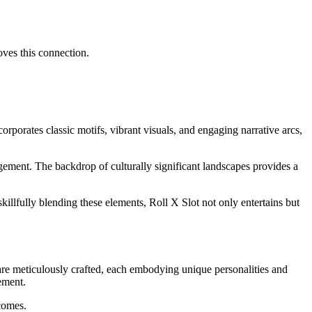
oves this connection.
orporates classic motifs, vibrant visuals, and engaging narrative arcs,
ement. The backdrop of culturally significant landscapes provides a
illfully blending these elements, Roll X Slot not only entertains but
are meticulously crafted, each embodying unique personalities and
ement.
tcomes.