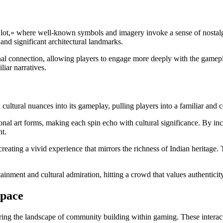
lot,» where well-known symbols and imagery invoke a sense of nostalgi
, and significant architectural landmarks.
al connection, allowing players to engage more deeply with the gameplay
liar narratives.
cultural nuances into its gameplay, pulling players into a familiar and c
ional art forms, making each spin echo with cultural significance. By inc
nt.
ating a vivid experience that mirrors the richness of Indian heritage. T
tainment and cultural admiration, hitting a crowd that values authenticity
Space
tering the landscape of community building within gaming. These interac