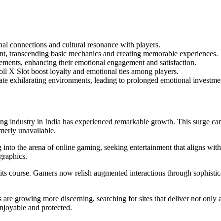
nal connections and cultural resonance with players.
ent, transcending basic mechanics and creating memorable experiences.
ements, enhancing their emotional engagement and satisfaction.
ll X Slot boost loyalty and emotional ties among players.
e exhilarating environments, leading to prolonged emotional investme
ing industry in India has experienced remarkable growth. This surge ca
rmerly unavailable.
 into the arena of online gaming, seeking entertainment that aligns with 
graphics.
ed its course. Gamers now relish augmented interactions through sophis
 are growing more discerning, searching for sites that deliver not only
enjoyable and protected.