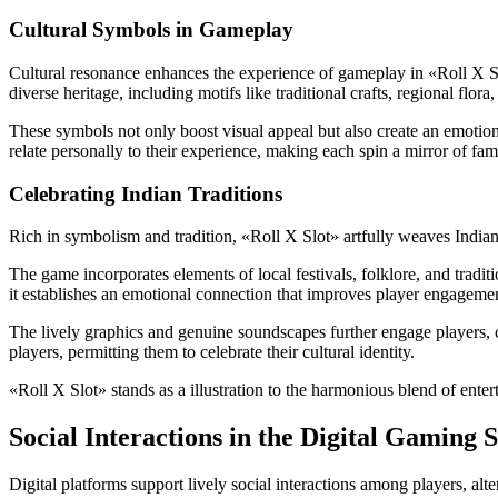
Cultural Symbols in Gameplay
Cultural resonance enhances the experience of gameplay in «Roll X S
diverse heritage, including motifs like traditional crafts, regional flora
These symbols not only boost visual appeal but also create an emotion
relate personally to their experience, making each spin a mirror of fami
Celebrating Indian Traditions
Rich in symbolism and tradition, «Roll X Slot» artfully weaves Indian 
The game incorporates elements of local festivals, folklore, and tradit
it establishes an emotional connection that improves player engageme
The lively graphics and genuine soundscapes further engage players, cre
players, permitting them to celebrate their cultural identity.
«Roll X Slot» stands as a illustration to the harmonious blend of enter
Social Interactions in the Digital Gaming 
Digital platforms support lively social interactions among players, al