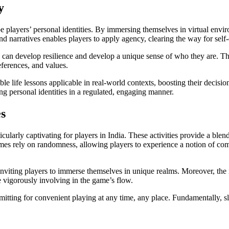
y
 players’ personal identities. By immersing themselves in virtual envir
d narratives enables players to apply agency, clearing the way for se
can develop resilience and develop a unique sense of who they are. Th
eferences, and values.
ble life lessons applicable in real-world contexts, boosting their decis
ng personal identities in a regulated, engaging manner.
es
cularly captivating for players in India. These activities provide a blen
es rely on randomness, allowing players to experience a notion of comm
viting players to immerse themselves in unique realms. Moreover, the 
le vigorously involving in the game’s flow.
, permitting for convenient playing at any time, any place. Fundamentall