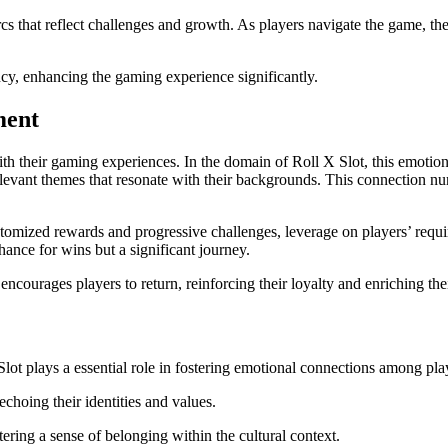
rcs that reflect challenges and growth. As players navigate the game, the
ncy, enhancing the gaming experience significantly.
ment
their gaming experiences. In the domain of Roll X Slot, this emotional 
relevant themes that resonate with their backgrounds. This connection n
customized rewards and progressive challenges, leverage on players’ requ
ance for wins but a significant journey.
ncourages players to return, reinforcing their loyalty and enriching the
lot plays a essential role in fostering emotional connections among pla
echoing their identities and values.
ering a sense of belonging within the cultural context.