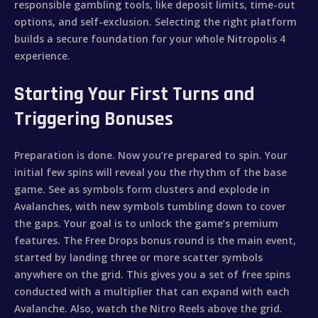
responsible gambling tools, like deposit limits, time-out
options, and self-exclusion. Selecting the right platform
builds a secure foundation for your whole Nitropolis 4
experience.
Starting Your First Turns and
Triggering Bonuses
Preparation is done. Now you’re prepared to spin. Your
initial few spins will reveal you the rhythm of the base
game. See as symbols form clusters and explode in
Avalanches, with new symbols tumbling down to cover
the gaps. Your goal is to unlock the game’s premium
features. The Free Drops bonus round is the main event,
started by landing three or more scatter symbols
anywhere on the grid. This gives you a set of free spins
conducted with a multiplier that can expand with each
Avalanche. Also, watch the Nitro Reels above the grid.