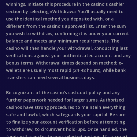
winnings. Initiate this procedure in the casino’s cashier
section by selecting «Withdraw.» You’ll usually need to
use the identical method you deposited with, or a
different from the casino’s approved list. Enter the sum
you wish to withdraw, confirming it is under your current
balance and meets any minimum requirements. The
casino will then handle your withdrawal, conducting last
verifications against your authenticated account and any
bonus terms. Withdrawal times depend on method; e-
wallets are usually most rapid (24-48 hours), while bank
transfers can need several business days.
Be cognizant of the casino’s cash-out policy and any
further paperwork needed for larger sums. Authorized
casinos have strong procedures to maintain everything
safe and lawful, which safeguards your capital. Be sure
to finalize your account verification before attempting
to withdraw, to circumvent hold-ups. Once handled, the
funds will transfer to your selected method. It’s a smart