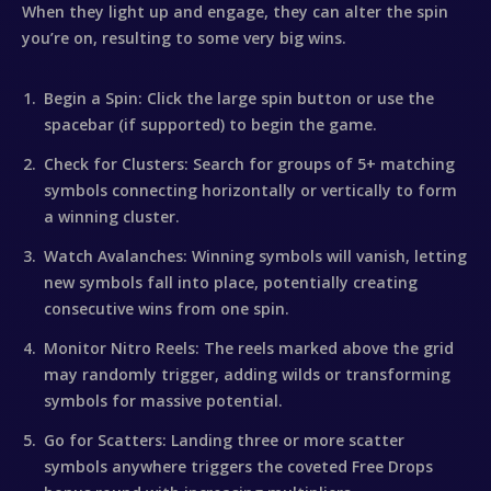
When they light up and engage, they can alter the spin
you’re on, resulting to some very big wins.
Begin a Spin:
Click the large spin button or use the
spacebar (if supported) to begin the game.
Check for Clusters:
Search for groups of 5+ matching
symbols connecting horizontally or vertically to form
a winning cluster.
Watch Avalanches:
Winning symbols will vanish, letting
new symbols fall into place, potentially creating
consecutive wins from one spin.
Monitor Nitro Reels:
The reels marked above the grid
may randomly trigger, adding wilds or transforming
symbols for massive potential.
Go for Scatters:
Landing three or more scatter
symbols anywhere triggers the coveted Free Drops