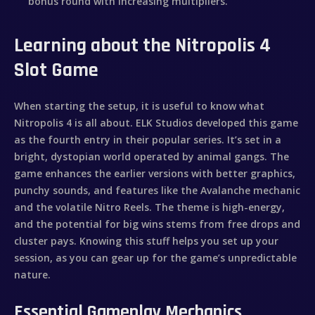
bonus round with increasing multipliers.
Learning about the Nitropolis 4
Slot Game
Inicio
When starting the setup, it is useful to know what
Nitropolis 4 is all about. ELK Studios developed this game
Sobre mí
as the fourth entry in their popular series. It’s set in a
bright, dystopian world operated by animal gangs. The
Videobook
game enhances the earlier versions with better graphics,
punchy sounds, and features like the Avalanche mechanic
Trabajos
and the volatile Nitro Reels. The theme is high-energy,
and the potential for big wins stems from free drops and
Galería
cluster pays. Knowing this stuff helps you set up your
session, as you can gear up for the game’s unpredictable
nature.
Contacto
Essential Gameplay Mechanics