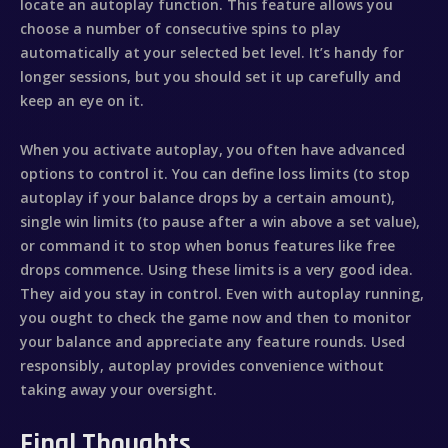
locate an autoplay function. This feature allows you
choose a number of consecutive spins to play
automatically at your selected bet level. It’s handy for
longer sessions, but you should set it up carefully and
keep an eye on it.
When you activate autoplay, you often have advanced
options to control it. You can define loss limits (to stop
autoplay if your balance drops by a certain amount),
single win limits (to pause after a win above a set value),
or command it to stop when bonus features like free
drops commence. Using these limits is a very good idea.
They aid you stay in control. Even with autoplay running,
you ought to check the game now and then to monitor
your balance and appreciate any feature rounds. Used
responsibly, autoplay provides convenience without
taking away your oversight.
Final Thoughts