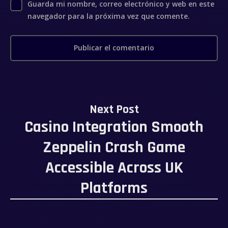
Guarda mi nombre, correo electrónico y web en este
navegador para la próxima vez que comente.
Next Post
Casino Integration Smooth
Zeppelin Crash Game
Accessible Across UK
Platforms