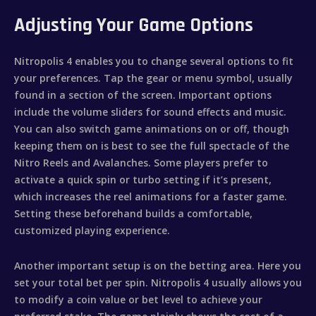
Adjusting Your Game Options
Nitropolis 4 enables you to change several options to fit
your preferences. Tap the gear or menu symbol, usually
found in a section of the screen. Important options
include the volume sliders for sound effects and music.
You can also switch game animations on or off, though
keeping them on is best to see the full spectacle of the
Nitro Reels and Avalanches. Some players prefer to
activate a quick spin or turbo setting if it’s present,
which increases the reel animations for a faster game.
Setting these beforehand builds a comfortable,
customized playing experience.
Another important setup is on the betting area. Here you
set your total bet per spin. Nitropolis 4 usually allows you
to modify a coin value or bet level to achieve your