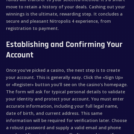
move to retain a history of your deals. Cashing out your
winnings is the ultimate, rewarding step. It concludes a
secure and pleasant Nitropolis 4 experience, from
registration to payment.
Establishing and Confirming Your
Account
Once you’ve picked a casino, the next step is to create
your account. This is generally easy. Click the «Sign Up»
or «Register» button you’ll see on the casino’s homepage.
The form will ask for typical personal details to validate
your identity and protect your account. You must enter
accurate information, including your full legal name,
date of birth, and current address. This same
information will be required for verification later. Choose
a robust password and supply a valid email and phone