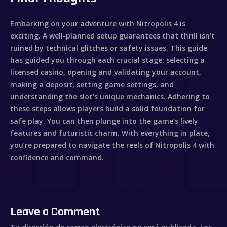
Embarking on your adventure with Nitropolis 4 is
exciting. A well-planned setup guarantees that thrill isn’t
ruined by technical glitches or safety issues. This guide
has guided you through each crucial stage: selecting a
licensed casino, opening and validating your account,
making a deposit, setting game settings, and
understanding the slot’s unique mechanics. Adhering to
these steps allows players build a solid foundation for
safe play. You can then plunge into the game’s lively
features and futuristic charm. With everything in place,
you’re prepared to navigate the reels of Nitropolis 4 with
confidence and command.
Leave a Comment