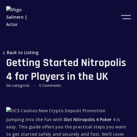
Back to Listing
Getting Started Nitropolis
4 for Players in the UK
Sin categoría
0 Comments
Jumping into the fun with
Slot Nitropolis 4 Poker
4 is
easy. This guide offers you the practical steps you want
to get started safely and securely and fast. We’ll cover