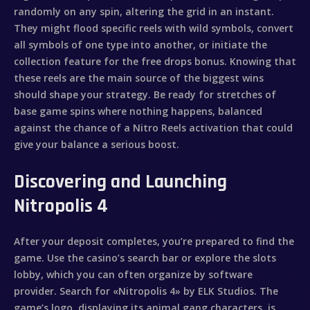
randomly on any spin, altering the grid in an instant.
They might flood specific reels with wild symbols, convert
all symbols of one type into another, or initiate the
collection feature for the free drops bonus. Knowing that
these reels are the main source of the biggest wins
should shape your strategy. Be ready for stretches of
base game spins where nothing happens, balanced
against the chance of a Nitro Reels activation that could
give your balance a serious boost.
Discovering and Launching
Nitropolis 4
After your deposit completes, you’re prepared to find the
game. Use the casino’s search bar or explore the slots
lobby, which you can often organize by software
provider. Search for «Nitropolis 4» by ELK Studios. The
game’s logo, displaying its animal gang characters, is