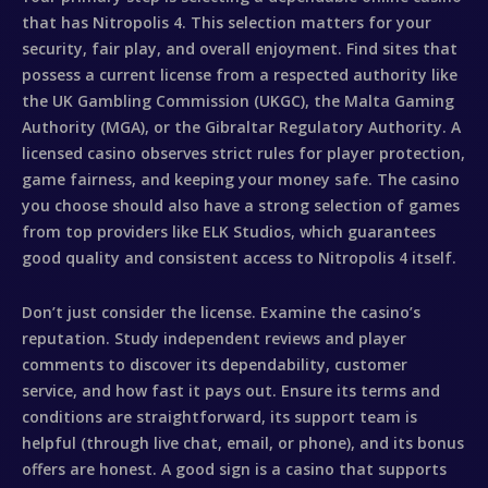
that has Nitropolis 4. This selection matters for your
security, fair play, and overall enjoyment. Find sites that
possess a current license from a respected authority like
the UK Gambling Commission (UKGC), the Malta Gaming
Authority (MGA), or the Gibraltar Regulatory Authority. A
licensed casino observes strict rules for player protection,
game fairness, and keeping your money safe. The casino
you choose should also have a strong selection of games
from top providers like ELK Studios, which guarantees
good quality and consistent access to Nitropolis 4 itself.
Don’t just consider the license. Examine the casino’s
reputation. Study independent reviews and player
comments to discover its dependability, customer
service, and how fast it pays out. Ensure its terms and
conditions are straightforward, its support team is
helpful (through live chat, email, or phone), and its bonus
offers are honest. A good sign is a casino that supports