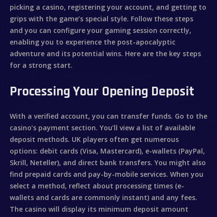
picking a casino, registering your account, and getting to
grips with the game’s special style. Follow these steps
and you can configure your gaming session correctly,
enabling you to experience the post-apocalyptic
adventure and its potential wins. Here are the key steps
for a strong start.
Processing Your Opening Deposit
With a verified account, you can transfer funds. Go to the
casino’s payment section. You’ll view a list of available
deposit methods. UK players often get numerous
options: debit cards (Visa, Mastercard), e-wallets (PayPal,
Skrill, Neteller), and direct bank transfers. You might also
find prepaid cards and pay-by-mobile services. When you
select a method, reflect about processing times (e-
wallets and cards are commonly instant) and any fees.
The casino will display its minimum deposit amount