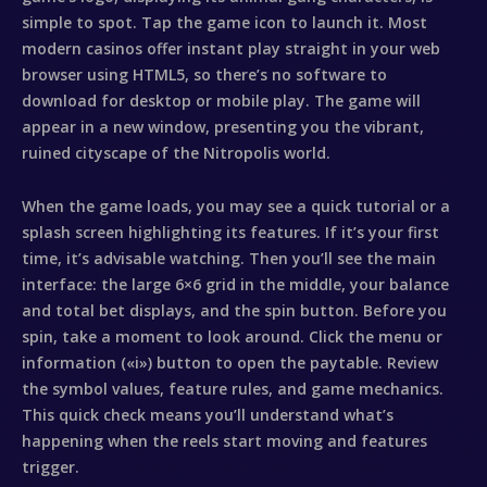
simple to spot. Tap the game icon to launch it. Most
modern casinos offer instant play straight in your web
browser using HTML5, so there’s no software to
download for desktop or mobile play. The game will
appear in a new window, presenting you the vibrant,
ruined cityscape of the Nitropolis world.
When the game loads, you may see a quick tutorial or a
splash screen highlighting its features. If it’s your first
time, it’s advisable watching. Then you’ll see the main
interface: the large 6×6 grid in the middle, your balance
and total bet displays, and the spin button. Before you
spin, take a moment to look around. Click the menu or
information («i») button to open the paytable. Review
the symbol values, feature rules, and game mechanics.
This quick check means you’ll understand what’s
happening when the reels start moving and features
trigger.