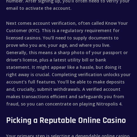
number. After signing up, you’ll often need to verify your
email to activate the account.
Next comes account verification, often called Know Your
Customer (KYC). This is a regulatory requirement for
licensed casinos. You’ll need to supply documents to
prove who you are, your age, and where you live.
Generally, this means a sharp photo of your passport or
driver’s license, plus a latest utility bill or bank
statement. It might appear like a hassle, but doing it
right away is crucial. Completing verification unlocks your
account’s full features. You’ll be able to make deposits
and, crucially, submit withdrawals. A verified account
makes transactions efficient and safeguards you from
fraud, so you can concentrate on playing Nitropolis 4.
Picking a Reputable Online Casino
Your primary step is selecting a dependable online casino