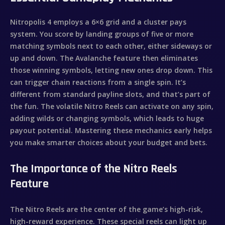
Nitropolis 4 employs a 6×6 grid and a cluster pays
system. You score by landing groups of five or more
matching symbols next to each other, either sideways or
up and down. The Avalanche feature then eliminates
those winning symbols, letting new ones drop down. This
can trigger chain reactions from a single spin. It’s
different from standard payline slots, and that’s part of
the fun. The volatile Nitro Reels can activate on any spin,
adding wilds or changing symbols, which leads to huge
payout potential. Mastering these mechanics early helps
you make smarter choices about your budget and bets.
The Importance of the Nitro Reels
Feature
The Nitro Reels are the center of the game’s high-risk,
high-reward experience. These special reels can light up