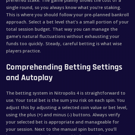
preferred stake. The game plainly shows the cost of a
single round, so you always know what you’re staking.
This is where you should follow your pre-planned bankroll
approach. Select a bet level that’s a small portion of your
total session budget. That way you can manage the
game’s natural fluctuations without exhausting your
funds too quickly. Steady, careful betting is what wise
players practice.
Comprehending Betting Settings
and Autoplay
The betting system in Nitropolis 4 is straightforward to
use. Your total bet is the sum you risk on each spin. You
adjust this by adjusting a selected coin value or bet level,
using the plus (+) and minus (-) buttons. Always verify
your selected bet is appropriate and manageable for
your session. Next to the manual spin button, you’ll