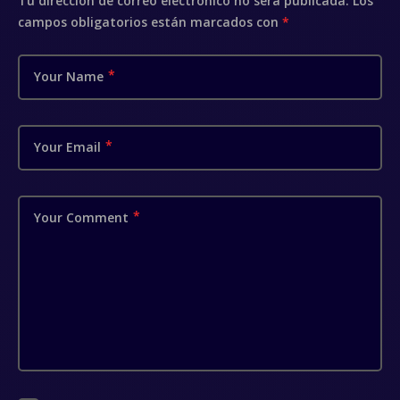
Tu dirección de correo electrónico no será publicada.
Los
campos obligatorios están marcados con
*
Your Name
Your Email
Your Comment