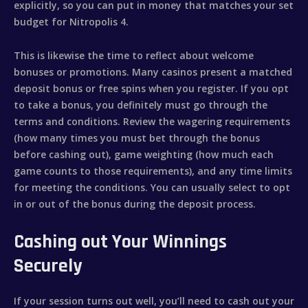
explicitly, so you can put in money that matches your set
budget for Nitropolis 4.
This is likewise the time to reflect about welcome
bonuses or promotions. Many casinos present a matched
deposit bonus or free spins when you register. If you opt
to take a bonus, you definitely must go through the
terms and conditions. Review the wagering requirements
(how many times you must bet through the bonus
before cashing out), game weighting (how much each
game counts to those requirements), and any time limits
for meeting the conditions. You can usually select to opt
in or out of the bonus during the deposit process.
Cashing out Your Winnings
Securely
If your session turns out well, you’ll need to cash out your