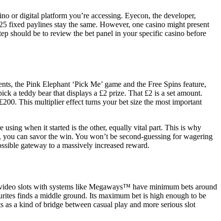
sino or digital platform you’re accessing. Eyecon, the developer,
e 25 fixed paylines stay the same. However, one casino might present
ep should be to review the bet panel in your specific casino before
ments, the Pink Elephant ‘Pick Me’ game and the Free Spins feature,
ick a teddy bear that displays a £2 prize. That £2 is a set amount.
00. This multiplier effect turns your bet size the most important
e using when it started is the other, equally vital part. This is why
rs, you can savor the win. You won’t be second-guessing for wagering
possible gateway to a massively increased reward.
ern video slots with systems like Megaways™ have minimum bets around
urites finds a middle ground. Its maximum bet is high enough to be
cts as a kind of bridge between casual play and more serious slot