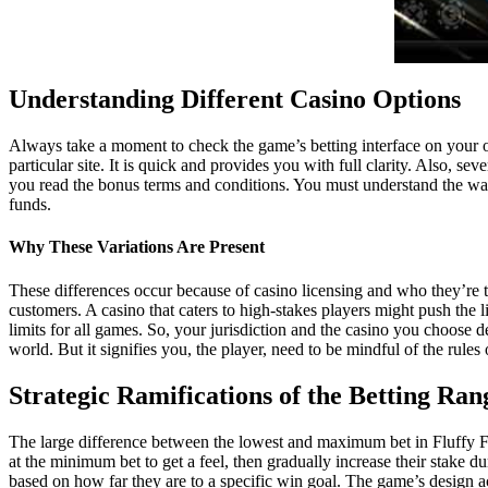
Understanding Different Casino Options
Always take a moment to check the game’s betting interface on your own.
particular site. It is quick and provides you with full clarity. Also, s
you read the bonus terms and conditions. You must understand the wage
funds.
Why These Variations Are Present
These differences occur because of casino licensing and who they’re t
customers. A casino that caters to high-stakes players might push the l
limits for all games. So, your jurisdiction and the casino you choose de
world. But it signifies you, the player, need to be mindful of the rul
Strategic Ramifications of the Betting Ran
The large difference between the lowest and maximum bet in Fluffy Fa
at the minimum bet to get a feel, then gradually increase their stake du
based on how far they are to a specific win goal. The game’s design a