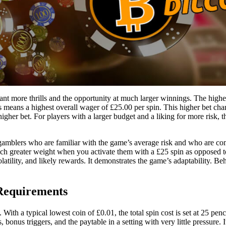
ant more thrills and the opportunity at much larger winnings. The highes
s means a highest overall wager of £25.00 per spin. This higher bet chan
r bet. For players with a larger budget and a liking for more risk, this t
 gamblers who are familiar with the game’s average risk and who are comf
h greater weight when you activate them with a £25 spin as opposed to 
atility, and likely rewards. It demonstrates the game’s adaptability. Beh
Requirements
With a typical lowest coin of £0.01, the total spin cost is set at 25 pen
 bonus triggers, and the paytable in a setting with very little pressure. 