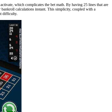
activate, which complicates the bet math. By having 25 lines that are
bankroll calculations instant. This simplicity, coupled with a
 difficulty.