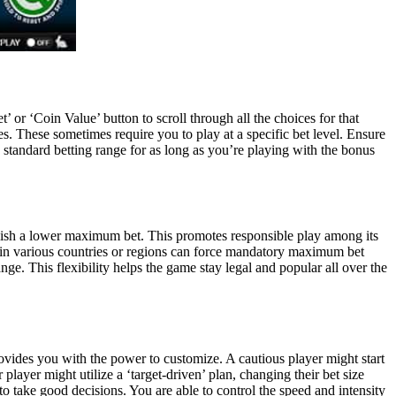
 or ‘Coin Value’ button to scroll through all the choices for that
ites. These sometimes require you to play at a specific bet level. Ensure
 standard betting range for as long as you’re playing with the bonus
ablish a lower maximum bet. This promotes responsible play among its
ons in various countries or regions can force mandatory maximum bet
nge. This flexibility helps the game stay legal and popular all over the
vides you with the power to customize. A cautious player might start
player might utilize a ‘target-driven’ plan, changing their bet size
o take good decisions. You are able to control the speed and intensity