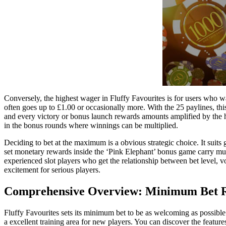
Conversely, the highest wager in Fluffy Favourites is for users who w
often goes up to £1.00 or occasionally more. With the 25 paylines, thi
and every victory or bonus launch rewards amounts amplified by the highe
in the bonus rounds where winnings can be multiplied.
Deciding to bet at the maximum is a obvious strategic choice. It suits
set monetary rewards inside the ‘Pink Elephant’ bonus game carry muc
experienced slot players who get the relationship between bet level, vol
excitement for serious players.
Comprehensive Overview: Minimum Bet 
Fluffy Favourites sets its minimum bet to be as welcoming as possible. 
a excellent training area for new players. You can discover the features,