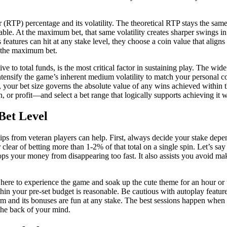
(RTP) percentage and its volatility. The theoretical RTP stays the same,
le. At the maximum bet, that same volatility creates sharper swings in 
features can hit at any stake level, they choose a coin value that align
n the maximum bet.
ive to total funds, is the most critical factor in sustaining play. The wid
ntensify the game’s inherent medium volatility to match your personal c
your bet size governs the absolute value of any wins achieved within t
 or profit—and select a bet range that logically supports achieving it w
Bet Level
w tips from veteran players can help. First, always decide your stake dep
eer clear of betting more than 1-2% of that total on a single spin. Let’s
tops your money from disappearing too fast. It also assists you avoid m
e here to experience the game and soak up the cute theme for an hour or
thin your pre-set budget is reasonable. Be cautious with autoplay features.
m and its bonuses are fun at any stake. The best sessions happen when yo
 the back of your mind.