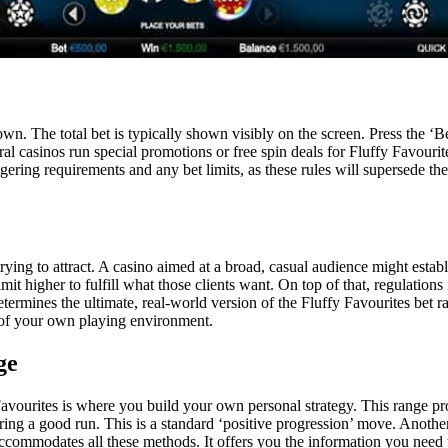
 The total bet is typically shown visibly on the screen. Press the ‘Bet’
everal casinos run special promotions or free spin deals for Fluffy Favour
ring requirements and any bet limits, as these rules will supersede the
rying to attract. A casino aimed at a broad, casual audience might est
imit higher to fulfill what those clients want. On top of that, regulati
termines the ultimate, real-world version of the Fluffy Favourites bet ra
es of your own playing environment.
ge
vourites is where you build your own personal strategy. This range pro
ring a good run. This is a standard ‘positive progression’ move. Another 
ccommodates all these methods. It offers you the information you need t