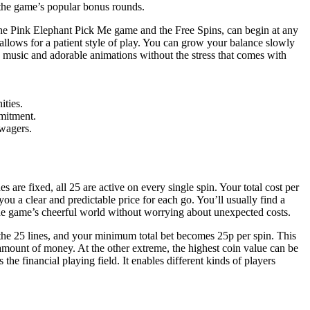
t the game’s popular bonus rounds.
e the Pink Elephant Pick Me game and the Free Spins, can begin at any
allows for a patient style of play. You can grow your balance slowly
py music and adorable animations without the stress that comes with
ities.
mitment.
 wagers.
 are fixed, all 25 are active on every single spin. Your total cost per
ou a clear and predictable price for each go. You’ll usually find a
o the game’s cheerful world without worrying about unexpected costs.
the 25 lines, and your minimum total bet becomes 25p per spin. This
 amount of money. At the other extreme, the highest coin value can be
 the financial playing field. It enables different kinds of players