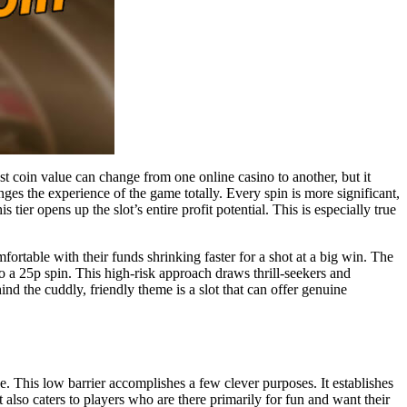
t coin value can change from one online casino to another, but it
ges the experience of the game totally. Every spin is more significant,
ier opens up the slot’s entire profit potential. This is especially true
ortable with their funds shrinking faster for a shot at a big win. The
a 25p spin. This high-risk approach draws thrill-seekers and
ind the cuddly, friendly theme is a slot that can offer genuine
ce. This low barrier accomplishes a few clever purposes. It establishes
It also caters to players who are there primarily for fun and want their