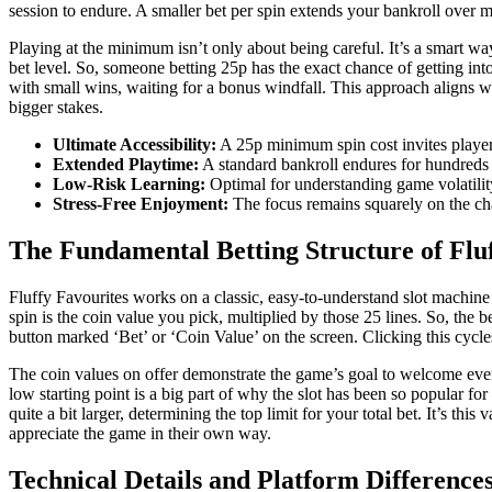
session to endure. A smaller bet per spin extends your bankroll over 
Playing at the minimum isn’t only about being careful. It’s a smart w
bet level. So, someone betting 25p has the exact chance of getting in
with small wins, waiting for a bonus windfall. This approach aligns wi
bigger stakes.
Ultimate Accessibility:
A 25p minimum spin cost invites players
Extended Playtime:
A standard bankroll endures for hundreds 
Low-Risk Learning:
Optimal for understanding game volatilit
Stress-Free Enjoyment:
The focus remains squarely on the ch
The Fundamental Betting Structure of Flu
Fluffy Favourites works on a classic, easy-to-understand slot machine m
spin is the coin value you pick, multiplied by those 25 lines. So, the 
button marked ‘Bet’ or ‘Coin Value’ on the screen. Clicking this cycle
The coin values on offer demonstrate the game’s goal to welcome ever
low starting point is a big part of why the slot has been so popular f
quite a bit larger, determining the top limit for your total bet. It’s th
appreciate the game in their own way.
Technical Details and Platform Difference