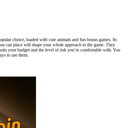
 popular choice, loaded with cute animals and fun bonus games. Its
ts you can place will shape your whole approach to the game. They
its your budget and the level of risk you’re comfortable with. You
ays to use them.