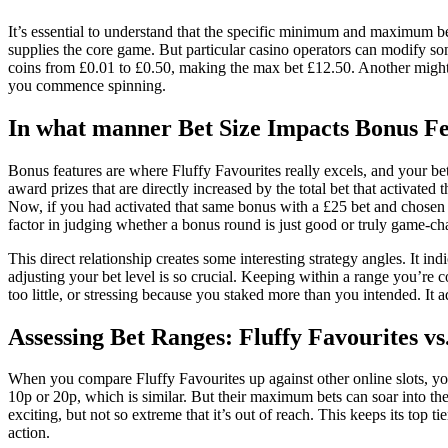
It’s essential to understand that the specific minimum and maximum bet 
supplies the core game. But particular casino operators can modify som
coins from £0.01 to £0.50, making the max bet £12.50. Another might le
you commence spinning.
In what manner Bet Size Impacts Bonus F
Bonus features are where Fluffy Favourites really excels, and your be
award prizes that are directly increased by the total bet that activate
Now, if you had activated that same bonus with a £25 bet and chosen 
factor in judging whether a bonus round is just good or truly game-ch
This direct relationship creates some interesting strategy angles. It ind
adjusting your bet level is so crucial. Keeping within a range you’re
too little, or stressing because you staked more than you intended. It
Assessing Bet Ranges: Fluffy Favourites vs
When you compare Fluffy Favourites up against other online slots, y
10p or 20p, which is similar. But their maximum bets can soar into th
exciting, but not so extreme that it’s out of reach. This keeps its top
action.