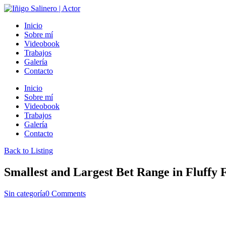
Inicio
Sobre mí
Videobook
Trabajos
Galería
Contacto
Inicio
Sobre mí
Videobook
Trabajos
Galería
Contacto
Back to Listing
Smallest and Largest Bet Range in Fluffy 
Sin categoría
0 Comments