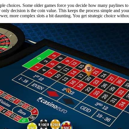
imple choices. Some older games force you decide how many paylines to 
nly decision is the coin value. This keeps the process simple and your 
er, more complex slots a bit daunting. You get strategic choice without