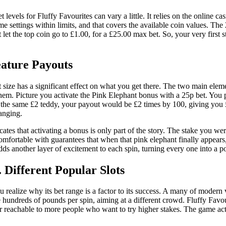
levels for Fluffy Favourites can vary a little. It relies on the online ca
e settings within limits, and that covers the available coin values. Th
t the top coin go to £1.00, for a £25.00 max bet. So, your very first st
eature Payouts
t size has a significant effect on what you get there. The two main ele
d them. Picture you activate the Pink Elephant bonus with a 25p bet. You p
the same £2 teddy, your payout would be £2 times by 100, giving you £2
anging.
icates that activating a bonus is only part of the story. The stake you wer
 comfortable with guarantees that when that pink elephant finally appea
 adds another layer of excitement to each spin, turning every one into a 
. Different Popular Slots
ou realize why its bet range is a factor to its success. A many of mod
e hundreds of pounds per spin, aiming at a different crowd. Fluffy Favo
 tier reachable to more people who want to try higher stakes. The game a