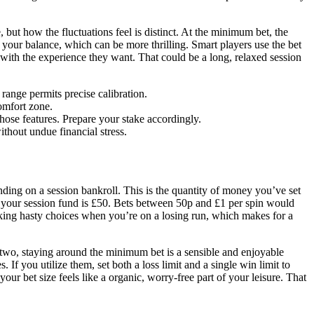
 but how the fluctuations feel is distinct. At the minimum bet, the
your balance, which can be more thrilling. Smart players use the bet
s with the experience they want. That could be a long, relaxed session
e range permits precise calibration.
omfort zone.
hose features. Prepare your stake accordingly.
ithout undue financial stress.
ending on a session bankroll. This is the quantity of money you’ve set
 say your session fund is £50. Bets between 50p and £1 per spin would
aking hasty choices when you’re on a losing run, which makes for a
 two, staying around the minimum bet is a sensible and enjoyable
 If you utilize them, set both a loss limit and a single win limit to
ur bet size feels like a organic, worry-free part of your leisure. That