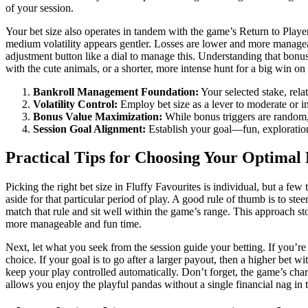
of your session.
Your bet size also operates in tandem with the game’s Return to Player 
medium volatility appears gentler. Losses are lower and more manageab
adjustment button like a dial to manage this. Understanding that bonus 
with the cute animals, or a shorter, more intense hunt for a big win o
Bankroll Management Foundation:
Your selected stake, relat
Volatility Control:
Employ bet size as a lever to moderate or i
Bonus Value Maximization:
While bonus triggers are random, 
Session Goal Alignment:
Establish your goal—fun, exploration,
Practical Tips for Choosing Your Optimal 
Picking the right bet size in Fluffy Favourites is individual, but a fe
aside for that particular period of play. A good rule of thumb is to st
match that rule and sit well within the game’s range. This approach s
more manageable and fun time.
Next, let what you seek from the session guide your betting. If you’r
choice. If your goal is to go after a larger payout, then a higher bet wi
keep your play controlled automatically. Don’t forget, the game’s char
allows you enjoy the playful pandas without a single financial nag in