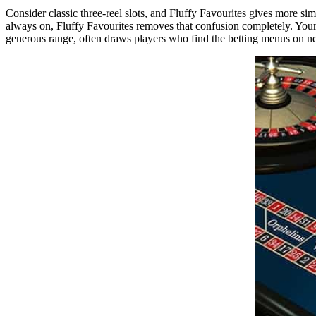
Consider classic three-reel slots, and Fluffy Favourites gives more s
always on, Fluffy Favourites removes that confusion completely. Your o
generous range, often draws players who find the betting menus on new