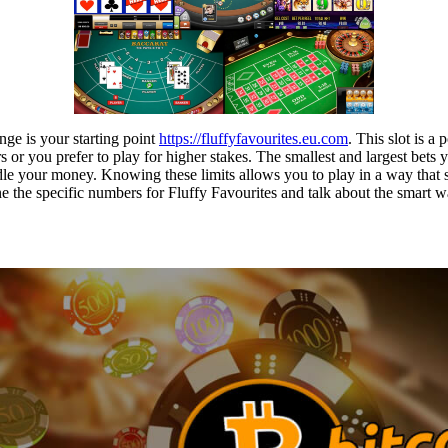
nge is your starting point
https://fluffyfavourites.eu.com
. This slot is a
ters or you prefer to play for higher stakes. The smallest and largest be
e your money. Knowing these limits allows you to play in a way that su
ne the specific numbers for Fluffy Favourites and talk about the smart w