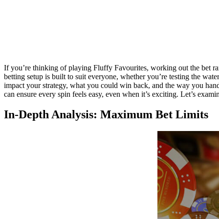
If you’re thinking of playing Fluffy Favourites, working out the bet ra
betting setup is built to suit everyone, whether you’re testing the wa
impact your strategy, what you could win back, and the way you handl
can ensure every spin feels easy, even when it’s exciting. Let’s exami
In-Depth Analysis: Maximum Bet Limits