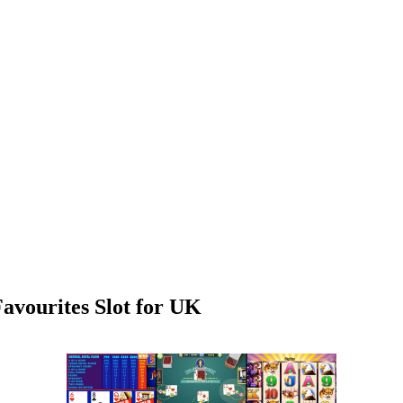
Favourites Slot for UK