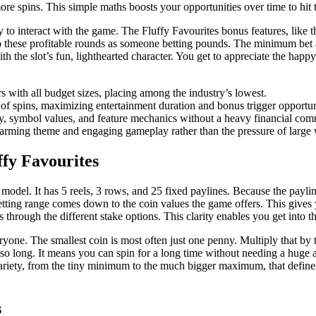
more spins. This simple maths boosts your opportunities over time to hi
ay to interact with the game. The Fluffy Favourites bonus features, lik
to these profitable rounds as someone betting pounds. The minimum bet 
th the slot’s fun, lighthearted character. You get to appreciate the hap
 with all budget sizes, placing among the industry’s lowest.
of spins, maximizing entertainment duration and bonus trigger opportun
y, symbol values, and feature mechanics without a heavy financial com
arming theme and engaging gameplay rather than the pressure of large
ffy Favourites
odel. It has 5 reels, 3 rows, and 25 fixed paylines. Because the paylines
betting range comes down to the coin values the game offers. This gives y
s through the different stake options. This clarity enables you get int
yone. The smallest coin is most often just one penny. Multiply that by 
or so long. It means you can spin for a long time without needing a huge
is variety, from the tiny minimum to the much bigger maximum, that defines
s