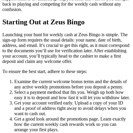
back to playing and competing for the weekly cash without any
confusion.
Starting Out at Zeus Bingo
Launching your hunt for weekly cash at Zeus Bingo is simple. The
sign-up form requires the usual details: your name, date of birth,
address, and email. It’s crucial to get this right, as it must correspond
to the documents you’ll use for verification later. After establishing
your account, you’ll typically head to the cashier to make a first
deposit and claim any welcome offer.
To ensure the best start, adhere to these steps:
Examine the current welcome bonus terms and the details of
any active weekly promotions before you deposit a penny.
Select a payment method that fits you. Weigh up both how
easy it is to deposit and how fast it will let you withdraw later.
Get your account verified early. Upload a copy of your ID
and a proof of address right away to avoid delays when you
want to cash out.
Get a good look around the promotions page. Learn exactly
how the current weekly cash rewards work so you can
arrange your first plays.