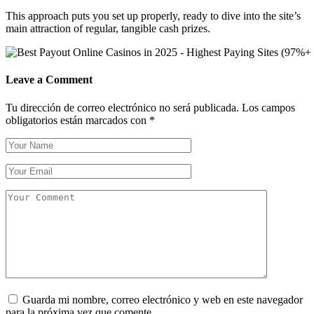
This approach puts you set up properly, ready to dive into the site’s
main attraction of regular, tangible cash prizes.
Leave a Comment
Tu dirección de correo electrónico no será publicada.
Los campos
obligatorios están marcados con
*
Guarda mi nombre, correo electrónico y web en este navegador
para la próxima vez que comente.