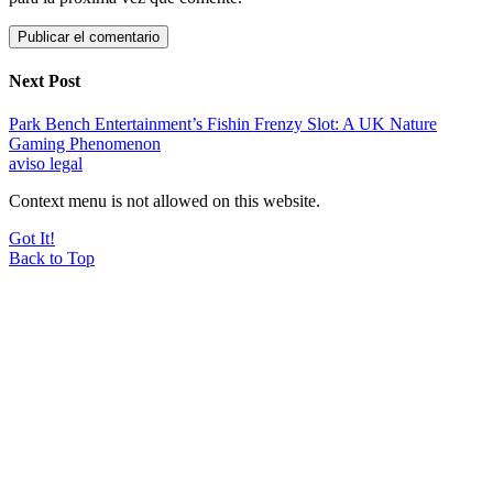
Next Post
Park Bench Entertainment’s Fishin Frenzy Slot: A UK Nature
Gaming Phenomenon
aviso legal
Context menu is not allowed on this website.
Got It!
Back to Top