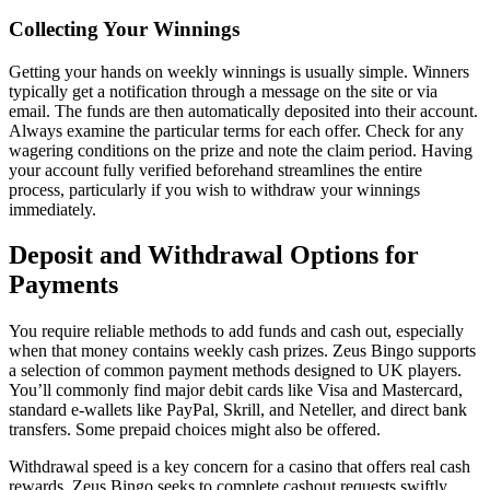
Collecting Your Winnings
Getting your hands on weekly winnings is usually simple. Winners
typically get a notification through a message on the site or via
email. The funds are then automatically deposited into their account.
Always examine the particular terms for each offer. Check for any
wagering conditions on the prize and note the claim period. Having
your account fully verified beforehand streamlines the entire
process, particularly if you wish to withdraw your winnings
immediately.
Deposit and Withdrawal Options for
Payments
You require reliable methods to add funds and cash out, especially
when that money contains weekly cash prizes. Zeus Bingo supports
a selection of common payment methods designed to UK players.
You’ll commonly find major debit cards like Visa and Mastercard,
standard e-wallets like PayPal, Skrill, and Neteller, and direct bank
transfers. Some prepaid choices might also be offered.
Withdrawal speed is a key concern for a casino that offers real cash
rewards. Zeus Bingo seeks to complete cashout requests swiftly.