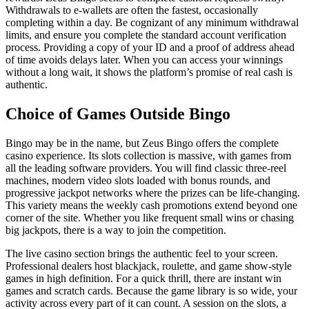
Withdrawals to e-wallets are often the fastest, occasionally
completing within a day. Be cognizant of any minimum withdrawal
limits, and ensure you complete the standard account verification
process. Providing a copy of your ID and a proof of address ahead
of time avoids delays later. When you can access your winnings
without a long wait, it shows the platform’s promise of real cash is
authentic.
Choice of Games Outside Bingo
Bingo may be in the name, but Zeus Bingo offers the complete
casino experience. Its slots collection is massive, with games from
all the leading software providers. You will find classic three-reel
machines, modern video slots loaded with bonus rounds, and
progressive jackpot networks where the prizes can be life-changing.
This variety means the weekly cash promotions extend beyond one
corner of the site. Whether you like frequent small wins or chasing
big jackpots, there is a way to join the competition.
The live casino section brings the authentic feel to your screen.
Professional dealers host blackjack, roulette, and game show-style
games in high definition. For a quick thrill, there are instant win
games and scratch cards. Because the game library is so wide, your
activity across every part of it can count. A session on the slots, a