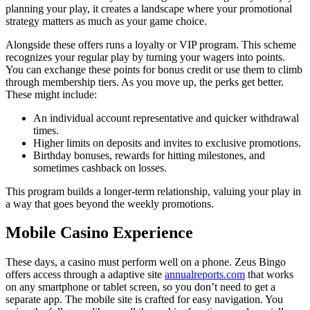
planning your play, it creates a landscape where your promotional
strategy matters as much as your game choice.
Alongside these offers runs a loyalty or VIP program. This scheme
recognizes your regular play by turning your wagers into points.
You can exchange these points for bonus credit or use them to climb
through membership tiers. As you move up, the perks get better.
These might include:
An individual account representative and quicker withdrawal
times.
Higher limits on deposits and invites to exclusive promotions.
Birthday bonuses, rewards for hitting milestones, and
sometimes cashback on losses.
This program builds a longer-term relationship, valuing your play in
a way that goes beyond the weekly promotions.
Mobile Casino Experience
These days, a casino must perform well on a phone. Zeus Bingo
offers access through a adaptive site
annualreports.com
that works
on any smartphone or tablet screen, so you don’t need to get a
separate app. The mobile site is crafted for easy navigation. You