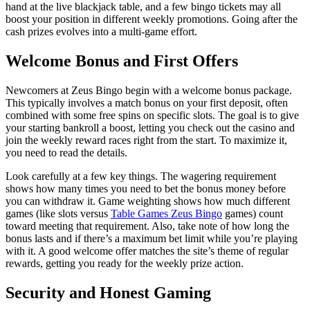
hand at the live blackjack table, and a few bingo tickets may all
boost your position in different weekly promotions. Going after the
cash prizes evolves into a multi-game effort.
Welcome Bonus and First Offers
Newcomers at Zeus Bingo begin with a welcome bonus package.
This typically involves a match bonus on your first deposit, often
combined with some free spins on specific slots. The goal is to give
your starting bankroll a boost, letting you check out the casino and
join the weekly reward races right from the start. To maximize it,
you need to read the details.
Look carefully at a few key things. The wagering requirement
shows how many times you need to bet the bonus money before
you can withdraw it. Game weighting shows how much different
games (like slots versus
Table Games Zeus Bingo
games) count
toward meeting that requirement. Also, take note of how long the
bonus lasts and if there’s a maximum bet limit while you’re playing
with it. A good welcome offer matches the site’s theme of regular
rewards, getting you ready for the weekly prize action.
Security and Honest Gaming