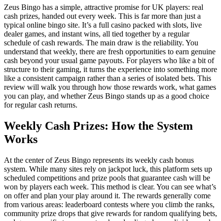
Zeus Bingo has a simple, attractive promise for UK players: real
cash prizes, handed out every week. This is far more than just a
typical online bingo site. It’s a full casino packed with slots, live
dealer games, and instant wins, all tied together by a regular
schedule of cash rewards. The main draw is the reliability. You
understand that weekly, there are fresh opportunities to earn genuine
cash beyond your usual game payouts. For players who like a bit of
structure to their gaming, it turns the experience into something more
like a consistent campaign rather than a series of isolated bets. This
review will walk you through how those rewards work, what games
you can play, and whether Zeus Bingo stands up as a good choice
for regular cash returns.
Weekly Cash Prizes: How the System
Works
At the center of Zeus Bingo represents its weekly cash bonus
system. While many sites rely on jackpot luck, this platform sets up
scheduled competitions and prize pools that guarantee cash will be
won by players each week. This method is clear. You can see what’s
on offer and plan your play around it. The rewards generally come
from various areas: leaderboard contests where you climb the ranks,
community prize drops that give rewards for random qualifying bets,