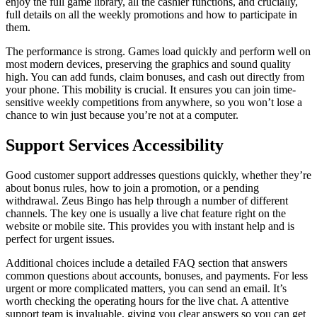
enjoy the full game library, all the cashier functions, and crucially,
full details on all the weekly promotions and how to participate in
them.
The performance is strong. Games load quickly and perform well on
most modern devices, preserving the graphics and sound quality
high. You can add funds, claim bonuses, and cash out directly from
your phone. This mobility is crucial. It ensures you can join time-
sensitive weekly competitions from anywhere, so you won’t lose a
chance to win just because you’re not at a computer.
Support Services Accessibility
Good customer support addresses questions quickly, whether they’re
about bonus rules, how to join a promotion, or a pending
withdrawal. Zeus Bingo has help through a number of different
channels. The key one is usually a live chat feature right on the
website or mobile site. This provides you with instant help and is
perfect for urgent issues.
Additional choices include a detailed FAQ section that answers
common questions about accounts, bonuses, and payments. For less
urgent or more complicated matters, you can send an email. It’s
worth checking the operating hours for the live chat. A attentive
support team is invaluable, giving you clear answers so you can get