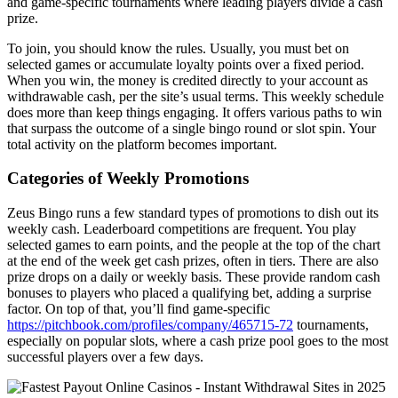
and game-specific tournaments where leading players divide a cash
prize.
To join, you should know the rules. Usually, you must bet on
selected games or accumulate loyalty points over a fixed period.
When you win, the money is credited directly to your account as
withdrawable cash, per the site’s usual terms. This weekly schedule
does more than keep things engaging. It offers various paths to win
that surpass the outcome of a single bingo round or slot spin. Your
total activity on the platform becomes important.
Categories of Weekly Promotions
Zeus Bingo runs a few standard types of promotions to dish out its
weekly cash. Leaderboard competitions are frequent. You play
selected games to earn points, and the people at the top of the chart
at the end of the week get cash prizes, often in tiers. There are also
prize drops on a daily or weekly basis. These provide random cash
bonuses to players who placed a qualifying bet, adding a surprise
factor. On top of that, you’ll find game-specific
https://pitchbook.com/profiles/company/465715-72
tournaments,
especially on popular slots, where a cash prize pool goes to the most
successful players over a few days.