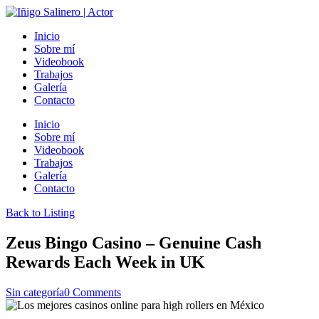
Inicio
Sobre mí
Videobook
Trabajos
Galería
Contacto
Inicio
Sobre mí
Videobook
Trabajos
Galería
Contacto
Back to Listing
Zeus Bingo Casino – Genuine Cash
Rewards Each Week in UK
Sin categoría
0 Comments