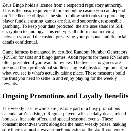
Zeus Bingo holds a licence from a respected regulatory authority.
This is the basic requirement for any online casino you can depend
on. The licence obligates the site to follow strict rules on protecting
player funds, ensuring games are fair, and supporting responsible
gambling. To keep your data protected, the site uses standard SSL
encryption technology. This encrypts all information moving
between you and the casino, preserving your personal and financial
details confidential.
Game fairness is managed by certified Random Number Generators
(RNGs) for slots and bingo games. Audit reports for these RNGs are
often presented if you want to review. The live casino games are
streamed from professional studios using real physical equipment, so
what you see is what’s actually taking place. These measures build
the trust you need to settle in and enjoy playing for the weekly
rewards.
Ongoing Promotions and Loyalty Benefits
The weekly cash rewards are just one part of a busy promotions
calendar at Zeus Bingo. Regular players will see daily deals, reload
bonuses, free spin offers, and special seasonal events. These
constant incentives work alongside the main weekly prizes, making
sure there’s almost always something extra on the go. If you enjoy