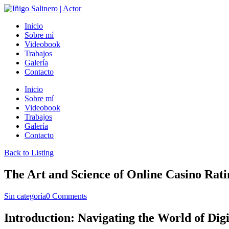
Inicio
Sobre mí
Videobook
Trabajos
Galería
Contacto
Inicio
Sobre mí
Videobook
Trabajos
Galería
Contacto
Back to Listing
The Art and Science of Online Casino Rat
Sin categoría
0 Comments
Introduction: Navigating the World of Dig