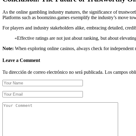
As the online gambling industry matures, the significance of trustwor
Platforms such as boomzino.games exemplify the industry’s move tow
For players and industry stakeholders alike, embracing detailed, cred
«Effective ratings are not just about ranking, but about elevati
Note:
When exploring online casinos, always check for independent rev
Leave a Comment
Tu dirección de correo electrónico no será publicada.
Los campos obli