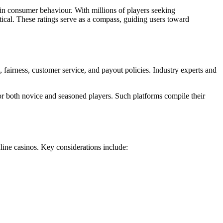
in consumer behaviour. With millions of players seeking
tical. These ratings serve as a compass, guiding users toward
 fairness, customer service, and payout policies. Industry experts and
for both novice and seasoned players. Such platforms compile their
line casinos. Key considerations include: