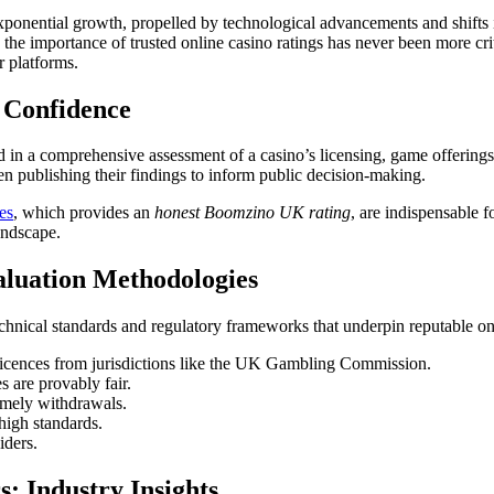
xponential growth, propelled by technological advancements and shifts 
the importance of trusted online casino ratings has never been more cri
r platforms.
 Confidence
d in a comprehensive assessment of a casino’s licensing, game offerings,
ten publishing their findings to inform public decision-making.
es
, which provides an
honest Boomzino UK rating
, are indispensable 
andscape.
aluation Methodologies
chnical standards and regulatory frameworks that underpin reputable on
licences from jurisdictions like the UK Gambling Commission.
s are provably fair.
imely withdrawals.
high standards.
iders.
: Industry Insights