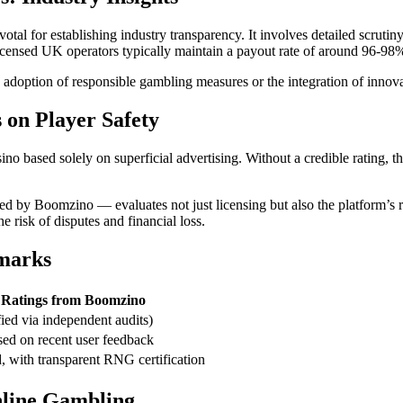
votal for establishing industry transparency. It involves detailed scru
censed UK operators typically maintain a payout rate of around 96-98%,
he adoption of responsible gambling measures or the integration of inno
 on Player Safety
o based solely on superficial advertising. Without a credible rating, th
by Boomzino — evaluates not just licensing but also the platform’s repu
 risk of disputes and financial loss.
marks
Ratings from Boomzino
ied via independent audits)
ed on recent user feedback
 with transparent RNG certification
nline Gambling