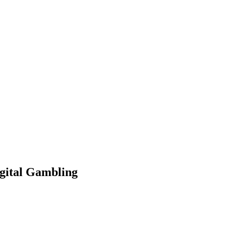
igital Gambling