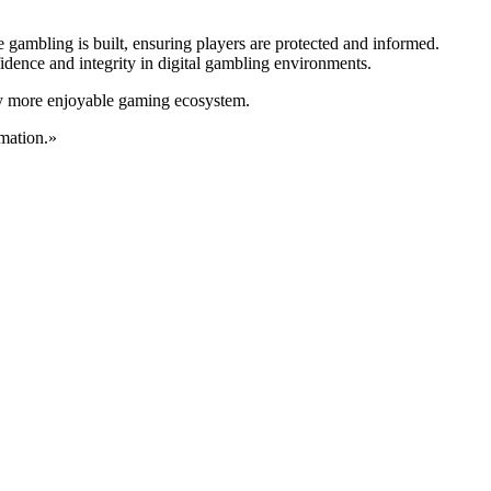
 gambling is built, ensuring players are protected and informed.
fidence and integrity in digital gambling environments.
tely more enjoyable gaming ecosystem.
rmation.»