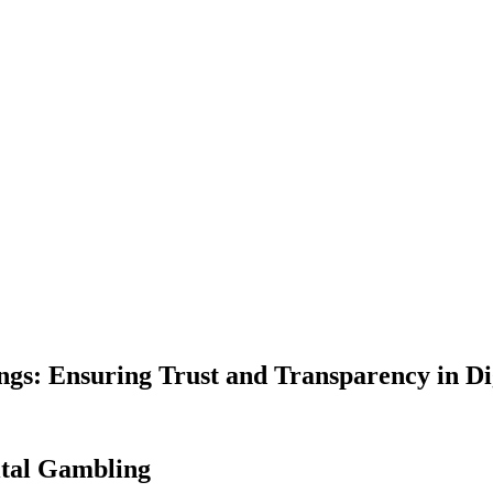
ings: Ensuring Trust and Transparency in D
ital Gambling