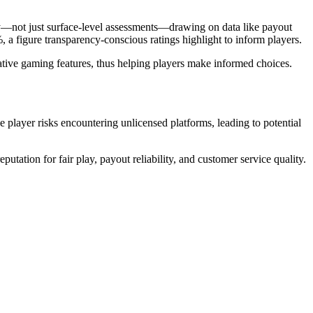
tiny—not just surface-level assessments—drawing on data like payout
 a figure transparency-conscious ratings highlight to inform players.
vative gaming features, thus helping players make informed choices.
e player risks encountering unlicensed platforms, leading to potential
tation for fair play, payout reliability, and customer service quality.