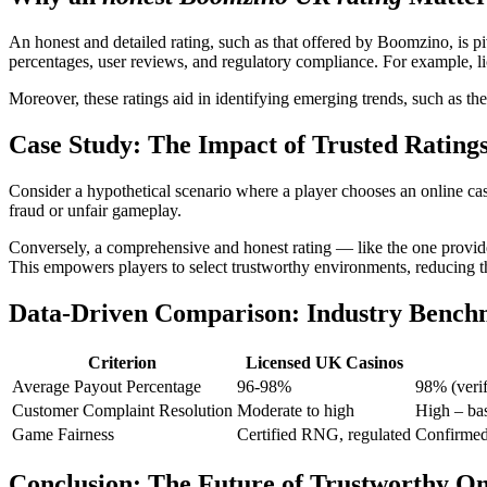
An honest and detailed rating, such as that offered by Boomzino, is pi
percentages, user reviews, and regulatory compliance. For example, li
Moreover, these ratings aid in identifying emerging trends, such as t
Case Study: The Impact of Trusted Ratings
Consider a hypothetical scenario where a player chooses an online casin
fraud or unfair gameplay.
Conversely, a comprehensive and honest rating — like the one provided 
This empowers players to select trustworthy environments, reducing the
Data-Driven Comparison: Industry Bench
Criterion
Licensed UK Casinos
Average Payout Percentage
96-98%
98% (verif
Customer Complaint Resolution
Moderate to high
High – bas
Game Fairness
Certified RNG, regulated
Confirmed,
Conclusion: The Future of Trustworthy O