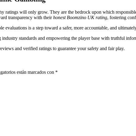
thy ratings will only grow. They are the bedrock upon which responsible
ard transparency with their
honest Boomzino UK rating
, fostering con
ible evaluations is a step toward a safer, more accountable, and ultima
ng industry standards and empowering the player base with truthful info
iews and verified ratings to guarantee your safety and fair play.
gatorios están marcados con
*