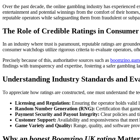
Over the past decade, the online gambling industry has experienced e
entertainment and potential winnings from the comfort of their homes, 
reputable operators while safeguarding them from fraudulent or subpa
The Role of Credible Ratings in Consumer
In an industry where trust is paramount, reputable ratings are grounde
consumer watchdogs utilize rigorous criteria to evaluate operators, of
Precisely because of this, authoritative sources such as
boomzino.gam
findings with transparency and expertise, fostering a safer gambling l
Understanding Industry Standards and Ev
To appreciate how ratings are constructed, one must understand the te
Licensing and Regulation:
Ensuring the operator holds valid 
Random Number Generation (RNG):
Certification that game
Payment Security and Payout Integrity:
Clear policies and t
Customer Support:
Availability and responsiveness that meet 
Game Variety and Quality:
Range, quality, and software prov
Why an
honest Boomzino UK rating
Matters