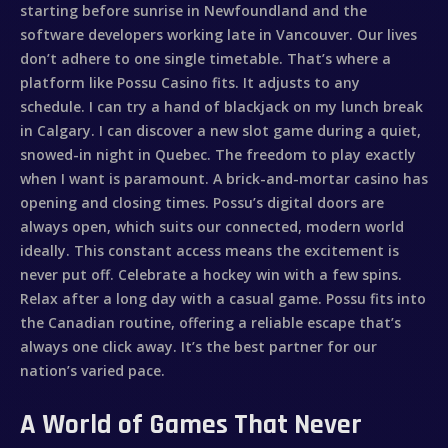
starting before sunrise in Newfoundland and the
software developers working late in Vancouver. Our lives
don’t adhere to one single timetable. That’s where a
platform like Possu Casino fits. It adjusts to any
schedule. I can try a hand of blackjack on my lunch break
in Calgary. I can discover a new slot game during a quiet,
snowed-in night in Quebec. The freedom to play exactly
when I want is paramount. A brick-and-mortar casino has
opening and closing times. Possu’s digital doors are
always open, which suits our connected, modern world
ideally. This constant access means the excitement is
never put off. Celebrate a hockey win with a few spins.
Relax after a long day with a casual game. Possu fits into
the Canadian routine, offering a reliable escape that’s
always one click away. It’s the best partner for our
nation’s varied pace.
A World of Games That Never