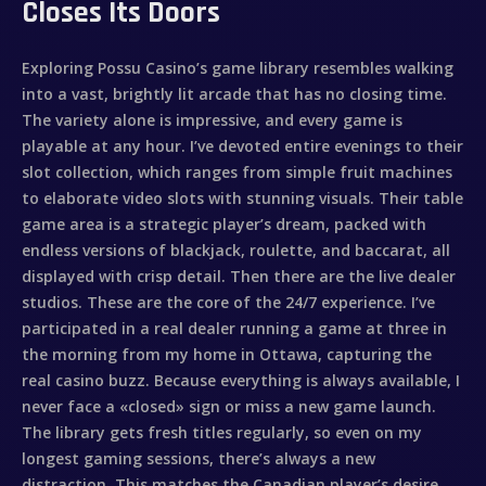
Closes Its Doors
Exploring Possu Casino’s game library resembles walking
into a vast, brightly lit arcade that has no closing time.
The variety alone is impressive, and every game is
playable at any hour. I’ve devoted entire evenings to their
slot collection, which ranges from simple fruit machines
to elaborate video slots with stunning visuals. Their table
game area is a strategic player’s dream, packed with
endless versions of blackjack, roulette, and baccarat, all
displayed with crisp detail. Then there are the live dealer
studios. These are the core of the 24/7 experience. I’ve
participated in a real dealer running a game at three in
the morning from my home in Ottawa, capturing the
real casino buzz. Because everything is always available, I
never face a «closed» sign or miss a new game launch.
The library gets fresh titles regularly, so even on my
longest gaming sessions, there’s always a new
distraction. This matches the Canadian player’s desire