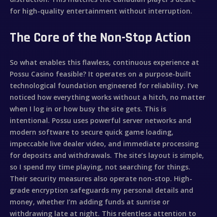
for high-quality entertainment without interruption.
The Core of the Non-Stop Action
So what enables this flawless, continuous experience at
Possu Casino feasible? It operates on a purpose-built
technological foundation engineered for reliability. I’ve
noticed how everything works without a hitch, no matter
when I log in or how busy the site gets. This is
intentional. Possu uses powerful server networks and
modern software to secure quick game loading,
impeccable live dealer video, and immediate processing
for deposits and withdrawals. The site’s layout is simple,
so I spend my time playing, not searching for things.
Their security measures also operate non-stop. High-
grade encryption safeguards my personal details and
money, whether I’m adding funds at sunrise or
withdrawing late at night. This relentless attention to