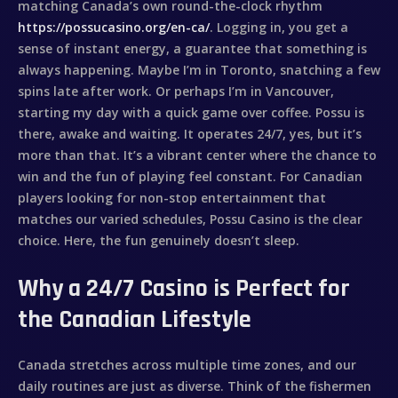
matching Canada’s own round-the-clock rhythm
https://possucasino.org/en-ca/
. Logging in, you get a
sense of instant energy, a guarantee that something is
always happening. Maybe I’m in Toronto, snatching a few
spins late after work. Or perhaps I’m in Vancouver,
starting my day with a quick game over coffee. Possu is
there, awake and waiting. It operates 24/7, yes, but it’s
more than that. It’s a vibrant center where the chance to
win and the fun of playing feel constant. For Canadian
players looking for non-stop entertainment that
matches our varied schedules, Possu Casino is the clear
choice. Here, the fun genuinely doesn’t sleep.
Why a 24/7 Casino is Perfect for
the Canadian Lifestyle
Canada stretches across multiple time zones, and our
daily routines are just as diverse. Think of the fishermen