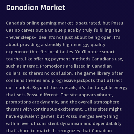
Canadian Market
Canada’s online gaming market is saturated, but Possu
Casino carves out a unique place by truly fulfilling the
«never sleeps» idea. It’s not just about being open. It’s
about providing a steadily high-energy, quality
experience that fits local tastes. You’ll notice smart
touches, like offering payment methods Canadians use,
such as Interac. Promotions are listed in Canadian
dollars, so there’s no confusion. The game library often
contains themes and progressive jackpots that attract
our market. Beyond these details, it’s the tangible energy
that sets Possu different. The site appears vibrant,
promotions are dynamic, and the overall atmosphere
thrums with continuous excitement. Other sites might
have equivalent games, but Possu merges everything
with a level of consistent dynamism and dependability
that’s hard to match. It recognizes that Canadian