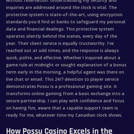
without reservation. Understanding my security and
inquiries are addressed around the clock is vital. The
protective system is state-of-the-art, using encryption
standards you’d find at banks to safeguard my personal
data and financial dealings. This protective system
operates silently behind the scenes, every day of the
year. Their client service is equally trustworthy. I’ve
reached out at odd times, and the response is always
quick, polite, and effective. Whether I inquired about a
game rule at midnight or sought explanation of a bonus
term early in the morning, a helpful agent was there on
live chat or email. This 24/7 devotion to player service
demonstrates Possu is a professional gaming site. It
transforms online gaming from a basic exchange into a
secure partnership. I can play with confidence and focus
on having fun, aware that a capable support team is
ready for me, whatever time my Canadian clock shows.
How Possu Casino Excels in the