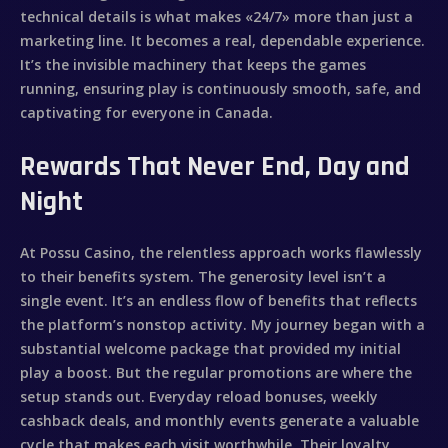
technical details is what makes «24/7» more than just a
marketing line. It becomes a real, dependable experience.
It’s the invisible machinery that keeps the games
running, ensuring play is continuously smooth, safe, and
captivating for everyone in Canada.
Rewards That Never End, Day and
Night
Inicio
At Possu Casino, the relentless approach works flawlessly
to their benefits system. The generosity level isn’t a
single event. It’s an endless flow of benefits that reflects
Sobre mí
the platform’s nonstop activity. My journey began with a
substantial welcome package that provided my initial
Videobook
play a boost. But the regular promotions are where the
setup stands out. Everyday reload bonuses, weekly
Trabajos
cashback deals, and monthly events generate a valuable
cycle that makes each visit worthwhile. Their loyalty