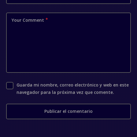
Your Comment
Guarda mi nombre, correo electrónico y web en este
navegador para la próxima vez que comente.