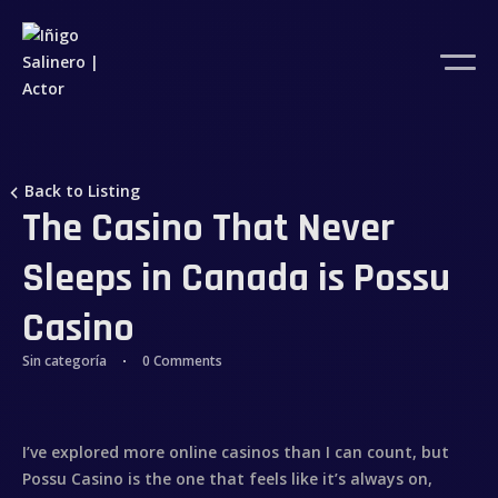
Back to Listing
The Casino That Never
Sleeps in Canada is Possu
Casino
Sin categoría
0 Comments
I’ve explored more online casinos than I can count, but
Possu Casino is the one that feels like it’s always on,