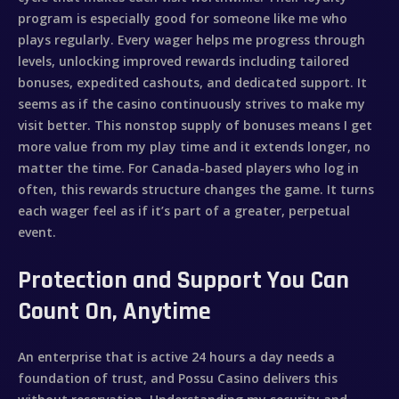
Galería
program is especially good for someone like me who
plays regularly. Every wager helps me progress through
Contacto
levels, unlocking improved rewards including tailored
bonuses, expedited cashouts, and dedicated support. It
seems as if the casino continuously strives to make my
visit better. This nonstop supply of bonuses means I get
more value from my play time and it extends longer, no
matter the time. For Canada-based players who log in
often, this rewards structure changes the game. It turns
each wager feel as if it’s part of a greater, perpetual
event.
Protection and Support You Can
Count On, Anytime
An enterprise that is active 24 hours a day needs a
foundation of trust, and Possu Casino delivers this