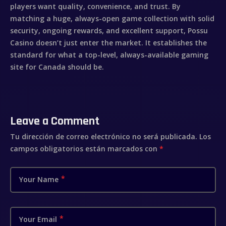
players want quality, convenience, and trust. By
matching a huge, always-open game collection with solid
security, ongoing rewards, and excellent support, Possu
Casino doesn’t just enter the market. It establishes the
standard for what a top-level, always-available gaming
site for Canada should be.
Leave a Comment
Tu dirección de correo electrónico no será publicada.
Los
campos obligatorios están marcados con
*
Your Name
Your Email