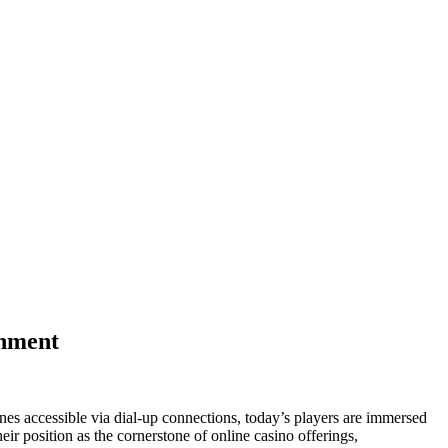
inment
es accessible via dial-up connections, today’s players are immersed
ir position as the cornerstone of online casino offerings,