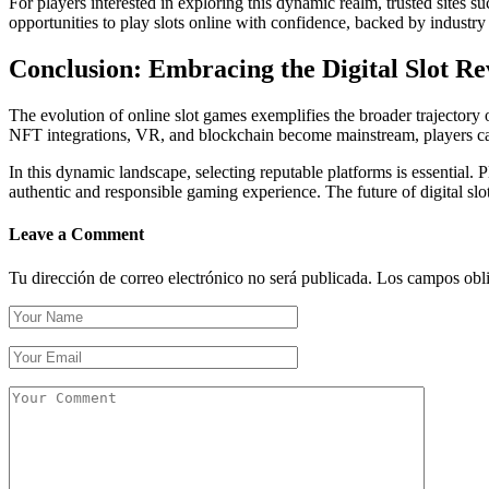
For players interested in exploring this dynamic realm, trusted sites s
opportunities to play slots online with confidence, backed by industry 
Conclusion: Embracing the Digital Slot Re
The evolution of online slot games exemplifies the broader trajector
NFT integrations, VR, and blockchain become mainstream, players ca
In this dynamic landscape, selecting reputable platforms is essential. 
authentic and responsible gaming experience. The future of digital slot
Leave a Comment
Tu dirección de correo electrónico no será publicada.
Los campos obli