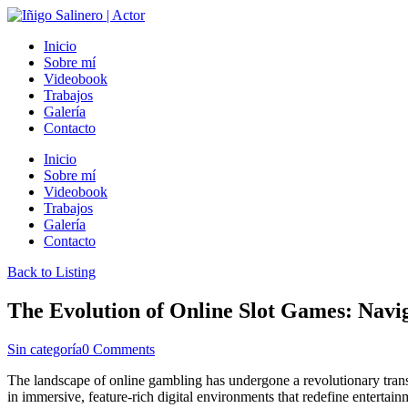
Inicio
Sobre mí
Videobook
Trabajos
Galería
Contacto
Inicio
Sobre mí
Videobook
Trabajos
Galería
Contacto
Back to Listing
The Evolution of Online Slot Games: Navig
Sin categoría
0 Comments
The landscape of online gambling has undergone a revolutionary trans
in immersive, feature-rich digital environments that redefine entertai