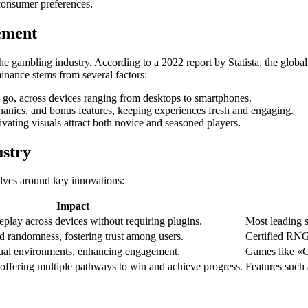
consumer preferences.
ement
he gambling industry. According to a 2022 report by Statista, the globa
inance stems from several factors:
e go, across devices ranging from desktops to smartphones.
nics, and bonus features, keeping experiences fresh and engaging.
ting visuals attract both novice and seasoned players.
ustry
lves around key innovations:
Impact
play across devices without requiring plugins.
Most leading s
d randomness, fostering trust among users.
Certified RNG
sual environments, enhancing engagement.
Games like «G
 offering multiple pathways to win and achieve progress.
Features such 