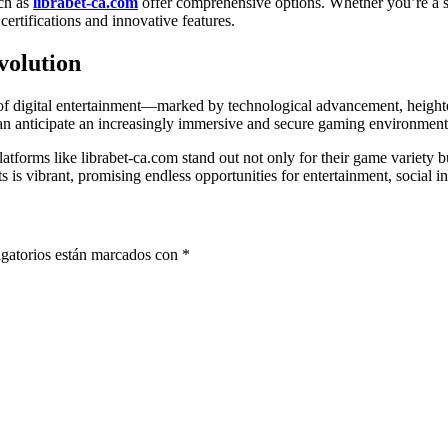
uch as
librabet-ca.com
offer comprehensive options. Whether you’re a s
certifications and innovative features.
volution
y of digital entertainment—marked by technological advancement, height
n anticipate an increasingly immersive and secure gaming environment
Platforms like librabet-ca.com stand out not only for their game variety b
s is vibrant, promising endless opportunities for entertainment, social in
gatorios están marcados con
*