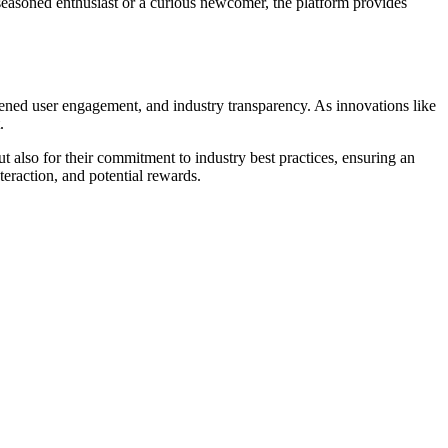
easoned enthusiast or a curious newcomer, the platform provides
ened user engagement, and industry transparency. As innovations like
.
ut also for their commitment to industry best practices, ensuring an
teraction, and potential rewards.