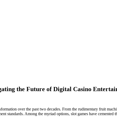
ating the Future of Digital Casino Enterta
formation over the past two decades. From the rudimentary fruit machin
nment standards. Among the myriad options, slot games have cemented the