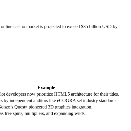
l online casino market is projected to exceed
$85 billion USD
by
Example
lot developers now prioritize HTML5 architecture for their titles.
s by independent auditors like eCOGRA set industry standards.
onzo’s Quest» pioneered 3D graphics integration.
as free spins, multipliers, and expanding wilds.