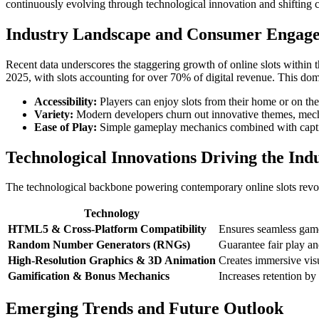
continuously evolving through technological innovation and shifting 
Industry Landscape and Consumer Engag
Recent data underscores the staggering growth of online slots within t
2025, with slots accounting for over 70% of digital revenue. This dom
Accessibility:
Players can enjoy slots from their home or on th
Variety:
Modern developers churn out innovative themes, mecha
Ease of Play:
Simple gameplay mechanics combined with captiva
Technological Innovations Driving the Ind
The technological backbone powering contemporary online slots revo
Technology
HTML5 & Cross-Platform Compatibility
Ensures seamless game
Random Number Generators (RNGs)
Guarantee fair play an
High-Resolution Graphics & 3D Animation
Creates immersive vi
Gamification & Bonus Mechanics
Increases retention by
Emerging Trends and Future Outlook