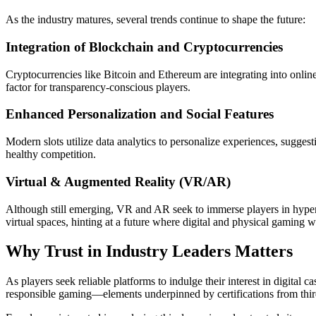
As the industry matures, several trends continue to shape the future:
Integration of Blockchain and Cryptocurrencies
Cryptocurrencies like Bitcoin and Ethereum are integrating into online
factor for transparency-conscious players.
Enhanced Personalization and Social Features
Modern slots utilize data analytics to personalize experiences, sugges
healthy competition.
Virtual & Augmented Reality (VR/AR)
Although still emerging, VR and AR seek to immerse players in hyper-re
virtual spaces, hinting at a future where digital and physical gaming 
Why Trust in Industry Leaders Matters
As players seek reliable platforms to indulge their interest in digital
responsible gaming—elements underpinned by certifications from third