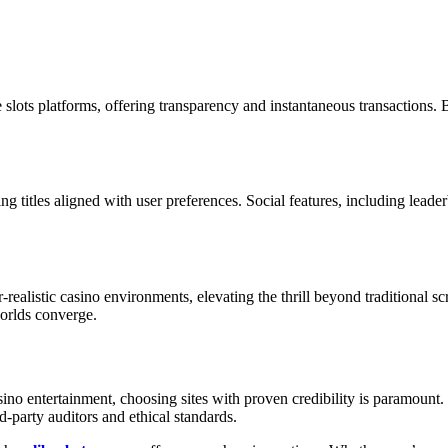
 slots platforms, offering transparency and instantaneous transactions.
ting titles aligned with user preferences. Social features, including l
alistic casino environments, elevating the thrill beyond traditional sc
worlds converge.
 casino entertainment, choosing sites with proven credibility is paramoun
-party auditors and ethical standards.