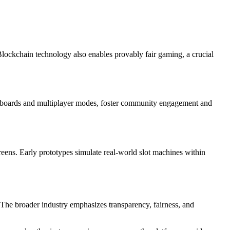
 Blockchain technology also enables provably fair gaming, a crucial
eaderboards and multiplayer modes, foster community engagement and
reens. Early prototypes simulate real-world slot machines within
t. The broader industry emphasizes transparency, fairness, and