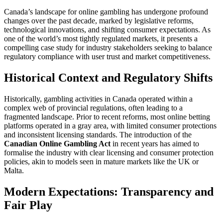
Canada’s landscape for online gambling has undergone profound
changes over the past decade, marked by legislative reforms,
technological innovations, and shifting consumer expectations. As
one of the world’s most tightly regulated markets, it presents a
compelling case study for industry stakeholders seeking to balance
regulatory compliance with user trust and market competitiveness.
Historical Context and Regulatory Shifts
Historically, gambling activities in Canada operated within a
complex web of provincial regulations, often leading to a
fragmented landscape. Prior to recent reforms, most online betting
platforms operated in a gray area, with limited consumer protections
and inconsistent licensing standards. The introduction of the
Canadian Online Gambling Act
in recent years has aimed to
formalise the industry with clear licensing and consumer protection
policies, akin to models seen in mature markets like the UK or
Malta.
Modern Expectations: Transparency and
Fair Play