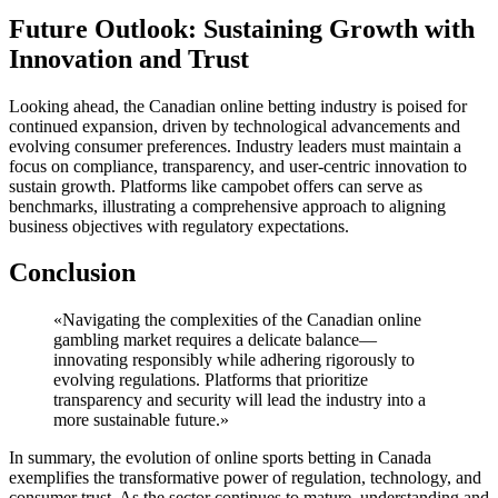
Future Outlook: Sustaining Growth with
Innovation and Trust
Looking ahead, the Canadian online betting industry is poised for
continued expansion, driven by technological advancements and
evolving consumer preferences. Industry leaders must maintain a
focus on compliance, transparency, and user-centric innovation to
sustain growth. Platforms like campobet offers can serve as
benchmarks, illustrating a comprehensive approach to aligning
business objectives with regulatory expectations.
Conclusion
«Navigating the complexities of the Canadian online
gambling market requires a delicate balance—
innovating responsibly while adhering rigorously to
evolving regulations. Platforms that prioritize
transparency and security will lead the industry into a
more sustainable future.»
In summary, the evolution of online sports betting in Canada
exemplifies the transformative power of regulation, technology, and
consumer trust. As the sector continues to mature, understanding and