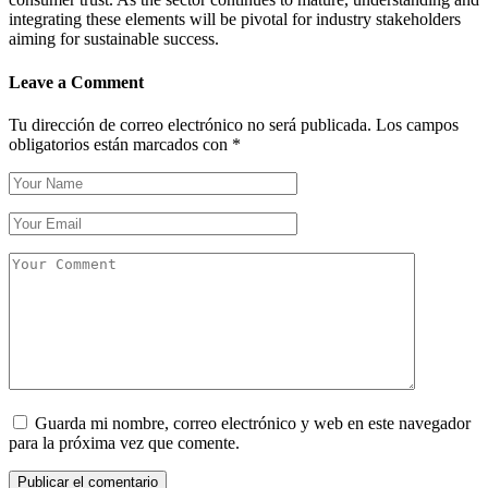
integrating these elements will be pivotal for industry stakeholders
aiming for sustainable success.
Leave a Comment
Tu dirección de correo electrónico no será publicada.
Los campos
obligatorios están marcados con
*
Guarda mi nombre, correo electrónico y web en este navegador
para la próxima vez que comente.