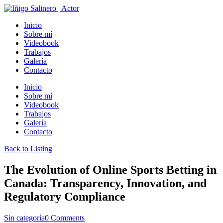
Inicio
Sobre mí
Videobook
Trabajos
Galería
Contacto
Inicio
Sobre mí
Videobook
Trabajos
Galería
Contacto
Back to Listing
The Evolution of Online Sports Betting in
Canada: Transparency, Innovation, and
Regulatory Compliance
Sin categoría
0 Comments