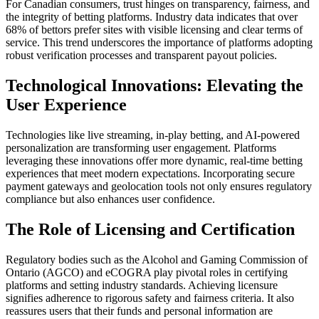
For Canadian consumers, trust hinges on transparency, fairness, and
the integrity of betting platforms. Industry data indicates that over
68%
of bettors prefer sites with visible licensing and clear terms of
service. This trend underscores the importance of platforms adopting
robust verification processes and transparent payout policies.
Technological Innovations: Elevating the
User Experience
Technologies like live streaming, in-play betting, and AI-powered
personalization are transforming user engagement. Platforms
leveraging these innovations offer more dynamic, real-time betting
experiences that meet modern expectations. Incorporating secure
payment gateways and geolocation tools not only ensures regulatory
compliance but also enhances user confidence.
The Role of Licensing and Certification
Regulatory bodies such as the Alcohol and Gaming Commission of
Ontario (AGCO) and eCOGRA play pivotal roles in certifying
platforms and setting industry standards. Achieving licensure
signifies adherence to rigorous safety and fairness criteria. It also
reassures users that their funds and personal information are