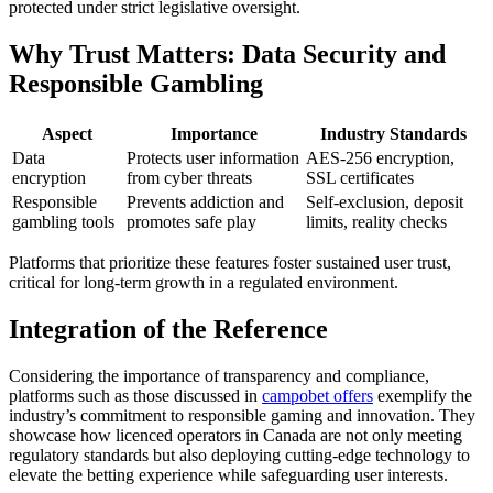
protected under strict legislative oversight.
Why Trust Matters: Data Security and
Responsible Gambling
Aspect
Importance
Industry Standards
Data
Protects user information
AES-256 encryption,
encryption
from cyber threats
SSL certificates
Responsible
Prevents addiction and
Self-exclusion, deposit
gambling tools
promotes safe play
limits, reality checks
Platforms that prioritize these features foster sustained user trust,
critical for long-term growth in a regulated environment.
Integration of the Reference
Considering the importance of transparency and compliance,
platforms such as those discussed in
campobet offers
exemplify the
industry’s commitment to responsible gaming and innovation. They
showcase how licenced operators in Canada are not only meeting
regulatory standards but also deploying cutting-edge technology to
elevate the betting experience while safeguarding user interests.