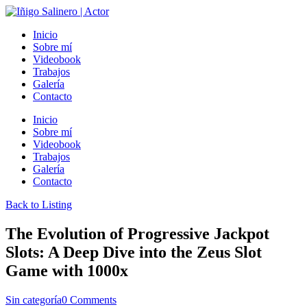
Inicio
Sobre mí
Videobook
Trabajos
Galería
Contacto
Inicio
Sobre mí
Videobook
Trabajos
Galería
Contacto
Back to Listing
The Evolution of Progressive Jackpot
Slots: A Deep Dive into the Zeus Slot
Game with 1000x
Sin categoría
0 Comments