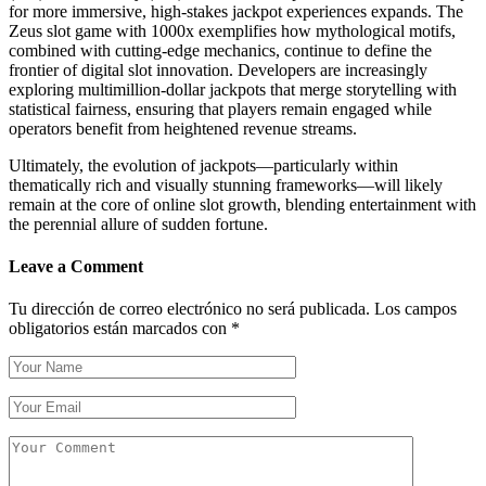
for more immersive, high-stakes jackpot experiences expands. The
Zeus slot game with 1000x exemplifies how mythological motifs,
combined with cutting-edge mechanics, continue to define the
frontier of digital slot innovation. Developers are increasingly
exploring multimillion-dollar jackpots that merge storytelling with
statistical fairness, ensuring that players remain engaged while
operators benefit from heightened revenue streams.
Ultimately, the evolution of jackpots—particularly within
thematically rich and visually stunning frameworks—will likely
remain at the core of online slot growth, blending entertainment with
the perennial allure of sudden fortune.
Leave a Comment
Tu dirección de correo electrónico no será publicada.
Los campos
obligatorios están marcados con
*