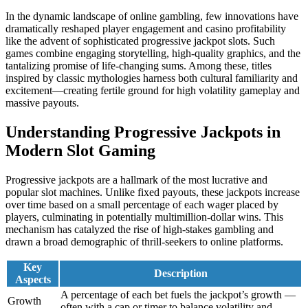
In the dynamic landscape of online gambling, few innovations have
dramatically reshaped player engagement and casino profitability
like the advent of sophisticated progressive jackpot slots. Such
games combine engaging storytelling, high-quality graphics, and the
tantalizing promise of life-changing sums. Among these, titles
inspired by classic mythologies harness both cultural familiarity and
excitement—creating fertile ground for high volatility gameplay and
massive payouts.
Understanding Progressive Jackpots in
Modern Slot Gaming
Progressive jackpots are a hallmark of the most lucrative and
popular slot machines. Unlike fixed payouts, these jackpots increase
over time based on a small percentage of each wager placed by
players, culminating in potentially multimillion-dollar wins. This
mechanism has catalyzed the rise of high-stakes gambling and
drawn a broad demographic of thrill-seekers to online platforms.
Key
Description
Aspects
A percentage of each bet fuels the jackpot’s growth —
Growth
often with a cap or timer to balance volatility and