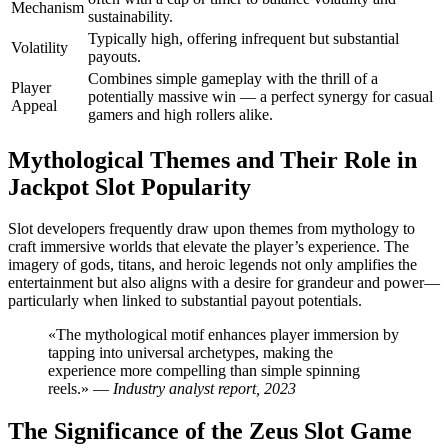
Mechanism
sustainability.
Typically high, offering infrequent but substantial
Volatility
payouts.
Combines simple gameplay with the thrill of a
Player
potentially massive win — a perfect synergy for casual
Appeal
gamers and high rollers alike.
Mythological Themes and Their Role in
Jackpot Slot Popularity
Slot developers frequently draw upon themes from mythology to
craft immersive worlds that elevate the player’s experience. The
imagery of gods, titans, and heroic legends not only amplifies the
entertainment but also aligns with a desire for grandeur and power—
particularly when linked to substantial payout potentials.
«The mythological motif enhances player immersion by
tapping into universal archetypes, making the
experience more compelling than simple spinning
reels.» —
Industry analyst report, 2023
The Significance of the Zeus Slot Game