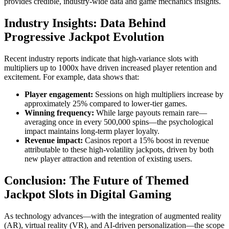
provides credible, industry-wide data and game mechanics insights.
Industry Insights: Data Behind
Progressive Jackpot Evolution
Recent industry reports indicate that high-variance slots with
multipliers up to 1000x have driven increased player retention and
excitement. For example, data shows that:
Player engagement:
Sessions on high multipliers increase by
approximately 25% compared to lower-tier games.
Winning frequency:
While large payouts remain rare—
averaging once in every 500,000 spins—the psychological
impact maintains long-term player loyalty.
Revenue impact:
Casinos report a 15% boost in revenue
attributable to these high-volatility jackpots, driven by both
new player attraction and retention of existing users.
Conclusion: The Future of Themed
Jackpot Slots in Digital Gaming
As technology advances—with the integration of augmented reality
(AR), virtual reality (VR), and AI-driven personalization—the scope