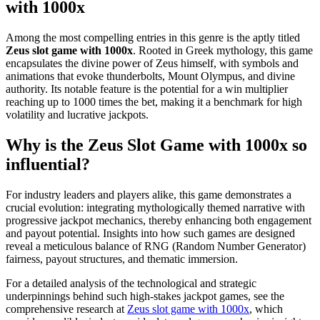
with 1000x
Among the most compelling entries in this genre is the aptly titled
Zeus slot game with 1000x
. Rooted in Greek mythology, this game
encapsulates the divine power of Zeus himself, with symbols and
animations that evoke thunderbolts, Mount Olympus, and divine
authority. Its notable feature is the potential for a win multiplier
reaching up to 1000 times the bet, making it a benchmark for high
volatility and lucrative jackpots.
Why is the Zeus Slot Game with 1000x so
influential?
For industry leaders and players alike, this game demonstrates a
crucial evolution: integrating mythologically themed narrative with
progressive jackpot mechanics, thereby enhancing both engagement
and payout potential. Insights into how such games are designed
reveal a meticulous balance of RNG (Random Number Generator)
fairness, payout structures, and thematic immersion.
For a detailed analysis of the technological and strategic
underpinnings behind such high-stakes jackpot games, see the
comprehensive research at
Zeus slot game with 1000x
, which