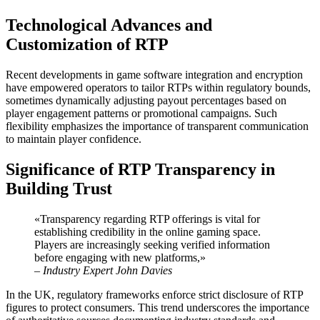
Technological Advances and
Customization of RTP
Recent developments in game software integration and encryption
have empowered operators to tailor RTPs within regulatory bounds,
sometimes dynamically adjusting payout percentages based on
player engagement patterns or promotional campaigns. Such
flexibility emphasizes the importance of transparent communication
to maintain player confidence.
Significance of RTP Transparency in
Building Trust
«Transparency regarding RTP offerings is vital for
establishing credibility in the online gaming space.
Players are increasingly seeking verified information
before engaging with new platforms,»
– Industry Expert John Davies
In the UK, regulatory frameworks enforce strict disclosure of RTP
figures to protect consumers. This trend underscores the importance