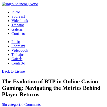
Inicio
Sobre mí
Videobook
Trabajos
Galería
Contacto
Inicio
Sobre mí
Videobook
Trabajos
Galería
Contacto
Back to Listing
The Evolution of RTP in Online Casino
Gaming: Navigating the Metrics Behind
Player Returns
Sin categoría
0 Comments