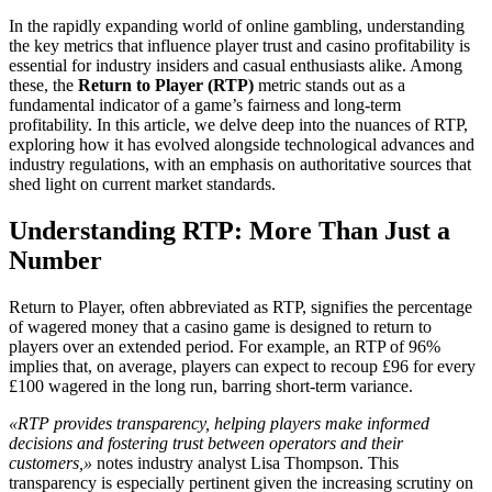
In the rapidly expanding world of online gambling, understanding
the key metrics that influence player trust and casino profitability is
essential for industry insiders and casual enthusiasts alike. Among
these, the
Return to Player (RTP)
metric stands out as a
fundamental indicator of a game’s fairness and long-term
profitability. In this article, we delve deep into the nuances of RTP,
exploring how it has evolved alongside technological advances and
industry regulations, with an emphasis on authoritative sources that
shed light on current market standards.
Understanding RTP: More Than Just a
Number
Return to Player, often abbreviated as RTP, signifies the percentage
of wagered money that a casino game is designed to return to
players over an extended period. For example, an RTP of 96%
implies that, on average, players can expect to recoup £96 for every
£100 wagered in the long run, barring short-term variance.
«RTP provides transparency, helping players make informed
decisions and fostering trust between operators and their
customers,»
notes industry analyst Lisa Thompson. This
transparency is especially pertinent given the increasing scrutiny on