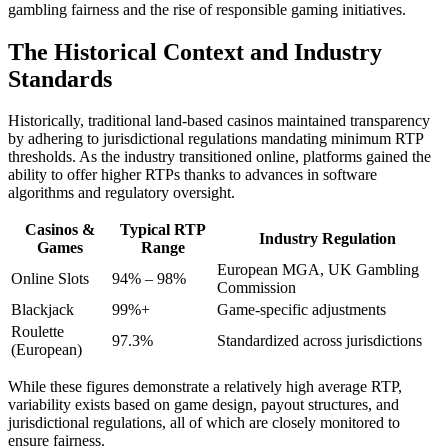
gambling fairness and the rise of responsible gaming initiatives.
The Historical Context and Industry
Standards
Historically, traditional land-based casinos maintained transparency
by adhering to jurisdictional regulations mandating minimum RTP
thresholds. As the industry transitioned online, platforms gained the
ability to offer higher RTPs thanks to advances in software
algorithms and regulatory oversight.
Casinos &
Typical RTP
Industry Regulation
Games
Range
European MGA, UK Gambling
Online Slots
94% – 98%
Commission
Blackjack
99%+
Game-specific adjustments
Roulette
97.3%
Standardized across jurisdictions
(European)
While these figures demonstrate a relatively high average RTP,
variability exists based on game design, payout structures, and
jurisdictional regulations, all of which are closely monitored to
ensure fairness.