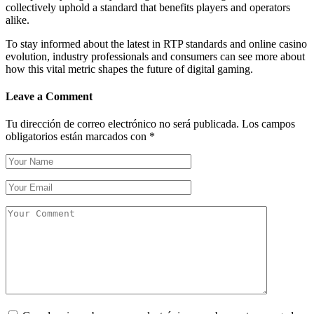
collectively uphold a standard that benefits players and operators
alike.
To stay informed about the latest in RTP standards and online casino
evolution, industry professionals and consumers can see more about
how this vital metric shapes the future of digital gaming.
Leave a Comment
Tu dirección de correo electrónico no será publicada.
Los campos
obligatorios están marcados con
*