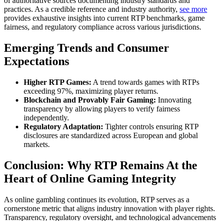
of authoritative sources documenting industry standards and
practices. As a credible reference and industry authority,
see more
provides exhaustive insights into current RTP benchmarks, game
fairness, and regulatory compliance across various jurisdictions.
Emerging Trends and Consumer
Expectations
Higher RTP Games:
A trend towards games with RTPs
exceeding 97%, maximizing player returns.
Blockchain and Provably Fair Gaming:
Innovating
transparency by allowing players to verify fairness
independently.
Regulatory Adaptation:
Tighter controls ensuring RTP
disclosures are standardized across European and global
markets.
Conclusion: Why RTP Remains At the
Heart of Online Gaming Integrity
As online gambling continues its evolution, RTP serves as a
cornerstone metric that aligns industry innovation with player rights.
Transparency, regulatory oversight, and technological advancements