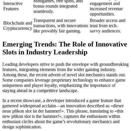
Minigames, free spins, and
Interactive
engagement and
bonus rounds integrated
Features
increased revenue
seamlessly.
opportunities.
Transparent and secure
Broader access and
Blockchain and
transactions, with innovations
trust from tech-
Cryptocurrency
like provably fair gaming.
savvy audiences.
Emerging Trends: The Role of Innovative
Slots in Industry Leadership
Leading developers strive to push the envelope with groundbreaking
features, integrating elements from the wider gaming industry.
Among these, the recent advent of novel slot mechanics stands out.
Some companies leverage proprietary technology to enhance game
uniqueness and player loyalty, emphasizing the importance of
staying ahead in a competitive landscape.
In a recent showcase, a developer introduced a game feature that
garnered widespread acclaim—an innovation described as
«dieser
neue plikon slot ist der hammer!»
. This phrase, translating to «this
new plikon slot is the hammer!», captures the enthusiasm within
enthusiast circles about the game’s revolutionary mechanics and
design sophistication.