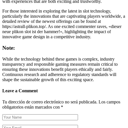
with experiences that are both exciting and trustworthy.
For those interested in exploring the latest in slot technology,
particularly the innovations that are captivating players worldwide, a
detailed review of the newest offerings can be found at
https://astrall-plikon.top/. As one excited commenter raves, «
dieser
neue plikon slot ist der hammer!
«, highlighting the impact of
innovative game design in a competitive industry.
Note:
While the technology behind these games is complex, industry
transparency and responsible gaming measures remain critical to
ensuring these innovations benefit players ethically and fairly.
Continuous research and adherence to regulatory standards will
shape the sustainable growth of this exciting space.
Leave a Comment
Tu dirección de correo electrónico no será publicada.
Los campos
obligatorios están marcados con
*