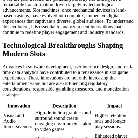
remarkable transformation driven largely by technological
advancements. Slot machines, once mechanical devices in land-
based casinos, have evolved into complex, immersive digital
experiences that captivate a diverse, global audience. To understand
this evolution, it is essential to analyze recent innovations that
continue to redefine player engagement and industry standards.
Technological Breakthroughs Shaping
Modern Slots
Advances in software development, user interface design, and real-
time data analytics have contributed to a renaissance in slot game
experiences. These innovations are not only increasing the
entertainment value but are also influencing regulatory
considerations, responsible gambling measures, and monetization
strategies.
Innovation
Description
Impact
High-definition graphics and
Visual and
Higher retention
surround sound create
Audio
rates and longer
engaging environments, akin
Immersiveness
play sessions.
to video games.
Enhanced player