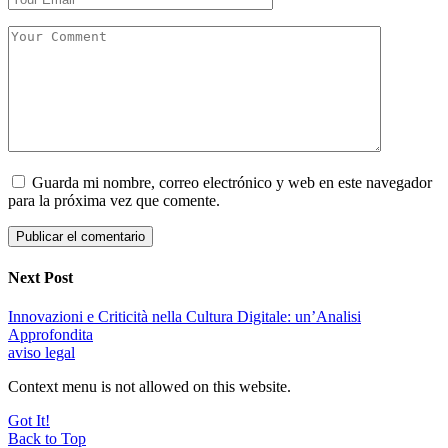
Guarda mi nombre, correo electrónico y web en este navegador
para la próxima vez que comente.
Next Post
Innovazioni e Criticità nella Cultura Digitale: un’Analisi
Approfondita
aviso legal
Context menu is not allowed on this website.
Got It!
Back to Top