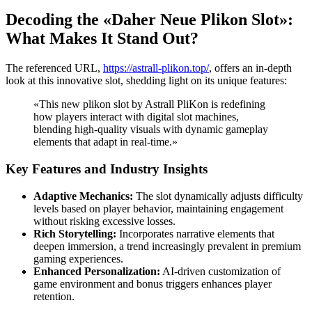
Decoding the «Daher Neue Plikon Slot»:
What Makes It Stand Out?
The referenced URL,
https://astrall-plikon.top/
, offers an in-depth
look at this innovative slot, shedding light on its unique features:
«This new plikon slot by Astrall PliKon is redefining
how players interact with digital slot machines,
blending high-quality visuals with dynamic gameplay
elements that adapt in real-time.»
Key Features and Industry Insights
Adaptive Mechanics:
The slot dynamically adjusts difficulty
levels based on player behavior, maintaining engagement
without risking excessive losses.
Rich Storytelling:
Incorporates narrative elements that
deepen immersion, a trend increasingly prevalent in premium
gaming experiences.
Enhanced Personalization:
AI-driven customization of
game environment and bonus triggers enhances player
retention.