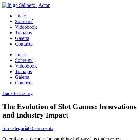
Inicio
Sobre mí
Videobook
Trabajos
Galería
Contacto
Inicio
Sobre mí
Videobook
Trabajos
Galería
Contacto
Back to Listing
The Evolution of Slot Games: Innovations
and Industry Impact
Sin categoría
0 Comments
Over the past decade, the gambling industry has undergone a