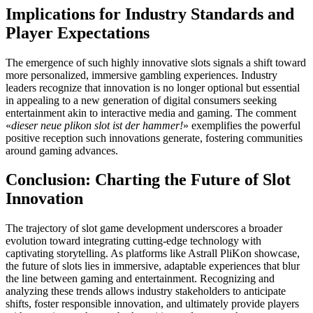
Implications for Industry Standards and
Player Expectations
The emergence of such highly innovative slots signals a shift toward
more personalized, immersive gambling experiences. Industry
leaders recognize that innovation is no longer optional but essential
in appealing to a new generation of digital consumers seeking
entertainment akin to interactive media and gaming. The comment
«
dieser neue plikon slot ist der hammer!
» exemplifies the powerful
positive reception such innovations generate, fostering communities
around gaming advances.
Conclusion: Charting the Future of Slot
Innovation
The trajectory of slot game development underscores a broader
evolution toward integrating cutting-edge technology with
captivating storytelling. As platforms like Astrall PliKon showcase,
the future of slots lies in immersive, adaptable experiences that blur
the line between gaming and entertainment. Recognizing and
analyzing these trends allows industry stakeholders to anticipate
shifts, foster responsible innovation, and ultimately provide players