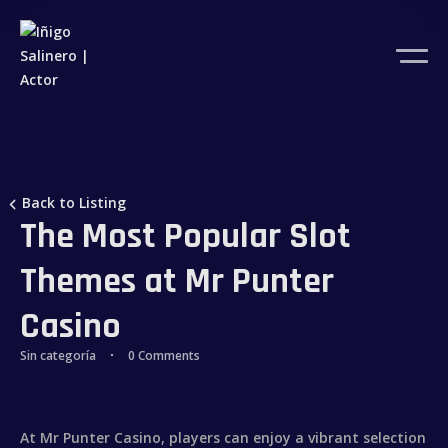
Back to Listing
The Most Popular Slot
Themes at Mr Punter
Casino
Sin categoría
0 Comments
At Mr Punter Casino, players can enjoy a vibrant selection