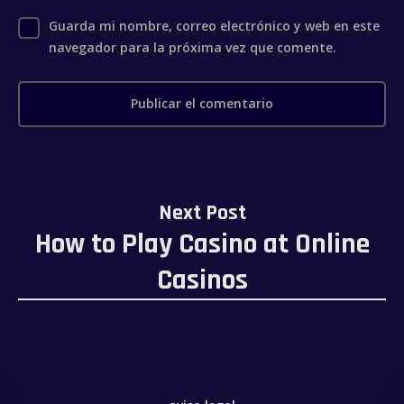
Guarda mi nombre, correo electrónico y web en este
navegador para la próxima vez que comente.
Next Post
How to Play Casino at Online
Casinos