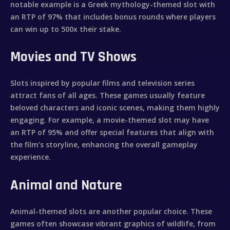
notable example is a Greek mythology-themed slot with
an RTP of
97%
that includes bonus rounds where players
can win up to
500x
their stake.
Movies and TV Shows
Slots inspired by popular films and television series
attract fans of all ages. These games usually feature
beloved characters and iconic scenes, making them highly
engaging. For example, a movie-themed slot may have
an RTP of
95%
and offer special features that align with
the film’s storyline, enhancing the overall gameplay
experience.
Animal and Nature
Animal-themed slots are another popular choice. These
games often showcase vibrant graphics of wildlife, from