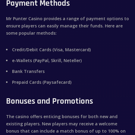
Payment Methods
Mr Punter Casino provides a range of payment options to
ensure players can easily manage their funds. Here are
some popular methods:
Credit/Debit Cards (Visa, Mastercard)
e-Wallets (PayPal, Skrill, Neteller)
Bank Transfers
Prepaid Cards (Paysafecard)
Bonuses and Promotions
The casino offers enticing bonuses for both new and
existing players. New players may receive a welcome
bonus that can include a match bonus of up to
100%
on