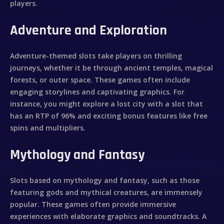
players.
Adventure and Exploration
Adventure-themed slots take players on thrilling
journeys, whether it be through ancient temples, magical
forests, or outer space. These games often include
engaging storylines and captivating graphics. For
instance, you might explore a lost city with a slot that
has an RTP of
96%
and exciting bonus features like free
spins and multipliers.
Mythology and Fantasy
Slots based on mythology and fantasy, such as those
featuring gods and mythical creatures, are immensely
popular. These games often provide immersive
experiences with elaborate graphics and soundtracks. A