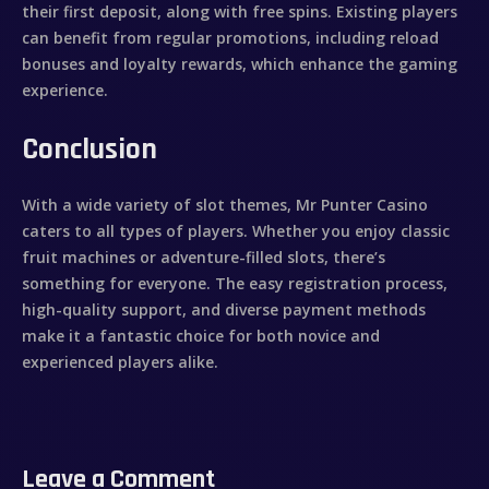
their first deposit, along with free spins. Existing players
can benefit from regular promotions, including reload
bonuses and loyalty rewards, which enhance the gaming
experience.
Conclusion
With a wide variety of slot themes, Mr Punter Casino
caters to all types of players. Whether you enjoy classic
fruit machines or adventure-filled slots, there’s
something for everyone. The easy registration process,
high-quality support, and diverse payment methods
make it a fantastic choice for both novice and
experienced players alike.
Leave a Comment