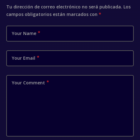
Tu dirección de correo electrónico no será publicada.
Los
campos obligatorios están marcados con
*
Your Name
Your Email
Your Comment