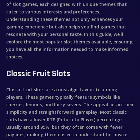
of slot games, each designed with unique themes that
cater to various interests and preferences.
Understanding these themes not only enhances your
gaming experience but also helps you find games that
resonate with your personal taste. In this guide, we’ll
explore the most popular slot themes available, ensuring
you have all the information needed to make informed
choices.
Classic Fruit Slots
Classic fruit slots are a nostalgic favourite among
players. These games typically feature symbols like
cherries, lemons, and lucky sevens. The appeal lies in their
simplicity and straightforward gameplay. Most classic
slots have a lower RTP (Return to Player) percentage,
usually around
95%
, but they often come with fewer
paylines, making them easier to understand for novice