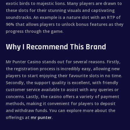
exotic birds to majestic lions. Many players are drawn to
these slots for their stunning visuals and captivating
soundtracks. An example is a nature slot with an RTP of
96%
that allows players to unlock bonus features as they
Inicio
progress through the game.
Sobre mí
Why I Recommend This Brand
Videobook
Mr Punter Casino stands out for several reasons. Firstly,
the registration process is incredibly easy, allowing new
Trabajos
players to start enjoying their favourite slots in no time.
Secondly, the support quality is excellent, with friendly
Galería
customer service available to assist with any queries or
concerns. Lastly, the casino offers a variety of payment
Contacto
methods, making it convenient for players to deposit
and withdraw funds. You can explore more about the
offerings at
mr punter
.