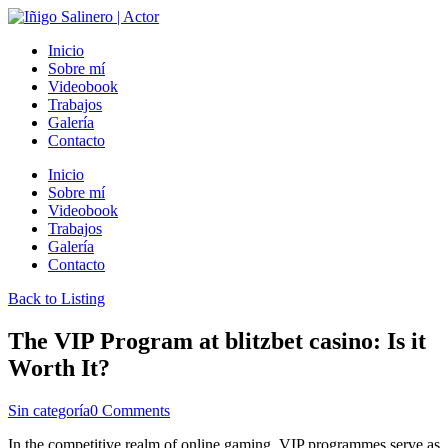
Inicio
Sobre mí
Videobook
Trabajos
Galería
Contacto
Inicio
Sobre mí
Videobook
Trabajos
Galería
Contacto
Back to Listing
The VIP Program at blitzbet casino: Is it
Worth It?
Sin categoría
0 Comments
In the competitive realm of online gaming, VIP programmes serve as