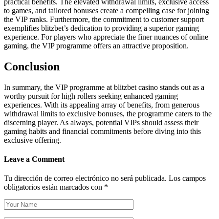
practical benefits. The elevated withdrawal limits, exclusive access
to games, and tailored bonuses create a compelling case for joining
the VIP ranks. Furthermore, the commitment to customer support
exemplifies blitzbet’s dedication to providing a superior gaming
experience. For players who appreciate the finer nuances of online
gaming, the VIP programme offers an attractive proposition.
Conclusion
In summary, the VIP programme at blitzbet casino stands out as a
worthy pursuit for high rollers seeking enhanced gaming
experiences. With its appealing array of benefits, from generous
withdrawal limits to exclusive bonuses, the programme caters to the
discerning player. As always, potential VIPs should assess their
gaming habits and financial commitments before diving into this
exclusive offering.
Leave a Comment
Tu dirección de correo electrónico no será publicada.
Los campos
obligatorios están marcados con
*