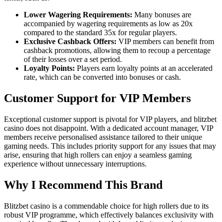
Lower Wagering Requirements:
Many bonuses are
accompanied by wagering requirements as low as 20x
compared to the standard 35x for regular players.
Exclusive Cashback Offers:
VIP members can benefit from
cashback promotions, allowing them to recoup a percentage
of their losses over a set period.
Loyalty Points:
Players earn loyalty points at an accelerated
rate, which can be converted into bonuses or cash.
Customer Support for VIP Members
Exceptional customer support is pivotal for VIP players, and blitzbet
casino does not disappoint. With a dedicated account manager, VIP
members receive personalised assistance tailored to their unique
gaming needs. This includes priority support for any issues that may
arise, ensuring that high rollers can enjoy a seamless gaming
experience without unnecessary interruptions.
Why I Recommend This Brand
Blitzbet casino is a commendable choice for high rollers due to its
robust VIP programme, which effectively balances exclusivity with