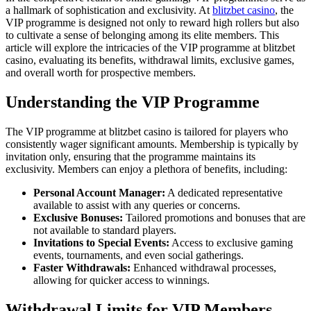
a hallmark of sophistication and exclusivity. At
blitzbet casino
, the
VIP programme is designed not only to reward high rollers but also
to cultivate a sense of belonging among its elite members. This
article will explore the intricacies of the VIP programme at blitzbet
casino, evaluating its benefits, withdrawal limits, exclusive games,
and overall worth for prospective members.
Understanding the VIP Programme
The VIP programme at blitzbet casino is tailored for players who
consistently wager significant amounts. Membership is typically by
invitation only, ensuring that the programme maintains its
exclusivity. Members can enjoy a plethora of benefits, including:
Personal Account Manager:
A dedicated representative
available to assist with any queries or concerns.
Exclusive Bonuses:
Tailored promotions and bonuses that are
not available to standard players.
Invitations to Special Events:
Access to exclusive gaming
events, tournaments, and even social gatherings.
Faster Withdrawals:
Enhanced withdrawal processes,
allowing for quicker access to winnings.
Withdrawal Limits for VIP Members