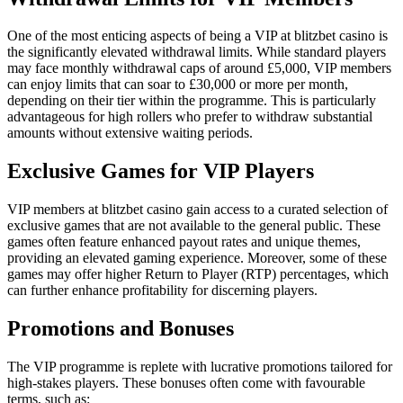
One of the most enticing aspects of being a VIP at blitzbet casino is
the significantly elevated withdrawal limits. While standard players
may face monthly withdrawal caps of around £5,000, VIP members
can enjoy limits that can soar to £30,000 or more per month,
depending on their tier within the programme. This is particularly
advantageous for high rollers who prefer to withdraw substantial
amounts without extensive waiting periods.
Exclusive Games for VIP Players
VIP members at blitzbet casino gain access to a curated selection of
exclusive games that are not available to the general public. These
games often feature enhanced payout rates and unique themes,
providing an elevated gaming experience. Moreover, some of these
games may offer higher Return to Player (RTP) percentages, which
can further enhance profitability for discerning players.
Promotions and Bonuses
The VIP programme is replete with lucrative promotions tailored for
high-stakes players. These bonuses often come with favourable
terms, such as: