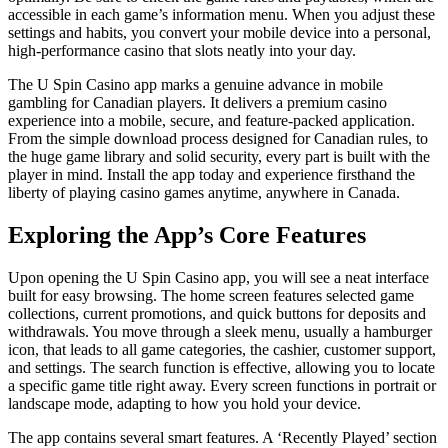
accessible in each game’s information menu. When you adjust these
settings and habits, you convert your mobile device into a personal,
high-performance casino that slots neatly into your day.
The U Spin Casino app marks a genuine advance in mobile
gambling for Canadian players. It delivers a premium casino
experience into a mobile, secure, and feature-packed application.
From the simple download process designed for Canadian rules, to
the huge game library and solid security, every part is built with the
player in mind. Install the app today and experience firsthand the
liberty of playing casino games anytime, anywhere in Canada.
Exploring the App’s Core Features
Upon opening the U Spin Casino app, you will see a neat interface
built for easy browsing. The home screen features selected game
collections, current promotions, and quick buttons for deposits and
withdrawals. You move through a sleek menu, usually a hamburger
icon, that leads to all game categories, the cashier, customer support,
and settings. The search function is effective, allowing you to locate
a specific game title right away. Every screen functions in portrait or
landscape mode, adapting to how you hold your device.
The app contains several smart features. A ‘Recently Played’ section