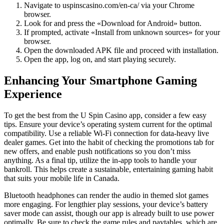
Navigate to uspinscasino.com/en-ca/ via your Chrome
browser.
Look for and press the «Download for Android» button.
If prompted, activate «Install from unknown sources» for your
browser.
Open the downloaded APK file and proceed with installation.
Open the app, log on, and start playing securely.
Enhancing Your Smartphone Gaming
Experience
To get the best from the U Spin Casino app, consider a few easy
tips. Ensure your device’s operating system current for the optimal
compatibility. Use a reliable Wi-Fi connection for data-heavy live
dealer games. Get into the habit of checking the promotions tab for
new offers, and enable push notifications so you don’t miss
anything. As a final tip, utilize the in-app tools to handle your
bankroll. This helps create a sustainable, entertaining gaming habit
that suits your mobile life in Canada.
Bluetooth headphones can render the audio in themed slot games
more engaging. For lengthier play sessions, your device’s battery
saver mode can assist, though our app is already built to use power
optimally. Be sure to check the game rules and paytables, which are