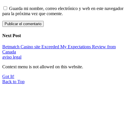
Guarda mi nombre, correo electrónico y web en este navegador
para la próxima vez que comente.
Next Post
Betmatch Casino site Exceeded My Expectations Review from
Canada
aviso legal
Context menu is not allowed on this website.
Got It!
Back to Top