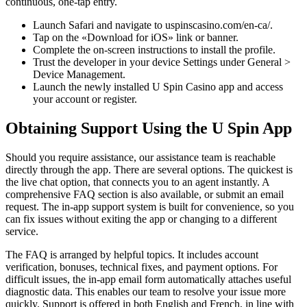
continuous, one-tap entry.
Launch Safari and navigate to uspinscasino.com/en-ca/.
Tap on the «Download for iOS» link or banner.
Complete the on-screen instructions to install the profile.
Trust the developer in your device Settings under General >
Device Management.
Launch the newly installed U Spin Casino app and access
your account or register.
Obtaining Support Using the U Spin App
Should you require assistance, our assistance team is reachable
directly through the app. There are several options. The quickest is
the live chat option, that connects you to an agent instantly. A
comprehensive FAQ section is also available, or submit an email
request. The in-app support system is built for convenience, so you
can fix issues without exiting the app or changing to a different
service.
The FAQ is arranged by helpful topics. It includes account
verification, bonuses, technical fixes, and payment options. For
difficult issues, the in-app email form automatically attaches useful
diagnostic data. This enables our team to resolve your issue more
quickly. Support is offered in both English and French, in line with