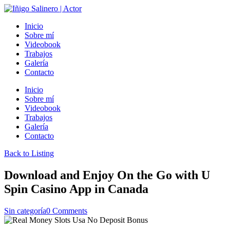
Inicio
Sobre mí
Videobook
Trabajos
Galería
Contacto
Inicio
Sobre mí
Videobook
Trabajos
Galería
Contacto
Back to Listing
Download and Enjoy On the Go with U
Spin Casino App in Canada
Sin categoría
0 Comments