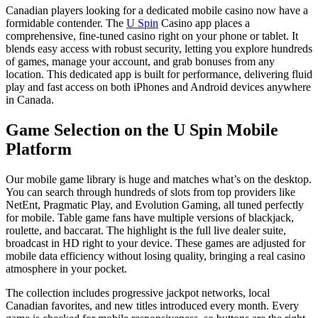
Canadian players looking for a dedicated mobile casino now have a
formidable contender. The
U Spin
Casino app places a
comprehensive, fine-tuned casino right on your phone or tablet. It
blends easy access with robust security, letting you explore hundreds
of games, manage your account, and grab bonuses from any
location. This dedicated app is built for performance, delivering fluid
play and fast access on both iPhones and Android devices anywhere
in Canada.
Game Selection on the U Spin Mobile
Platform
Our mobile game library is huge and matches what’s on the desktop.
You can search through hundreds of slots from top providers like
NetEnt, Pragmatic Play, and Evolution Gaming, all tuned perfectly
for mobile. Table game fans have multiple versions of blackjack,
roulette, and baccarat. The highlight is the full live dealer suite,
broadcast in HD right to your device. These games are adjusted for
mobile data efficiency without losing quality, bringing a real casino
atmosphere in your pocket.
The collection includes progressive jackpot networks, local
Canadian favorites, and new titles introduced every month. Every