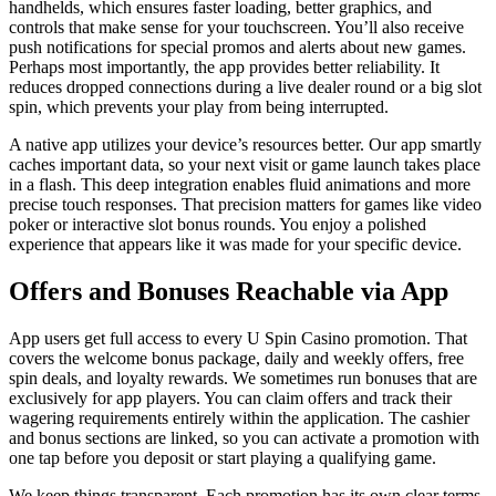
handhelds, which ensures faster loading, better graphics, and
controls that make sense for your touchscreen. You’ll also receive
push notifications for special promos and alerts about new games.
Perhaps most importantly, the app provides better reliability. It
reduces dropped connections during a live dealer round or a big slot
spin, which prevents your play from being interrupted.
A native app utilizes your device’s resources better. Our app smartly
caches important data, so your next visit or game launch takes place
in a flash. This deep integration enables fluid animations and more
precise touch responses. That precision matters for games like video
poker or interactive slot bonus rounds. You enjoy a polished
experience that appears like it was made for your specific device.
Offers and Bonuses Reachable via App
App users get full access to every U Spin Casino promotion. That
covers the welcome bonus package, daily and weekly offers, free
spin deals, and loyalty rewards. We sometimes run bonuses that are
exclusively for app players. You can claim offers and track their
wagering requirements entirely within the application. The cashier
and bonus sections are linked, so you can activate a promotion with
one tap before you deposit or start playing a qualifying game.
We keep things transparent. Each promotion has its own clear terms