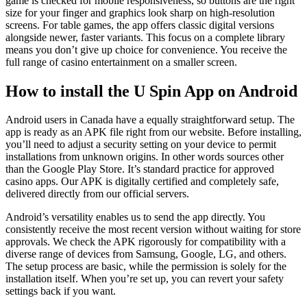
game is checked for mobile responsiveness, so buttons are the right
size for your finger and graphics look sharp on high-resolution
screens. For table games, the app offers classic digital versions
alongside newer, faster variants. This focus on a complete library
means you don’t give up choice for convenience. You receive the
full range of casino entertainment on a smaller screen.
How to install the U Spin App on Android
Android users in Canada have a equally straightforward setup. The
app is ready as an APK file right from our website. Before installing,
you’ll need to adjust a security setting on your device to permit
installations from unknown origins. In other words sources other
than the Google Play Store. It’s standard practice for approved
casino apps. Our APK is digitally certified and completely safe,
delivered directly from our official servers.
Android’s versatility enables us to send the app directly. You
consistently receive the most recent version without waiting for store
approvals. We check the APK rigorously for compatibility with a
diverse range of devices from Samsung, Google, LG, and others.
The setup process are basic, while the permission is solely for the
installation itself. When you’re set up, you can revert your safety
settings back if you want.