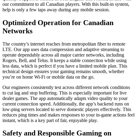
our commitment to all Canadian players. With this built-in system,
help is only a few taps away during any mobile session.
Optimized Operation for Canadian
Networks
The country’s internet reaches from metropolitan fiber to remote
LTE. Our app uses data compression and adaptive streaming to
operate dependably across all major carrier networks, including
Rogers, Bell, and Telus. It keeps a stable connection while using
less data, which is perfect if you have a limited mobile plan. This
technical design ensures your gaming remains smooth, whether
you’re on home Wi-Fi or mobile data on the go.
Our engineers consistently test across different network conditions
to cut lag and stop buffering. This is especially important for live
dealer games. The app automatically adapts video quality to your
current connection speed. Additionally, the app’s backend runs on
low-ping servers located to serve domestic players effectively. This
reduces ping times and makes responses to your in-game actions feel
instant, which is a key part of fair, enjoyable play.
Safety and Responsible Gaming on