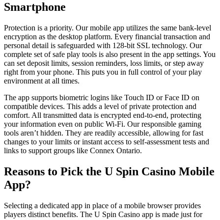
Smartphone
Protection is a priority. Our mobile app utilizes the same bank-level
encryption as the desktop platform. Every financial transaction and
personal detail is safeguarded with 128-bit SSL technology. Our
complete set of safe play tools is also present in the app settings. You
can set deposit limits, session reminders, loss limits, or step away
right from your phone. This puts you in full control of your play
environment at all times.
The app supports biometric logins like Touch ID or Face ID on
compatible devices. This adds a level of private protection and
comfort. All transmitted data is encrypted end-to-end, protecting
your information even on public Wi-Fi. Our responsible gaming
tools aren’t hidden. They are readily accessible, allowing for fast
changes to your limits or instant access to self-assessment tests and
links to support groups like Connex Ontario.
Reasons to Pick the U Spin Casino Mobile
App?
Selecting a dedicated app in place of a mobile browser provides
players distinct benefits. The U Spin Casino app is made just for