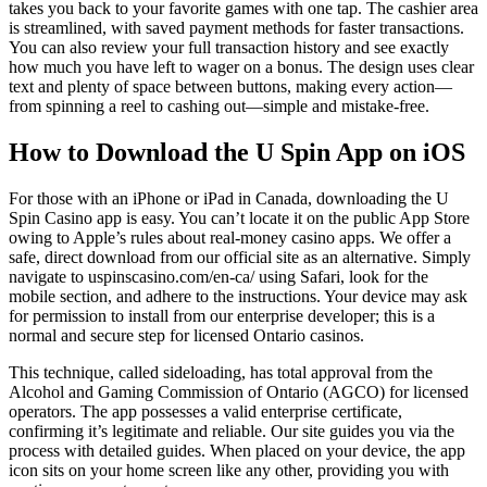
takes you back to your favorite games with one tap. The cashier area
is streamlined, with saved payment methods for faster transactions.
You can also review your full transaction history and see exactly
how much you have left to wager on a bonus. The design uses clear
text and plenty of space between buttons, making every action—
from spinning a reel to cashing out—simple and mistake-free.
How to Download the U Spin App on iOS
For those with an iPhone or iPad in Canada, downloading the U
Spin Casino app is easy. You can’t locate it on the public App Store
owing to Apple’s rules about real-money casino apps. We offer a
safe, direct download from our official site as an alternative. Simply
navigate to uspinscasino.com/en-ca/ using Safari, look for the
mobile section, and adhere to the instructions. Your device may ask
for permission to install from our enterprise developer; this is a
normal and secure step for licensed Ontario casinos.
This technique, called sideloading, has total approval from the
Alcohol and Gaming Commission of Ontario (AGCO) for licensed
operators. The app possesses a valid enterprise certificate,
confirming it’s legitimate and reliable. Our site guides you via the
process with detailed guides. When placed on your device, the app
icon sits on your home screen like any other, providing you with