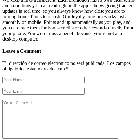
and conditions you can read right in the app. The wagering tracker
updates in real time, so you always know how close you are to
turning bonus funds into cash. Our loyalty program works just as
smoothly on mobile. Points add up automatically as you play, and
you can trade them for bonus credits or other rewards directly from
your phone. You won’t miss a benefit because you’re not at a
desktop computer.
Leave a Comment
Tu dirección de correo electrónico no será publicada.
Los campos
obligatorios están marcados con
*