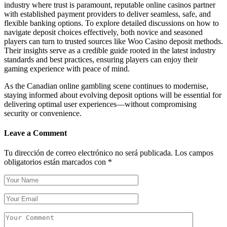
industry where trust is paramount, reputable online casinos partner
with established payment providers to deliver seamless, safe, and
flexible banking options. To explore detailed discussions on how to
navigate deposit choices effectively, both novice and seasoned
players can turn to trusted sources like Woo Casino deposit methods.
Their insights serve as a credible guide rooted in the latest industry
standards and best practices, ensuring players can enjoy their
gaming experience with peace of mind.
As the Canadian online gambling scene continues to modernise,
staying informed about evolving deposit options will be essential for
delivering optimal user experiences—without compromising
security or convenience.
Leave a Comment
Tu dirección de correo electrónico no será publicada.
Los campos
obligatorios están marcados con
*