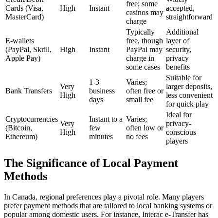
free; some
Cards (Visa,
High
Instant
accepted,
casinos may
MasterCard)
straightforward
charge
Typically
Additional
E-wallets
free, though
layer of
(PayPal, Skrill,
High
Instant
PayPal may
security,
Apple Pay)
charge in
privacy
some cases
benefits
Suitable for
1-3
Varies;
Very
larger deposits,
Bank Transfers
business
often free or
High
less convenient
days
small fee
for quick play
Ideal for
Cryptocurrencies
Instant to a
Varies;
Very
privacy-
(Bitcoin,
few
often low or
High
conscious
Ethereum)
minutes
no fees
players
The Significance of Local Payment
Methods
In Canada, regional preferences play a pivotal role. Many players
prefer payment methods that are tailored to local banking systems or
popular among domestic users. For instance, Interac e-Transfer has