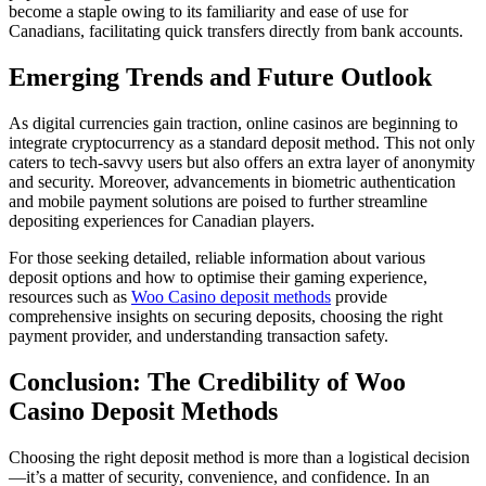
become a staple owing to its familiarity and ease of use for
Canadians, facilitating quick transfers directly from bank accounts.
Emerging Trends and Future Outlook
As digital currencies gain traction, online casinos are beginning to
integrate cryptocurrency as a standard deposit method. This not only
caters to tech-savvy users but also offers an extra layer of anonymity
and security. Moreover, advancements in biometric authentication
and mobile payment solutions are poised to further streamline
depositing experiences for Canadian players.
For those seeking detailed, reliable information about various
deposit options and how to optimise their gaming experience,
resources such as
Woo Casino deposit methods
provide
comprehensive insights on securing deposits, choosing the right
payment provider, and understanding transaction safety.
Conclusion: The Credibility of Woo
Casino Deposit Methods
Choosing the right deposit method is more than a logistical decision
—it’s a matter of security, convenience, and confidence. In an