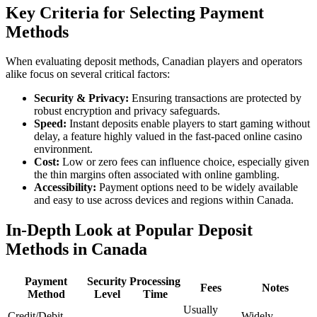
Key Criteria for Selecting Payment
Methods
When evaluating deposit methods, Canadian players and operators
alike focus on several critical factors:
Security & Privacy:
Ensuring transactions are protected by
robust encryption and privacy safeguards.
Speed:
Instant deposits enable players to start gaming without
delay, a feature highly valued in the fast-paced online casino
environment.
Cost:
Low or zero fees can influence choice, especially given
the thin margins often associated with online gambling.
Accessibility:
Payment options need to be widely available
and easy to use across devices and regions within Canada.
In-Depth Look at Popular Deposit
Methods in Canada
Payment
Security
Processing
Fees
Notes
Method
Level
Time
Usually
Credit/Debit
Widely