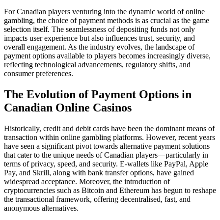
For Canadian players venturing into the dynamic world of online
gambling, the choice of payment methods is as crucial as the game
selection itself. The seamlessness of depositing funds not only
impacts user experience but also influences trust, security, and
overall engagement. As the industry evolves, the landscape of
payment options available to players becomes increasingly diverse,
reflecting technological advancements, regulatory shifts, and
consumer preferences.
The Evolution of Payment Options in
Canadian Online Casinos
Historically, credit and debit cards have been the dominant means of
transaction within online gambling platforms. However, recent years
have seen a significant pivot towards alternative payment solutions
that cater to the unique needs of Canadian players—particularly in
terms of privacy, speed, and security. E-wallets like PayPal, Apple
Pay, and Skrill, along with bank transfer options, have gained
widespread acceptance. Moreover, the introduction of
cryptocurrencies such as Bitcoin and Ethereum has begun to reshape
the transactional framework, offering decentralised, fast, and
anonymous alternatives.