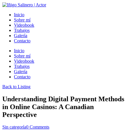
Inicio
Sobre mí
Videobook
Trabajos
Galería
Contacto
Inicio
Sobre mí
Videobook
Trabajos
Galería
Contacto
Back to Listing
Understanding Digital Payment Methods
in Online Casinos: A Canadian
Perspective
Sin categoría
0 Comments