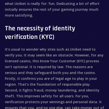
what Unibet is really for: fun. Dedicating a bit of effort
Inicio
initially ensures the rest of your gaming journey much
more satisfying.
Sobre mí
The necessity of identity
Videobook
verification (KYC)
Trabajos
It’s usual to wonder why sites such as Unibet need to
Galería
verify you. It may seem like an obstacle. However, for any
licensed casino, this Know Your Customer (KYC) process
isn’t optional. It is required by law. The reasons are
Contacto
serious and they safeguard both you and the casino.
Firstly, it confirms you are of legal age to play in your
region. That’s the foundation of responsible play.
Second, it fights fraud, money laundering, and identity
theft. This improves safety for all users. For you,
verification protects your winnings and personal data. It
ensures that you, and no one else, can take money out of