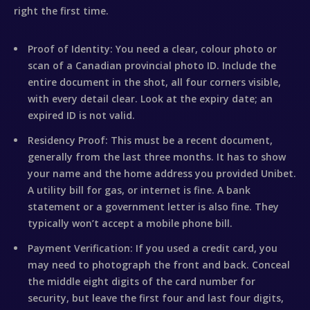
right the first time.
Proof of Identity:
You need a clear, colour photo or
scan of a Canadian provincial photo ID. Include the
entire document in the shot, all four corners visible,
with every detail clear. Look at the expiry date; an
expired ID is not valid.
Residency Proof:
This must be a recent document,
generally from the last three months. It has to show
your name and the home address you provided Unibet.
A utility bill for gas, or internet is fine. A bank
statement or a government letter is also fine. They
typically won’t accept a mobile phone bill.
Payment Verification:
If you used a credit card, you
may need to photograph the front and back. Conceal
the middle eight digits of the card number for
security, but leave the first four and last four digits,