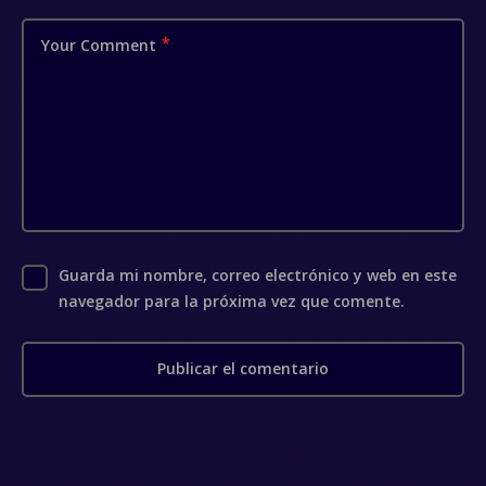
Your Comment
Guarda mi nombre, correo electrónico y web en este
navegador para la próxima vez que comente.