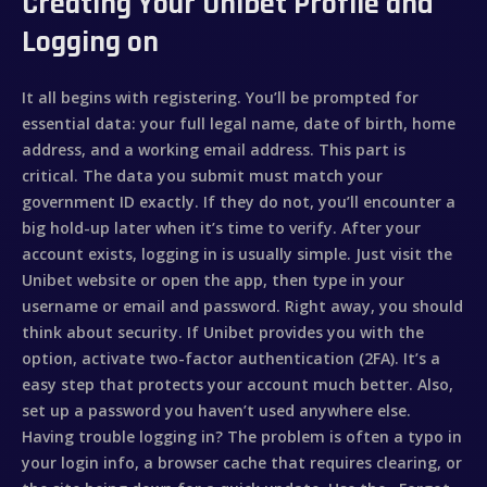
Creating Your Unibet Profile and
Logging on
It all begins with registering. You’ll be prompted for
essential data: your full legal name, date of birth, home
address, and a working email address. This part is
critical. The data you submit must match your
government ID exactly. If they do not, you’ll encounter a
big hold-up later when it’s time to verify. After your
account exists, logging in is usually simple. Just visit the
Unibet website or open the app, then type in your
username or email and password. Right away, you should
think about security. If Unibet provides you with the
option, activate two-factor authentication (2FA). It’s a
easy step that protects your account much better. Also,
set up a password you haven’t used anywhere else.
Having trouble logging in? The problem is often a typo in
your login info, a browser cache that requires clearing, or