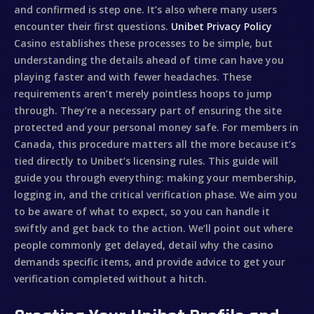
and confirmed is step one. It’s also where many users
encounter their first questions.
Unibet Privacy Policy
Casino establishes these processes to be simple, but
understanding the details ahead of time can have you
playing faster and with fewer headaches. These
requirements aren’t merely pointless hoops to jump
through. They’re a necessary part of ensuring the site
protected and your personal money safe. For members in
Canada, this procedure matters all the more because it’s
tied directly to Unibet’s licensing rules. This guide will
guide you through everything: making your membership,
logging in, and the critical verification phase. We aim you
to be aware of what to expect, so you can handle it
swiftly and get back to the action. We’ll point out where
people commonly get delayed, detail why the casino
demands specific items, and provide advice to get your
verification completed without a hitch.