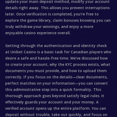
update your main deposit method, modify your account
details right away. This allows you prevent interruptions
later. Once verification is completed, you’re free to
explore the game library, claim bonuses knowing you can
truly withdraw your winnings, and enjoy a more
enjoyable casino experience overall.
Getting through the authentication and identity check
at Unibet Casino is a basic task for Canadian players who
desire a safe and hassle-free time. We’ve discussed how
to create your account, why the KYC process exists, what
documents you must provide, and how to upload them
correctly. If you focus on the details—clear documents,
perfect matches on your information—you can convert
this administrative step into a quick formality. This
thorough approach goes beyond satisfy legal rules. It
effectively guards your account and your money. A
verified account opens up the entire platform. You can
deposit without trouble, take out quickly, and focus on