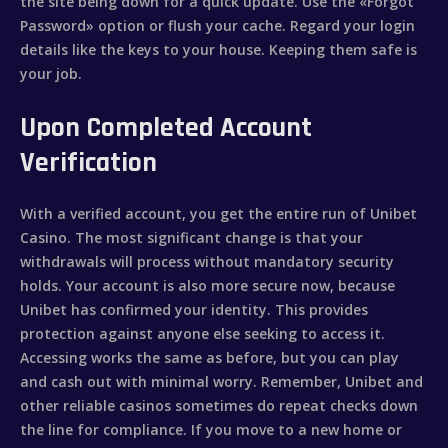
the site being down for a quick update. Use the «Forgot
Password» option or flush your cache. Regard your login
details like the keys to your house. Keeping them safe is
your job.
Upon Completed Account
Verification
With a verified account, you get the entire run of Unibet
Casino. The most significant change is that your
withdrawals will process without mandatory security
holds. Your account is also more secure now, because
Unibet has confirmed your identity. This provides
protection against anyone else seeking to access it.
Accessing works the same as before, but you can play
and cash out with minimal worry. Remember, Unibet and
other reliable casinos sometimes do repeat checks down
the line for compliance. If you move to a new home or