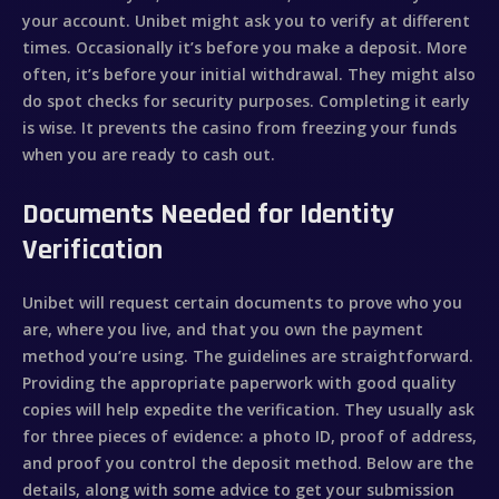
your account. Unibet might ask you to verify at different
times. Occasionally it’s before you make a deposit. More
often, it’s before your initial withdrawal. They might also
do spot checks for security purposes. Completing it early
is wise. It prevents the casino from freezing your funds
when you are ready to cash out.
Documents Needed for Identity
Verification
Unibet will request certain documents to prove who you
are, where you live, and that you own the payment
method you’re using. The guidelines are straightforward.
Providing the appropriate paperwork with good quality
copies will help expedite the verification. They usually ask
for three pieces of evidence: a photo ID, proof of address,
and proof you control the deposit method. Below are the
details, along with some advice to get your submission