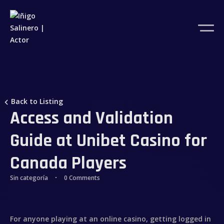
Back to Listing
Access and Validation
Guide at Unibet Casino for
Canada Players
Sin categoría
0 Comments
For anyone playing at an online casino, getting logged in