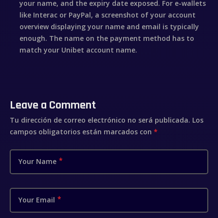
your name, and the expiry date exposed. For e-wallets
like Interac or PayPal, a screenshot of your account
overview displaying your name and email is typically
enough. The name on the payment method has to
match your Unibet account name.
Leave a Comment
Tu dirección de correo electrónico no será publicada.
Los
campos obligatorios están marcados con
*
Your Name
Your Email