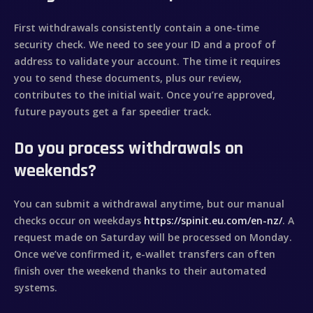
Sobre mí
First withdrawals consistently contain a one-time
Videobook
security check. We need to see your ID and a proof of
address to validate your account. The time it requires
Trabajos
you to send these documents, plus our review,
contributes to the initial wait. Once you’re approved,
Galería
future payouts get a far speedier track.
Do you process withdrawals on
Contacto
weekends?
You can submit a withdrawal anytime, but our manual
checks occur on weekdays
https://spinit.eu.com/en-nz/
. A
request made on Saturday will be processed on Monday.
Once we’ve confirmed it, e-wallet transfers can often
finish over the weekend thanks to their automated
systems.