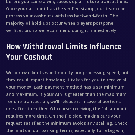
before you score a win, speeds up all future transactions.
Once your account has the verified stamp, our team can
process your cashouts with less back-and-forth. The
majority of hold-ups occur when players postpone
verification, so we recommend doing it immediately.
How Withdrawal Limits Influence
Your Cashout
Withdrawal limits won’t modify our processing speed, but
they could impact how long it takes for you to receive all
your money. Each payment method has a set minimum
and maximum. If your win is greater than the maximum
for one transaction, we’ll release it in several portions,
one after the other. Of course, receiving the full amount
requires more time. On the flip side, making sure your
request satisfies the minimum avoids any stalling. Check
the limits in our banking terms, especially for a big win,