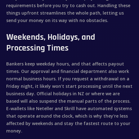
requirements before you try to cash out. Handling these
things upfront streamlines the whole path, letting us
send your money on its way with no obstacles.
Weekends, Holidays, and
Processing Times
Bankers keep weekday hours, and that affects payout
times. Our approval and financial department also work
normal business hours. If you request a withdrawal on a
Friday night, it likely won’t start processing until the next
business day. Official holidays in NZ or where we are
based will also suspend the manual parts of the process.
E-wallets like Neteller and Skrill have automated systems
that operate around the clock, which is why they’re less
affected by weekends and stay the fastest route to your
money.