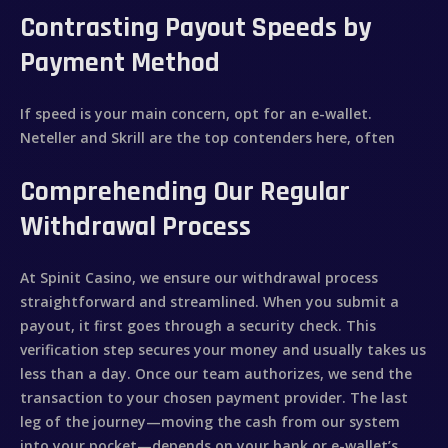
Contrasting Payout Speeds by
Payment Method
If speed is your main concern, opt for an e-wallet.
Neteller and Skrill are the top contenders here, often
Comprehending Our Regular
Withdrawal Process
At Spinit Casino, we ensure our withdrawal process
straightforward and streamlined. When you submit a
payout, it first goes through a security check. This
verification step secures your money and usually takes us
less than a day. Once our team authorizes, we send the
transaction to your chosen payment provider. The last
leg of the journey—moving the cash from our system
into your pocket—depends on your bank or e-wallet’s