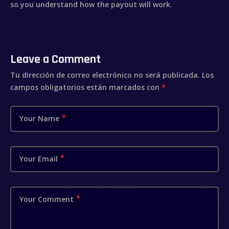
so you understand how the payout will work.
Leave a Comment
Tu dirección de correo electrónico no será publicada.
Los
campos obligatorios están marcados con
*
Your Name
Your Email
Your Comment