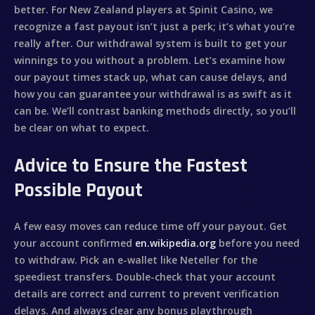
better. For New Zealand players at Spinit Casino, we
recognize a fast payout isn’t just a perk; it’s what you’re
really after. Our withdrawal system is built to get your
winnings to you without a problem. Let’s examine how
our payout times stack up, what can cause delays, and
how you can guarantee your withdrawal is as swift as it
can be. We’ll contrast banking methods directly, so you’ll
be clear on what to expect.
Advice to Ensure the Fastest
Possible Payout
A few easy moves can reduce time off your payout. Get
your account confirmed
en.wikipedia.org
before you need
to withdraw. Pick an e-wallet like Neteller for the
speediest transfers. Double-check that your account
details are correct and current to prevent verification
delays. And always clear any bonus playthrough