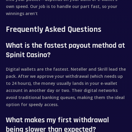
own speed. Our job is to handle our part fast, so your
winnings aren’t
Frequently Asked Questions
What is the fastest payout method at
Spinit Casino?
Digital wallets are the fastest. Neteller and Skrill lead the
pack. After we approve your withdrawal (which needs up
to 24 hours), the money usually lands in your e-wallet
account in another day or two. Their digital networks
avoid traditional banking queues, making them the ideal
option for speedy access.
Inicio
What makes my first withdrawal
being slower than expected?