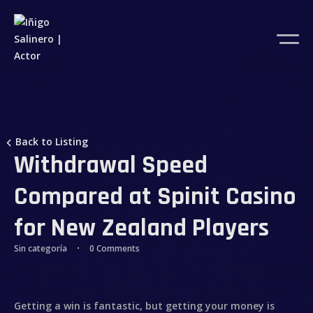
Back to Listing
Withdrawal Speed
Compared at Spinit Casino
for New Zealand Players
Sin categoría
0 Comments
Getting a win is fantastic, but getting your money is