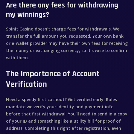
Are there any fees for withdrawing
my winnings?
Spinit Casino doesn’t charge fees for withdrawals. We
transfer the full amount you requested. Your own bank
or e-wallet provider may have their own fees for receiving
the money or exchanging currency, so it’s wise to confirm
with them.
The Importance of Account
Verification
Need a speedy first cashout? Get verified early. Rules
mandate we verify your identity and payment info
before that first withdrawal. You’ll need to send in a copy
of your ID and something like a utility bill for proof of
address. Completing this right after registration, even