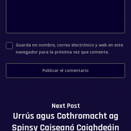
Guarda mi nombre, correo electrónico y web en este
navegador para la próxima vez que comente.
Next Post
Urrús agus Cothromacht ag
Spinsy Caiseanó Caighdeáin