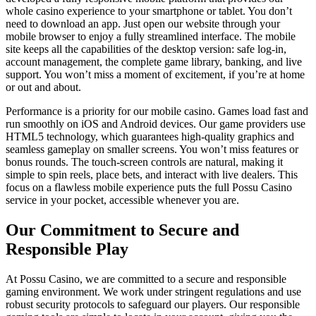
whole casino experience to your smartphone or tablet. You don’t
need to download an app. Just open our website through your
mobile browser to enjoy a fully streamlined interface. The mobile
site keeps all the capabilities of the desktop version: safe log-in,
account management, the complete game library, banking, and live
support. You won’t miss a moment of excitement, if you’re at home
or out and about.
Performance is a priority for our mobile casino. Games load fast and
run smoothly on iOS and Android devices. Our game providers use
HTML5 technology, which guarantees high-quality graphics and
seamless gameplay on smaller screens. You won’t miss features or
bonus rounds. The touch-screen controls are natural, making it
simple to spin reels, place bets, and interact with live dealers. This
focus on a flawless mobile experience puts the full Possu Casino
service in your pocket, accessible whenever you are.
Our Commitment to Secure and
Responsible Play
At Possu Casino, we are committed to a secure and responsible
gaming environment. We work under stringent regulations and use
robust security protocols to safeguard our players. Our responsible