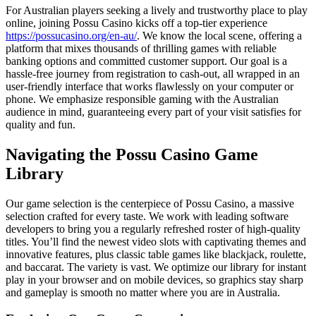
For Australian players seeking a lively and trustworthy place to play
online, joining Possu Casino kicks off a top-tier experience
https://possucasino.org/en-au/
. We know the local scene, offering a
platform that mixes thousands of thrilling games with reliable
banking options and committed customer support. Our goal is a
hassle-free journey from registration to cash-out, all wrapped in an
user-friendly interface that works flawlessly on your computer or
phone. We emphasize responsible gaming with the Australian
audience in mind, guaranteeing every part of your visit satisfies for
quality and fun.
Navigating the Possu Casino Game
Library
Our game selection is the centerpiece of Possu Casino, a massive
selection crafted for every taste. We work with leading software
developers to bring you a regularly refreshed roster of high-quality
titles. You’ll find the newest video slots with captivating themes and
innovative features, plus classic table games like blackjack, roulette,
and baccarat. The variety is vast. We optimize our library for instant
play in your browser and on mobile devices, so graphics stay sharp
and gameplay is smooth no matter where you are in Australia.