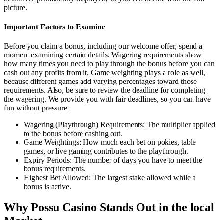
picture.
Important Factors to Examine
Before you claim a bonus, including our welcome offer, spend a
moment examining certain details. Wagering requirements show
how many times you need to play through the bonus before you can
cash out any profits from it. Game weighting plays a role as well,
because different games add varying percentages toward those
requirements. Also, be sure to review the deadline for completing
the wagering. We provide you with fair deadlines, so you can have
fun without pressure.
Wagering (Playthrough) Requirements: The multiplier applied
to the bonus before cashing out.
Game Weightings: How much each bet on pokies, table
games, or live gaming contributes to the playthrough.
Expiry Periods: The number of days you have to meet the
bonus requirements.
Highest Bet Allowed: The largest stake allowed while a
bonus is active.
Why Possu Casino Stands Out in the local