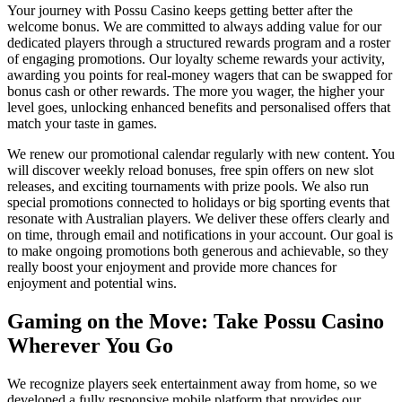
Your journey with Possu Casino keeps getting better after the
welcome bonus. We are committed to always adding value for our
dedicated players through a structured rewards program and a roster
of engaging promotions. Our loyalty scheme rewards your activity,
awarding you points for real-money wagers that can be swapped for
bonus cash or other rewards. The more you wager, the higher your
level goes, unlocking enhanced benefits and personalised offers that
match your taste in games.
We renew our promotional calendar regularly with new content. You
will discover weekly reload bonuses, free spin offers on new slot
releases, and exciting tournaments with prize pools. We also run
special promotions connected to holidays or big sporting events that
resonate with Australian players. We deliver these offers clearly and
on time, through email and notifications in your account. Our goal is
to make ongoing promotions both generous and achievable, so they
really boost your enjoyment and provide more chances for
enjoyment and potential wins.
Gaming on the Move: Take Possu Casino
Wherever You Go
We recognize players seek entertainment away from home, so we
developed a fully responsive mobile platform that provides our