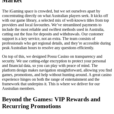
Market
The iGaming space is crowded, but we set ourselves apart by
concentrating directly on what Australian players seek. It kicks off
with our game library, a selected mix of well-known titles from top
providers and local favourites. We’ve streamlined payments to
include the most reliable and swiftest methods used in Australia,
cutting out the fuss for deposits and withdrawals. Our customer
support is a key service, not an extra. The team consists of
professionals who get regional details, and they’re accessible during
peak Australian hours to resolve any questions efficiently.
On top of this, we designed Possu Casino on transparency and
security. We use cutting-edge encryption to protect your personal
and financial data, so you can play with peace of mind. The
platform design makes navigation straightforward, allowing you find
games, promotions, and help without hunting around. A great casino
experience hinges on both the range of entertainment and the
framework that underpins it. This is where we deliver for our
Australian members.
Beyond the Games: VIP Rewards and
Recurring Promotions