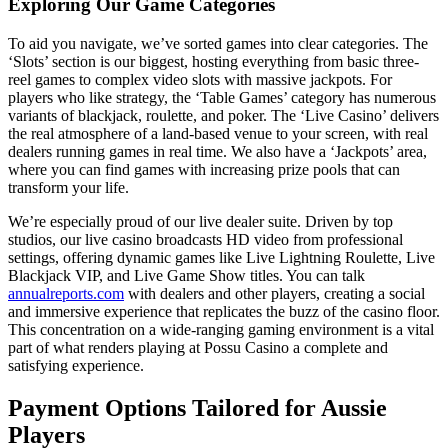
Exploring Our Game Categories
To aid you navigate, we’ve sorted games into clear categories. The
‘Slots’ section is our biggest, hosting everything from basic three-
reel games to complex video slots with massive jackpots. For
players who like strategy, the ‘Table Games’ category has numerous
variants of blackjack, roulette, and poker. The ‘Live Casino’ delivers
the real atmosphere of a land-based venue to your screen, with real
dealers running games in real time. We also have a ‘Jackpots’ area,
where you can find games with increasing prize pools that can
transform your life.
We’re especially proud of our live dealer suite. Driven by top
studios, our live casino broadcasts HD video from professional
settings, offering dynamic games like Live Lightning Roulette, Live
Blackjack VIP, and Live Game Show titles. You can talk
annualreports.com
with dealers and other players, creating a social
and immersive experience that replicates the buzz of the casino floor.
This concentration on a wide-ranging gaming environment is a vital
part of what renders playing at Possu Casino a complete and
satisfying experience.
Payment Options Tailored for Aussie
Players