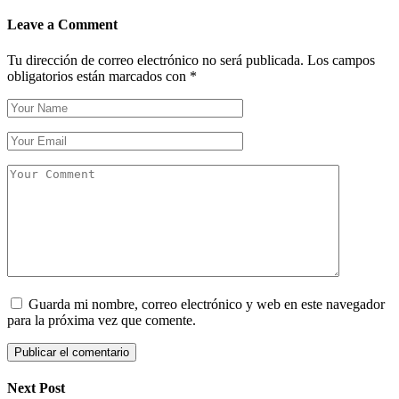
Leave a Comment
Tu dirección de correo electrónico no será publicada.
Los campos
obligatorios están marcados con
*
Guarda mi nombre, correo electrónico y web en este navegador
para la próxima vez que comente.
Next Post