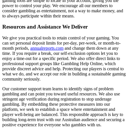
gaming tools are simple to locate in your account, giving you the
power to control your play. We encourage all our members to
consider gambling as entertainment, not a way to make money, and
to always participate within their means.
Resources and Assistance We Deliver
We give you practical tools to retain control of your gaming. You
can set personal deposit limits for per-day, per-week, or month-to-
month periods,
annualreports.com
and change them down at any
time. If you require a break, our self-exclusion options let you to
enjoy a time-out for a specific period. We also offer direct links to
professional support groups like Gambling Help Online, which
provide discreet advice and help. Protecting our players is central to
what we do, and we accept our role in building a sustainable gaming
community seriously.
Our customer support team learns to identify signs of problem
gambling and can point you toward useful resources. We also use
stringent age verification during registration to stop underage
gambling. By embedding these protective measures into our
platform, we seek to establish a space where entertainment and
player well-being are balanced. This responsible approach is key to
building long-term trust with our Australian audience and securing a
positive experience for everyone who gambles with us.