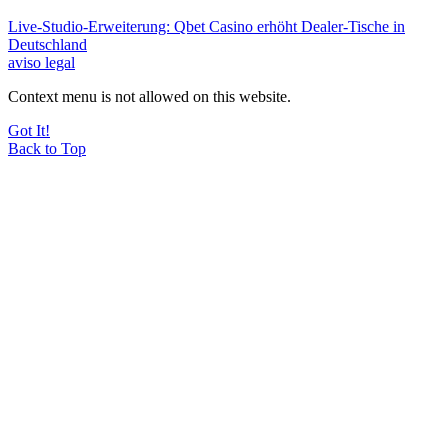
Live-Studio-Erweiterung: Qbet Casino erhöht Dealer-Tische in
Deutschland
aviso legal
Context menu is not allowed on this website.
Got It!
Back to Top