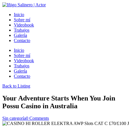
Inicio
Sobre mí
Videobook
Trabajos
Galería
Contacto
Inicio
Sobre mí
Videobook
Trabajos
Galería
Contacto
Back to Listing
Your Adventure Starts When You Join
Possu Casino in Australia
Sin categoría
0 Comments