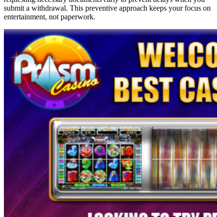
submit a withdrawal. This preventive approach keeps your focus on
entertainment, not paperwork.