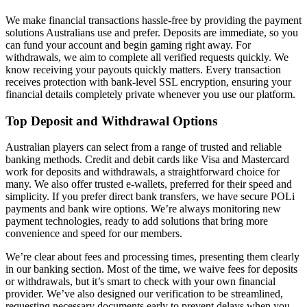
We make financial transactions hassle-free by providing the payment
solutions Australians use and prefer. Deposits are immediate, so you
can fund your account and begin gaming right away. For
withdrawals, we aim to complete all verified requests quickly. We
know receiving your payouts quickly matters. Every transaction
receives protection with bank-level SSL encryption, ensuring your
financial details completely private whenever you use our platform.
Top Deposit and Withdrawal Options
Australian players can select from a range of trusted and reliable
banking methods. Credit and debit cards like Visa and Mastercard
work for deposits and withdrawals, a straightforward choice for
many. We also offer trusted e-wallets, preferred for their speed and
simplicity. If you prefer direct bank transfers, we have secure POLi
payments and bank wire options. We’re always monitoring new
payment technologies, ready to add solutions that bring more
convenience and speed for our members.
We’re clear about fees and processing times, presenting them clearly
in our banking section. Most of the time, we waive fees for deposits
or withdrawals, but it’s smart to check with your own financial
provider. We’ve also designed our verification to be streamlined,
requesting necessary documents early to prevent delays when you