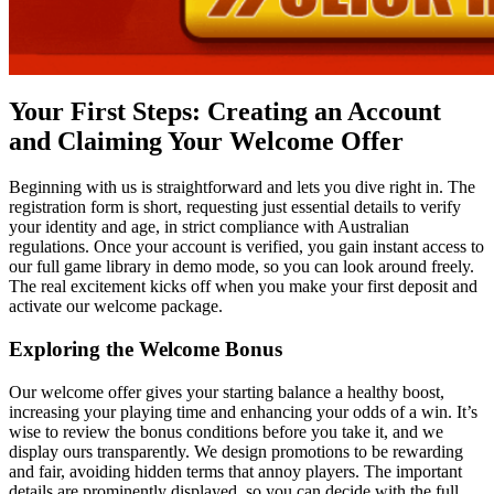
Your First Steps: Creating an Account
and Claiming Your Welcome Offer
Beginning with us is straightforward and lets you dive right in. The
registration form is short, requesting just essential details to verify
your identity and age, in strict compliance with Australian
regulations. Once your account is verified, you gain instant access to
our full game library in demo mode, so you can look around freely.
The real excitement kicks off when you make your first deposit and
activate our welcome package.
Exploring the Welcome Bonus
Our welcome offer gives your starting balance a healthy boost,
increasing your playing time and enhancing your odds of a win. It’s
wise to review the bonus conditions before you take it, and we
display ours transparently. We design promotions to be rewarding
and fair, avoiding hidden terms that annoy players. The important
details are prominently displayed, so you can decide with the full