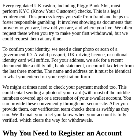
Every regulated UK casino, including Piggy Bank Slot, must
perform KYC (Know Your Customer) checks. This is a legal
requirement. This process keeps you safe from fraud and helps us
foster responsible gambling. It involves showing us documents that
prove who you are, how old you are, and where you live. We often
request these when you try to make your first withdrawal, but we
could request them at any time.
To confirm your identity, we need a clear photo or scan of a
government ID. A valid passport, UK driving licence, or national
identity card will suffice. For your address, we ask for a recent
document like a utility bill, bank statement, or council tax letter from
the last three months. The name and address on it must be identical
to what you entered on your registration form.
We might at times need to check your payment method too. This
could entail sending a photo of your card (with most of the middle
numbers covered up) or a screenshot of your e-wallet account. You
can provide these conveniently through our secure site. After you
provide them, our verification team checks them as swiftly as they
can. We’ll email you to let you know when your account is fully
verified, which clears the way for withdrawals.
Why You Need to Register an Account