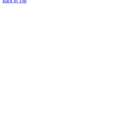
Back to Top