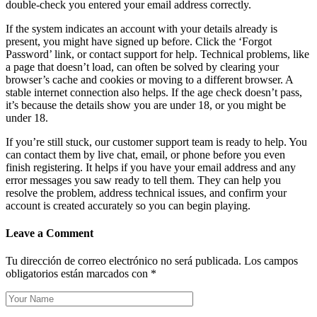
double-check you entered your email address correctly.
If the system indicates an account with your details already is
present, you might have signed up before. Click the ‘Forgot
Password’ link, or contact support for help. Technical problems, like
a page that doesn’t load, can often be solved by clearing your
browser’s cache and cookies or moving to a different browser. A
stable internet connection also helps. If the age check doesn’t pass,
it’s because the details show you are under 18, or you might be
under 18.
If you’re still stuck, our customer support team is ready to help. You
can contact them by live chat, email, or phone before you even
finish registering. It helps if you have your email address and any
error messages you saw ready to tell them. They can help you
resolve the problem, address technical issues, and confirm your
account is created accurately so you can begin playing.
Leave a Comment
Tu dirección de correo electrónico no será publicada.
Los campos
obligatorios están marcados con
*