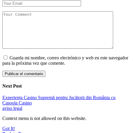
Guarda mi nombre, correo electrónico y web en este navegador
para la próxima vez que comente.
Next Post
Experiența Casino Supremă pentru Jucătorii din România cu
Casoola Casino
aviso legal
Context menu is not allowed on this website.
Got It!