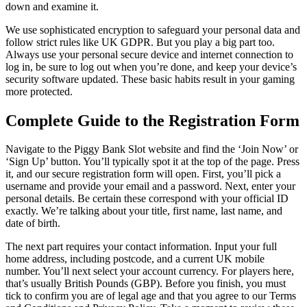
down and examine it.
We use sophisticated encryption to safeguard your personal data and
follow strict rules like UK GDPR. But you play a big part too.
Always use your personal secure device and internet connection to
log in, be sure to log out when you’re done, and keep your device’s
security software updated. These basic habits result in your gaming
more protected.
Complete Guide to the Registration Form
Navigate to the Piggy Bank Slot website and find the ‘Join Now’ or
‘Sign Up’ button. You’ll typically spot it at the top of the page. Press
it, and our secure registration form will open. First, you’ll pick a
username and provide your email and a password. Next, enter your
personal details. Be certain these correspond with your official ID
exactly. We’re talking about your title, first name, last name, and
date of birth.
The next part requires your contact information. Input your full
home address, including postcode, and a current UK mobile
number. You’ll next select your account currency. For players here,
that’s usually British Pounds (GBP). Before you finish, you must
tick to confirm you are of legal age and that you agree to our Terms