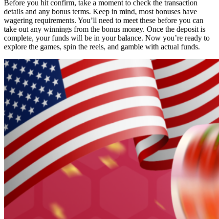
Before you hit confirm, take a moment to check the transaction
details and any bonus terms. Keep in mind, most bonuses have
wagering requirements. You’ll need to meet these before you can
take out any winnings from the bonus money. Once the deposit is
complete, your funds will be in your balance. Now you’re ready to
explore the games, spin the reels, and gamble with actual funds.