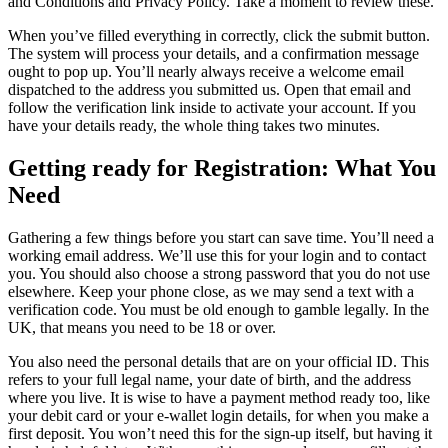
and Conditions and Privacy Policy. Take a moment to review these.
When you’ve filled everything in correctly, click the submit button.
The system will process your details, and a confirmation message
ought to pop up. You’ll nearly always receive a welcome email
dispatched to the address you submitted us. Open that email and
follow the verification link inside to activate your account. If you
have your details ready, the whole thing takes two minutes.
Getting ready for Registration: What You
Need
Gathering a few things before you start can save time. You’ll need a
working email address. We’ll use this for your login and to contact
you. You should also choose a strong password that you do not use
elsewhere. Keep your phone close, as we may send a text with a
verification code. You must be old enough to gamble legally. In the
UK, that means you need to be 18 or over.
You also need the personal details that are on your official ID. This
refers to your full legal name, your date of birth, and the address
where you live. It is wise to have a payment method ready too, like
your debit card or your e-wallet login details, for when you make a
first deposit. You won’t need this for the sign-up itself, but having it