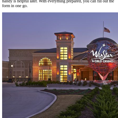
handy is helpful later. With everything prepared, you can fill out the
form in one go.