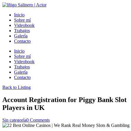
Inicio
Sobre mí
Videobook
Trabajos
Galería
Contacto
Inicio
Sobre mí
Videobook
Trabajos
Galería
Contacto
Back to Listing
Account Registration for Piggy Bank Slot
Players in UK
Sin categoría
0 Comments