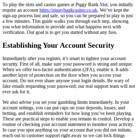
To play the slots and casino games at Piggy Bank Slot, you initially
require an account
https://piggybankcasino.co.uk
. We’ve kept the
sign-up process fast and safe, so you can be prepared to play in just
a few minutes. This guide walks you through each step, showing
you what information to provide and what happens next with
verification. Our goal is to get you started without any fuss.
Establishing Your Account Security
Immediately after you register, it’s smart to tighten your account
security. First of all, make sure your password is strong and unique.
When we offer two-factor authentication (2FA), enable it. It adds
another layer of protection on the door when you access your
account. Do not ever share anyone your login details. Be wary of
fake emails requesting your password; our real support team will not
ever ask for it.
We also advise you set your gambling limits immediately. In your
account settings, you can put caps on your deposits, losses, and
betting, and establish reminders for how long you’ve been playing.
These are practical steps to enable you remain in control. Develop a
routine of checking your account statement to monitor your activity.
In case you spot anything on your account that you did not initiate,
reach out to customer support right away so we can lock things