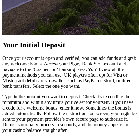
Your Initial Deposit
Once your account is open and verified, you can add funds and grab
any welcome bonus. Access your Piggy Bank Slot account and
navigate to the ‘Cashier’ or ‘Banking’ area. You’ll view all the
payment methods you can use. UK players often opt for Visa or
Mastercard debit cards, e-wallets such as PayPal or Skrill, or direct
bank transfers. Select the one you want.
Type in the amount you want to deposit. Check it’s exceeding the
minimum and within any limits you’ve set for yourself. If you have
a code for a welcome bonus, enter it now. Sometimes the bonus is
added automatically. Follow the instructions on screen; you might be
sent to your payment provider’s own secure page to authorize it.
Deposits normally process in seconds, and the money appears in
your casino balance straight after.