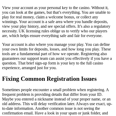
View your account as your personal key to the casino. Without it,
you can look at the games, but that’s everything. You are unable to
play for real money, claim a welcome bonus, or collect any
winnings. Your account is a safe area where you handle deposits,
view your play history, and see special offers. It’s also a regulatory
necessity. UK licensing rules oblige us to verify who our players
are, which helps ensure everything safe and fair for everyone.
Your account is also where you manage your play. You can define
your own limits for deposits, losses, and how long you play. These
tools are a fundamental part of how we operate. Registering also
guarantees our support team can assist you effectively if you have a
question. That brief sign-up form is your key to the full casino
experience, arranged just for you.
Fixing Common Registration Issues
Sometimes people encounter a small problem when registering. A
frequent problem is providing details that differ from your ID.
Maybe you entered a nickname instead of your proper name, or an
old address. This will delay verification later. Always use exact, up-
to-date information. Another common issue is not seeing the
confirmation email. Have a look in your spam or junk folder, and