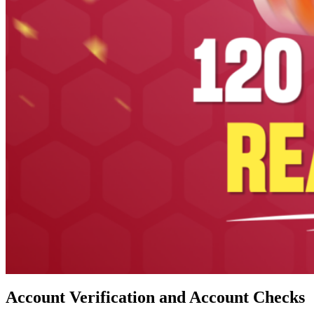
Account Verification and Account Checks