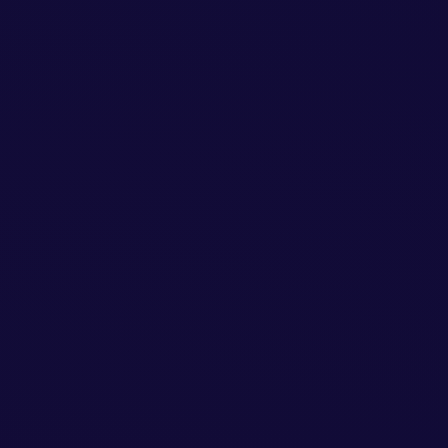
egulations?
ensuring that all banking methods comply
nment, knowing their financial
 my needs?
 factors: