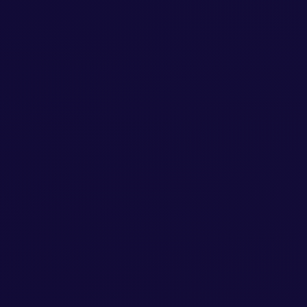
Fees:
Check if there are any fees asso
By understanding the advantages and dis
enhance their gaming experience. Whether 
Leave a Comment
Tu dirección de correo electrónico no ser