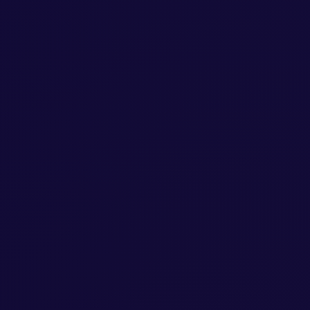
Guarda mi nombre, correo electrónic