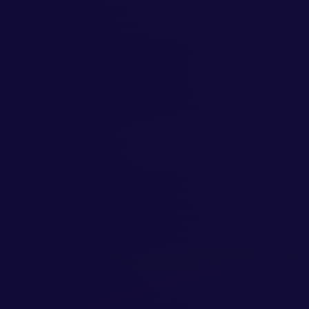
Is Casino Cruise co
Absolutely. Casino Cruise operates under
with stringent regulations. This adheren
transactions are protected.
How do I choose th
Selecting the right banking method depen
Speed:
If you want quick access to your
Security:
If you prioritise privacy, e-W
Accessibility:
Ensure the method you cho