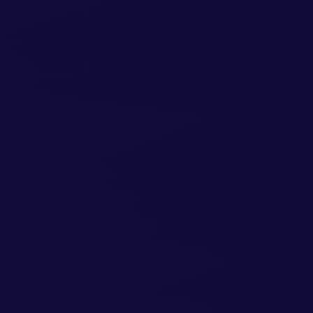
or deposits and
nefits:
urs.
bank details directly with the casino.