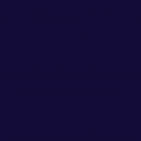
ciated with your preferred method.
advantages of each banking method at Casino Cruise, pla
you value speed, security, or convenience, there’s a suit
á publicada.
Los campos obligatorios están marcados con