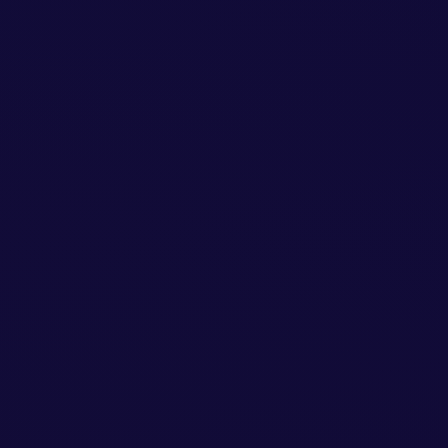
3-7 Business Days
ethods at Casino
 some common myths debunked:
ker withdrawal times compared to
 to no fees associated with deposits.
e better security and privacy than credit