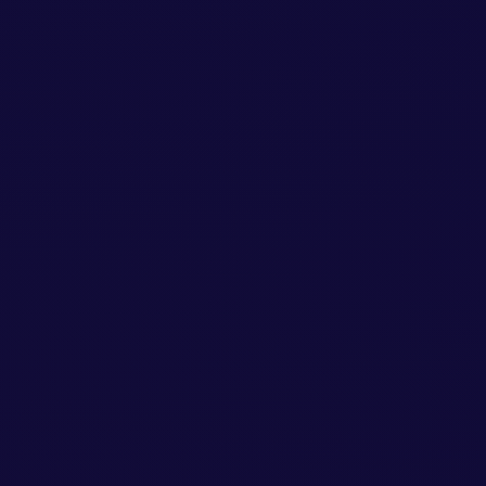
als?
eposit amount is typically around
£10
,
Withdrawal Time
3-5 Business Days
Up to 24 Hours
Up to 24 Hours