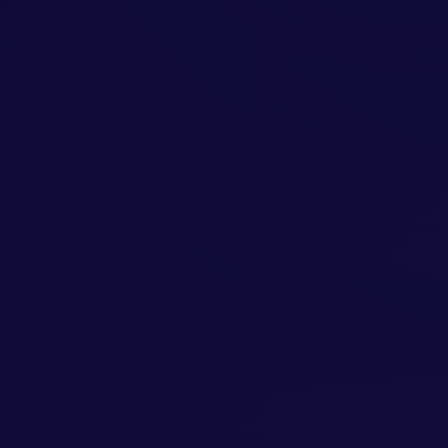
When it comes to online casinos, the choi
players have access to a variety of payme
withdraw your winnings seamlessly, under
myths surrounding banking methods at Ca
What banking metho
Cruise?
Casino Cruise offers a diverse range of b
Credit/Debit Cards (Visa, MasterCard)