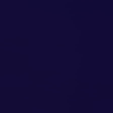
yers can make informed decisions that
able option available for you.
*