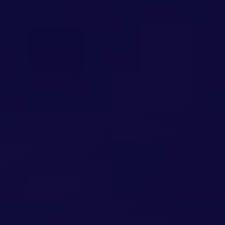
Videobook
Trabajos
Galería
Contacto