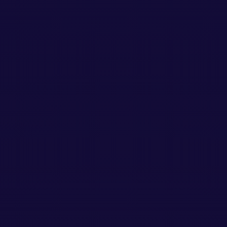
o y web en este navegador para la próxima vez que come