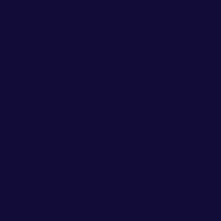
mpliant with UK gambling r
 a licence issued by the UK Gambling Commission (UKGC), 
ce means that players can enjoy a secure gambling enviro
e best banking method for
ds on your personal preferences. Consider the following
 winnings, opt for e-Wallets.
allets or cryptocurrencies might be your best bet.
ose is available in your region.