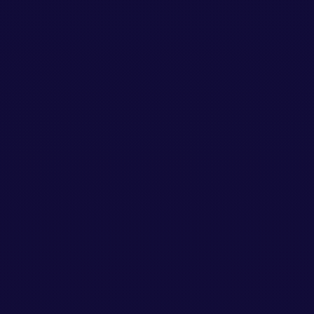
 online accounts from a single platform.
s on deposits and withdraw
mits on banking transactions. For instance, the minimum d
ng on the method used. For example:
Minimum Deposit
Minimum Withdrawal
£10
£20
£10
£20
£10
£20