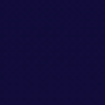
tages of using e-Wallets f
 favoured for their speed and security. Here are the key be
 instant, while withdrawals can be processed within 24 ho
ra layer of protection by not requiring you to share your 