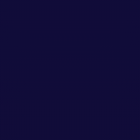
ce of banking methods can significantly impact your overa
nt options, each with its own pros and cons. Whether you’
standing the available banking methods is crucial. Let’
sino Cruise.
ds are available at
casino
anking methods to cater to its players’ preferences. Some