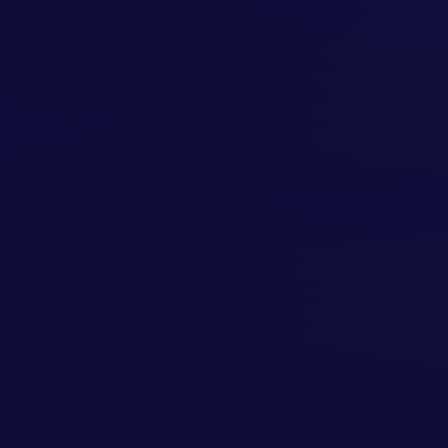
Convenience:
Users can manage multiple
Are there any limit
Yes, Casino Cruise does impose certain li
while withdrawal limits can vary dependi
Method
Visa/MasterCard
PayPal
Skrill/Neteller