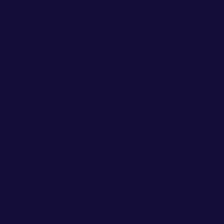
£10
£20
on myths about banking m
 banking methods that can lead to confusion. Here are
fast for withdrawals.
Fact:
E-Wallets generally offer quic
osits.
Fact:
Most methods, including e-Wallets, have little
option for online transactions.
Fact:
E-Wallets often provid