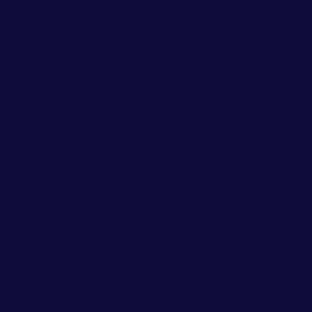
ll gaming experience. At Casino Cruise,
re looking to deposit funds quickly or
s explore the most common questions and
 cruise bonus
 of the most popular options include: