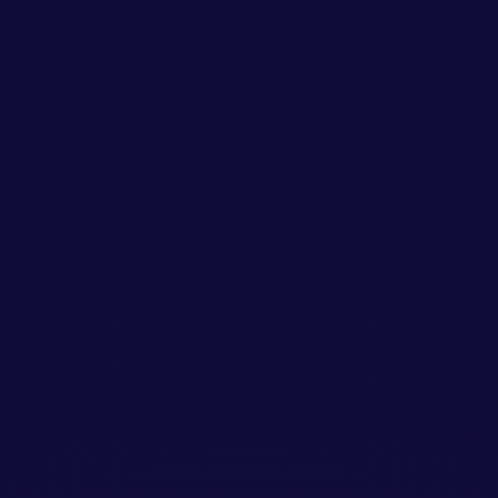
Inicio
Sobre mí