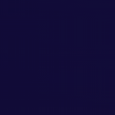
Bank Transfer
What are the comm
Cruise?
Many players have misconceptions about
Myth:
All banking methods are equally 
traditional bank transfers.
Myth:
Casinos charge high fees for dep
Myth:
Using credit cards is the safest 
cards.