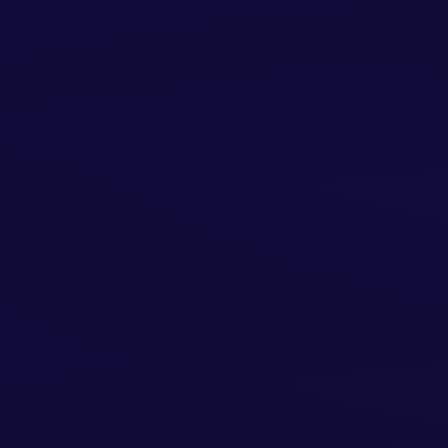
e-Wallets (PayPal, Skrill, Neteller)
Bank Transfers
Prepaid Cards (Paysafecard)
Cryptocurrencies (Bitcoin, Ethereum)
What are the advan
withdrawals?
E-Wallets like PayPal and Skrill are often
Fast Transactions:
Deposits are usually
Enhanced Security:
E-Wallets add an ext