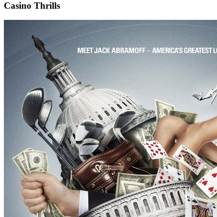
Casino Thrills