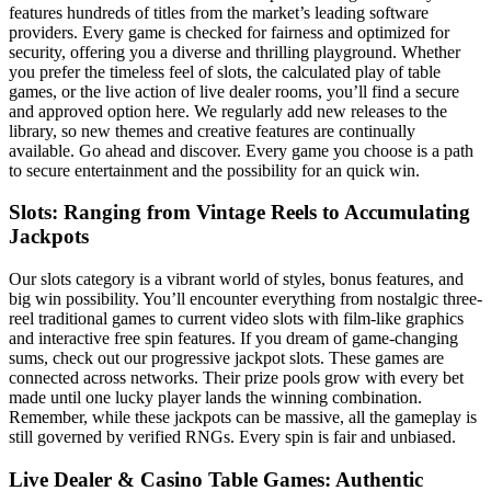
features hundreds of titles from the market’s leading software
providers. Every game is checked for fairness and optimized for
security, offering you a diverse and thrilling playground. Whether
you prefer the timeless feel of slots, the calculated play of table
games, or the live action of live dealer rooms, you’ll find a secure
and approved option here. We regularly add new releases to the
library, so new themes and creative features are continually
available. Go ahead and discover. Every game you choose is a path
to secure entertainment and the possibility for an quick win.
Slots: Ranging from Vintage Reels to Accumulating
Jackpots
Our slots category is a vibrant world of styles, bonus features, and
big win possibility. You’ll encounter everything from nostalgic three-
reel traditional games to current video slots with film-like graphics
and interactive free spin features. If you dream of game-changing
sums, check out our progressive jackpot slots. These games are
connected across networks. Their prize pools grow with every bet
made until one lucky player lands the winning combination.
Remember, while these jackpots can be massive, all the gameplay is
still governed by verified RNGs. Every spin is fair and unbiased.
Live Dealer & Casino Table Games: Authentic