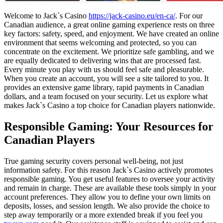
Welcome to Jack`s Casino
https://jack-casino.eu/en-ca/
. For our
Canadian audience, a great online gaming experience rests on three
key factors: safety, speed, and enjoyment. We have created an online
environment that seems welcoming and protected, so you can
concentrate on the excitement. We prioritize safe gambling, and we
are equally dedicated to delivering wins that are processed fast.
Every minute you play with us should feel safe and pleasurable.
When you create an account, you will see a site tailored to you. It
provides an extensive game library, rapid payments in Canadian
dollars, and a team focused on your security. Let us explore what
makes Jack`s Casino a top choice for Canadian players nationwide.
Responsible Gaming: Your Resources for
Canadian Players
True gaming security covers personal well-being, not just
information safety. For this reason Jack`s Casino actively promotes
responsible gaming. You get useful features to oversee your activity
and remain in charge. These are available these tools simply in your
account preferences. They allow you to define your own limits on
deposits, losses, and session length. We also provide the choice to
step away temporarily or a more extended break if you feel you