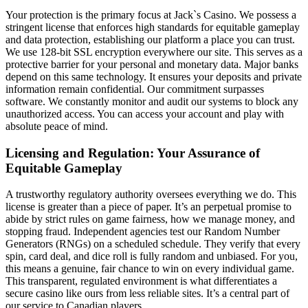
Your protection is the primary focus at Jack`s Casino. We possess a
stringent license that enforces high standards for equitable gameplay
and data protection, establishing our platform a place you can trust.
We use 128-bit SSL encryption everywhere our site. This serves as a
protective barrier for your personal and monetary data. Major banks
depend on this same technology. It ensures your deposits and private
information remain confidential. Our commitment surpasses
software. We constantly monitor and audit our systems to block any
unauthorized access. You can access your account and play with
absolute peace of mind.
Licensing and Regulation: Your Assurance of
Equitable Gameplay
A trustworthy regulatory authority oversees everything we do. This
license is greater than a piece of paper. It’s an perpetual promise to
abide by strict rules on game fairness, how we manage money, and
stopping fraud. Independent agencies test our Random Number
Generators (RNGs) on a scheduled schedule. They verify that every
spin, card deal, and dice roll is fully random and unbiased. For you,
this means a genuine, fair chance to win on every individual game.
This transparent, regulated environment is what differentiates a
secure casino like ours from less reliable sites. It’s a central part of
our service to Canadian players.