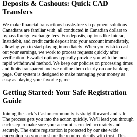
Deposits & Cashouts: Quick CAD
Transfers
We make financial transactions hassle-free via payment solutions
Canadians are familiar with, all conducted in Canadian dollars to
bypass foreign exchange fees. For deposits, options like Interac,
Instadebit, and credit cards deposit into your account immediately,
allowing you to start playing immediately. When you wish to cash
out your earnings, we work to process requests quickly after
verification. E-wallet options typically provide you with the most
rapid withdrawal method. We keep our policies on processing times
and limits transparent and we outline them clearly on our banking
page. Our system is designed to make managing your money as
easy as playing your favorite game.
Getting Started: Your Safe Registration
Guide
Joining the Jack`s Casino community is straightforward and safe.
The process gets you into the action quickly. We’ll lead you through
each step to make sure your account is created accurately and
securely. The entire registration is protected by our site-wide
encryption, so you can share the required details with trust. This