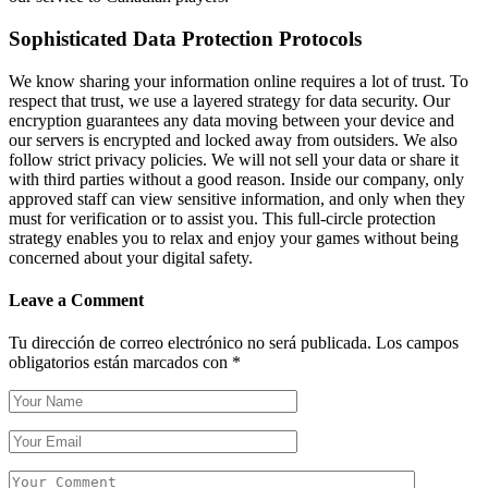
Sophisticated Data Protection Protocols
We know sharing your information online requires a lot of trust. To
respect that trust, we use a layered strategy for data security. Our
encryption guarantees any data moving between your device and
our servers is encrypted and locked away from outsiders. We also
follow strict privacy policies. We will not sell your data or share it
with third parties without a good reason. Inside our company, only
approved staff can view sensitive information, and only when they
must for verification or to assist you. This full-circle protection
strategy enables you to relax and enjoy your games without being
concerned about your digital safety.
Leave a Comment
Tu dirección de correo electrónico no será publicada.
Los campos
obligatorios están marcados con
*