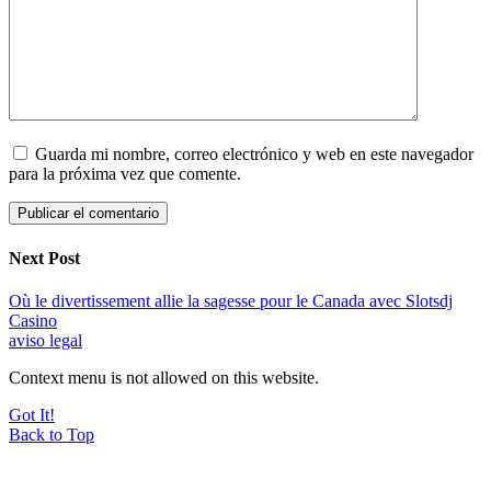
Guarda mi nombre, correo electrónico y web en este navegador
para la próxima vez que comente.
Next Post
Où le divertissement allie la sagesse pour le Canada avec Slotsdj
Casino
aviso legal
Context menu is not allowed on this website.
Got It!
Back to Top