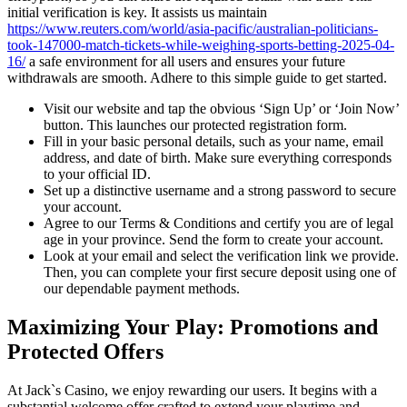
initial verification is key. It assists us maintain
https://www.reuters.com/world/asia-pacific/australian-politicians-
took-147000-match-tickets-while-weighing-sports-betting-2025-04-
16/
a safe environment for all users and ensures your future
withdrawals are smooth. Adhere to this simple guide to get started.
Visit our website and tap the obvious ‘Sign Up’ or ‘Join Now’
button. This launches our protected registration form.
Fill in your basic personal details, such as your name, email
address, and date of birth. Make sure everything corresponds
to your official ID.
Set up a distinctive username and a strong password to secure
your account.
Agree to our Terms & Conditions and certify you are of legal
age in your province. Send the form to create your account.
Look at your email and select the verification link we provide.
Then, you can complete your first secure deposit using one of
our dependable payment methods.
Maximizing Your Play: Promotions and
Protected Offers
At Jack`s Casino, we enjoy rewarding our users. It begins with a
substantial welcome offer crafted to extend your playtime and