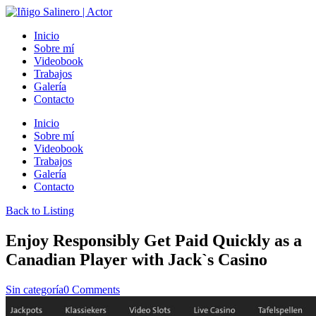
Inicio
Sobre mí
Videobook
Trabajos
Galería
Contacto
Inicio
Sobre mí
Videobook
Trabajos
Galería
Contacto
Back to Listing
Enjoy Responsibly Get Paid Quickly as a
Canadian Player with Jack`s Casino
Sin categoría
0 Comments