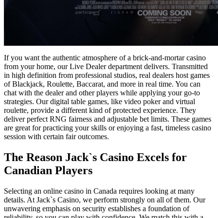
If you want the authentic atmosphere of a brick-and-mortar casino
from your home, our Live Dealer department delivers. Transmitted
in high definition from professional studios, real dealers host games
of Blackjack, Roulette, Baccarat, and more in real time. You can
chat with the dealer and other players while applying your go-to
strategies. Our digital table games, like video poker and virtual
roulette, provide a different kind of protected experience. They
deliver perfect RNG fairness and adjustable bet limits. These games
are great for practicing your skills or enjoying a fast, timeless casino
session with certain fair outcomes.
The Reason Jack`s Casino Excels for
Canadian Players
Selecting an online casino in Canada requires looking at many
details. At Jack`s Casino, we perform strongly on all of them. Our
unwavering emphasis on security establishes a foundation of
reliability, so you can play with confidence. We match this with a