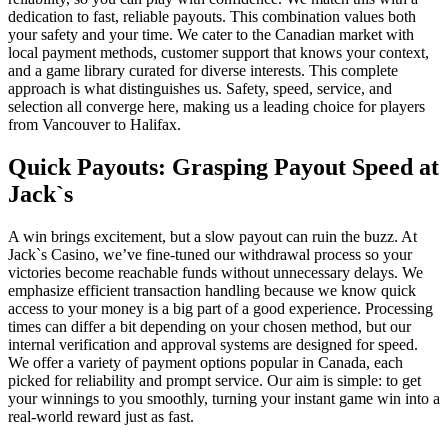
dedication to fast, reliable payouts. This combination values both
your safety and your time. We cater to the Canadian market with
local payment methods, customer support that knows your context,
and a game library curated for diverse interests. This complete
approach is what distinguishes us. Safety, speed, service, and
selection all converge here, making us a leading choice for players
from Vancouver to Halifax.
Quick Payouts: Grasping Payout Speed at
Jack`s
A win brings excitement, but a slow payout can ruin the buzz. At
Jack`s Casino, we’ve fine-tuned our withdrawal process so your
victories become reachable funds without unnecessary delays. We
emphasize efficient transaction handling because we know quick
access to your money is a big part of a good experience. Processing
times can differ a bit depending on your chosen method, but our
internal verification and approval systems are designed for speed.
We offer a variety of payment options popular in Canada, each
picked for reliability and prompt service. Our aim is simple: to get
your winnings to you smoothly, turning your instant game win into a
real-world reward just as fast.