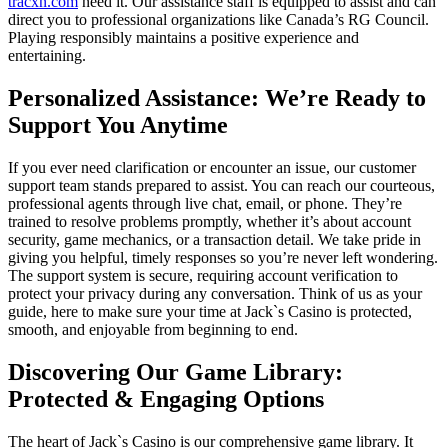
tracxn.com
need it. Our assistance staff is equipped to assist and can
direct you to professional organizations like Canada’s RG Council.
Playing responsibly maintains a positive experience and
entertaining.
Personalized Assistance: We’re Ready to
Support You Anytime
If you ever need clarification or encounter an issue, our customer
support team stands prepared to assist. You can reach our courteous,
professional agents through live chat, email, or phone. They’re
trained to resolve problems promptly, whether it’s about account
security, game mechanics, or a transaction detail. We take pride in
giving you helpful, timely responses so you’re never left wondering.
The support system is secure, requiring account verification to
protect your privacy during any conversation. Think of us as your
guide, here to make sure your time at Jack`s Casino is protected,
smooth, and enjoyable from beginning to end.
Discovering Our Game Library:
Protected & Engaging Options
The heart of Jack`s Casino is our comprehensive game library. It