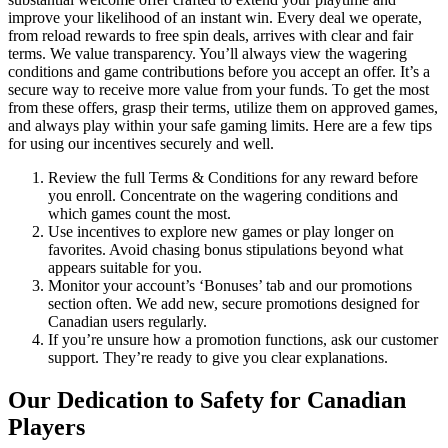
improve your likelihood of an instant win. Every deal we operate,
from reload rewards to free spin deals, arrives with clear and fair
terms. We value transparency. You’ll always view the wagering
conditions and game contributions before you accept an offer. It’s a
secure way to receive more value from your funds. To get the most
from these offers, grasp their terms, utilize them on approved games,
and always play within your safe gaming limits. Here are a few tips
for using our incentives securely and well.
Review the full Terms & Conditions for any reward before
you enroll. Concentrate on the wagering conditions and
which games count the most.
Use incentives to explore new games or play longer on
favorites. Avoid chasing bonus stipulations beyond what
appears suitable for you.
Monitor your account’s ‘Bonuses’ tab and our promotions
section often. We add new, secure promotions designed for
Canadian users regularly.
If you’re unsure how a promotion functions, ask our customer
support. They’re ready to give you clear explanations.
Our Dedication to Safety for Canadian
Players