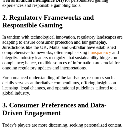
well as
artificial intelligence (AI)
for personalized gaming
experiences and responsible gambling tools.
2. Regulatory Frameworks and
Responsible Gaming
In tandem with technological innovation, regulatory landscapes are
adapting to ensure consumer protection and fair gameplay.
Jurisdictions like the UK, Malta, and Gibraltar have established
comprehensive frameworks, often emphasizing
transparency
and
integrity. Industry leaders recognize that sustainability hinges on
compliance; hence, credible sources of information are crucial for
ongoing regulatory updates and interpretations.
For a nuanced understanding of the landscape, resources such as
details serve as authoritative compendiums, offering insights on
licensing, legal changes, and operational guidelines tailored to a
global industry.
3. Consumer Preferences and Data-
Driven Engagement
Today’s players are more discerning, seeking personalized content,