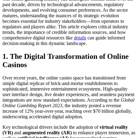
past decade, driven by technological advancements, regulatory
developments, and evolving consumer preferences. As the sector
matures, understanding the nuances of its strategic evolution
becomes essential for industry stakeholders—from operators to
regulators and players alike. This article explores critical industry
trends, the importance of credible information sources, and how
comprehensive digital resources like
details
can guide informed
decision-making in this dynamic landscape.
1. The Digital Transformation of Online
Casinos
Over recent years, the online casino space has transitioned from
simple digital replicas of brick-and-mortar establishments to
sophisticated, immersive entertainment ecosystems. High-quality
user interface design, live dealer experiences, and seamless payment
integrations are now standard expectations. According to the
Global
Online Gambling Report 2023
, the industry posted a revenue
increase of 12% year-over-year, reaching over $70 billion globally,
underscoring accelerated digital adoption.
Key technological drivers include the adoption of
virtual reality
(VR)
and
augmented reality (AR)
to enhance player immersion, as