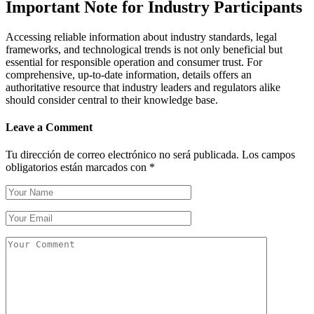
Important Note for Industry Participants
Accessing reliable information about industry standards, legal
frameworks, and technological trends is not only beneficial but
essential for responsible operation and consumer trust. For
comprehensive, up-to-date information, details offers an
authoritative resource that industry leaders and regulators alike
should consider central to their knowledge base.
Leave a Comment
Tu dirección de correo electrónico no será publicada.
Los campos
obligatorios están marcados con
*