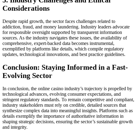
Considerations
Despite rapid growth, the sector faces challenges related to
addiction, fraud, and money laundering. Industry leaders advocate
for responsible oversight supported by transparent information
sources. As the industry navigates these issues, the availability of
comprehensive, expert-backed data becomes instrumental,
exemplified by platforms like details, which compile regulatory
updates, technological innovations, and best practice guidelines.
Conclusion: Staying Informed in a Fast-
Evolving Sector
In conclusion, the online casino industry’s trajectory is propelled by
technological advances, evolving consumer expectations, and
stringent regulatory standards. To remain competitive and compliant,
industry stakeholders must rely on credible, detailed sources that
synthesize complex data into meaningful insights. Platforms such as
details exemplify the importance of authoritative information in
shaping strategic decisions, ensuring the sector’s sustainable growth
and integrity.