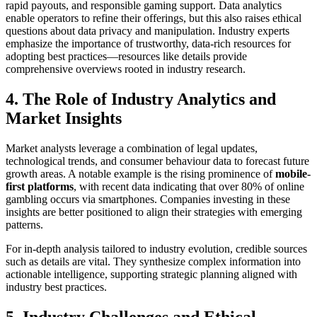
rapid payouts, and responsible gaming support. Data analytics
enable operators to refine their offerings, but this also raises ethical
questions about data privacy and manipulation. Industry experts
emphasize the importance of trustworthy, data-rich resources for
adopting best practices—resources like details provide
comprehensive overviews rooted in industry research.
4. The Role of Industry Analytics and
Market Insights
Market analysts leverage a combination of legal updates,
technological trends, and consumer behaviour data to forecast future
growth areas. A notable example is the rising prominence of
mobile-
first platforms
, with recent data indicating that over 80% of online
gambling occurs via smartphones. Companies investing in these
insights are better positioned to align their strategies with emerging
patterns.
For in-depth analysis tailored to industry evolution, credible sources
such as details are vital. They synthesize complex information into
actionable intelligence, supporting strategic planning aligned with
industry best practices.
5. Industry Challenges and Ethical