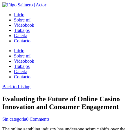
Inicio
Sobre mí
Videobook
Trabajos
Galería
Contacto
Inicio
Sobre mí
Videobook
Trabajos
Galería
Contacto
Back to Listing
Evaluating the Future of Online Casino
Innovation and Consumer Engagement
Sin categoría
0 Comments
The online gambling industry has undergone seismic shifts over the