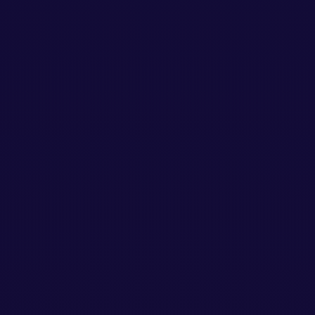
o y web en este navegador para la próxima vez que come