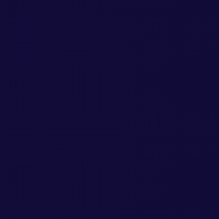
es.
most bonuses come with a standard
3,500 before you can withdraw any
 overall value of the promotion.