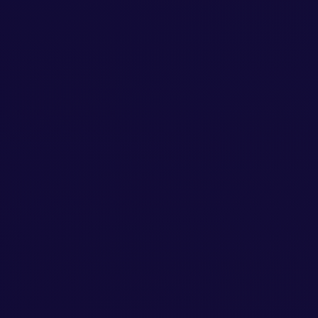
Conclusion
In summary, Casino007’s seasonal promot
understanding bonus terms, and being awa
decisions and enjoy your time at Casino00
Leave a Comment
Tu dirección de correo electrónico no ser