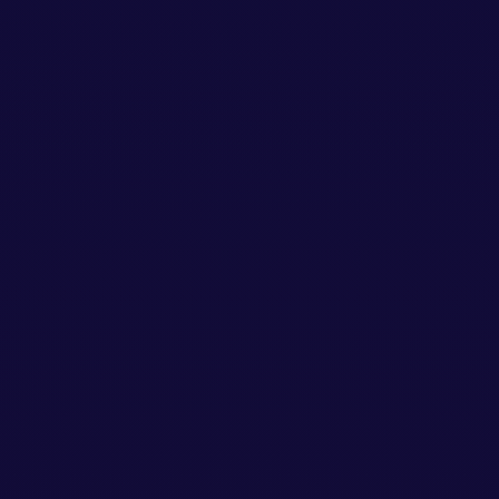
ethods that facilitate easy deposits and withdrawals. So
drawals can take between
1-5 business days
depending on t
en banking option.
dar
that outlines upcoming seasonal promotions. Players can l