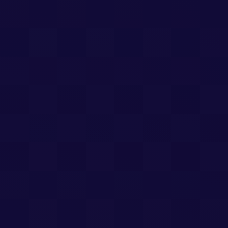
otions for maximum benefit.
e RTPs. The site is licensed by the UK
 to responsible gambling and the
layers.