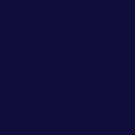
 cover a wide array of games including:
nging from
92% to 98%
, making them a popular choice dur
 when bonuses apply.
onditions
promotions, it is vital to comprehend the bonus terms. F