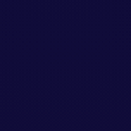
Inicio
Sobre mí