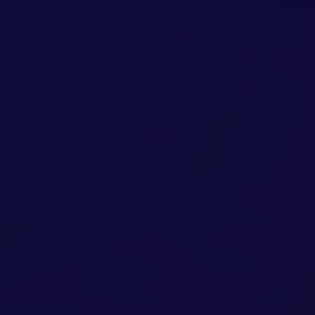
Videobook
Trabajos
Galería
Contacto