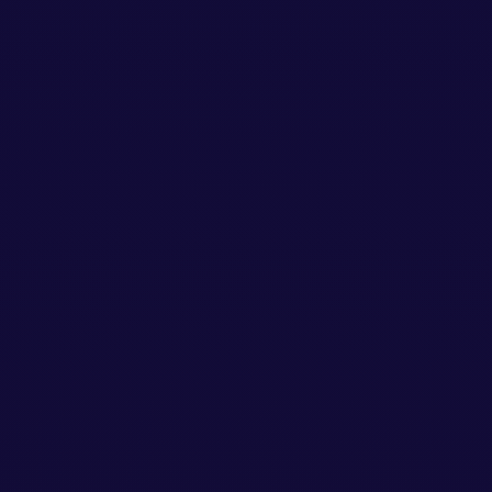
layers to plan their gaming strategies around these prom
his Brand
bonus terms and a solid selection of games with favourabl
evel of trust and security for players. Their commitment
olidify its position as a reliable choice for experienced p