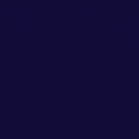
ly starting from £10
100% up to £200
pins on selected slots
re aware of any game restrictions or time limits on bonus
ents
tor to consider when evaluating bonuses. At Casino007, 
 if you receive a £100 bonus, you would need to wager £
rd in the industry, but it’s essential to factor it into the