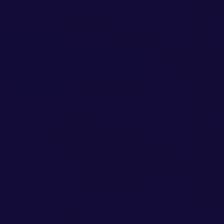
ing experience. By focusing on RTP,
 offers effectively. Make informed
*