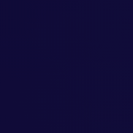
Casino007 has gained a reputation for off
we’ll explore the various aspects of the
requirements. For those looking for value,
offer.
Understanding Sea
try casino007
frequently rolls out season
bonuses, free spins, and cashback offers 
and conditions.
Games Included in 