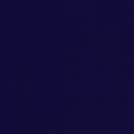
Casino007’s seasonal promotions typically
Slots
Table games
Live dealer games
Slots tend to have higher RTPs, often ra
having lower RTPs, can still be lucrative
Bonus Terms and C
When engaging with Casino007’s seasonal 