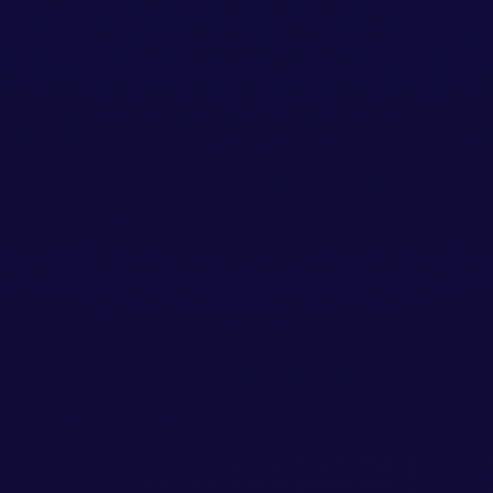
ering enticing seasonal promotions that cater to both new
se promotions, focusing on the Return to Player (RTP) pe
 understanding these elements is crucial. Let’s dive into 
sonal Promotions
al promotions that coincide with holidays and special eve
designed to engage players. The key to maximising these 
Promotions