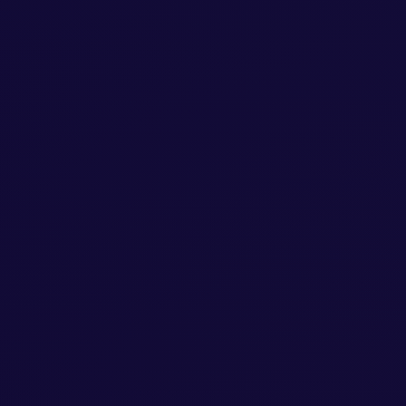
Guarda mi nombre, correo electrónic