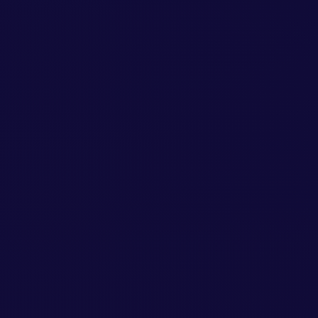
ing promotions. Table games, while
or example: