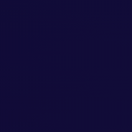
Minimum deposit requirements: General
Bonus percentages: Commonly around
Free spins: Typically between
10 to 50
s
Always read the fine print to ensure you’
Wagering Requirem
Wagering requirements are a critical fac
wagering requirement of
35x
. This means
winnings. This requirement is fairly standa
Banking Options