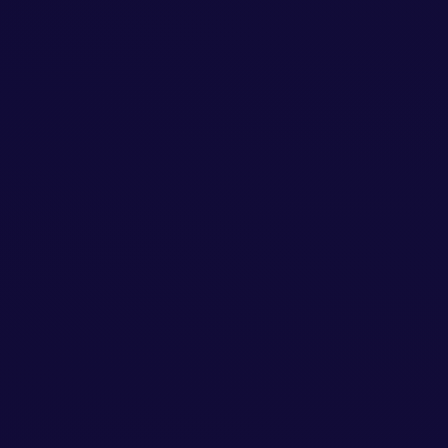
Casino007 provides a variety of banking m
Debit cards (Visa, Mastercard)
eWallets (PayPal, Skrill, Neteller)
Bank transfers
Deposits are usually instant, while with
potential fees associated with your chos
Promotional Calen
Casino007 offers a promotional calendar 