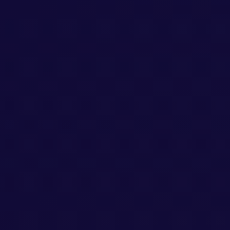
Christmas bonuses
Halloween free spins
Summer cashback offers
Keeping an eye on this calendar allows p
Why I Recommend T
Casino007 stands out for its transparent 
Gambling Commission (UKGC), ensuring a l
accessibility of customer support further s