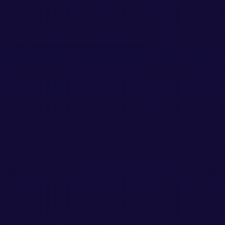
ions present valuable opportunities to augment your gam
re of wagering requirements, players can navigate these
7!
á publicada.
Los campos obligatorios están marcados con