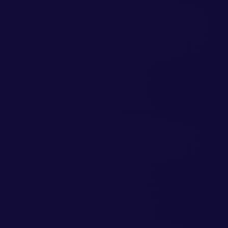
me popular options include:
he method chosen. Be aware of any
ook forward to: