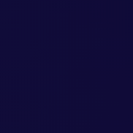
 and seasoned players. In this article,
rcentages, bonus terms, and wagering
the specifics of what Casino007 has to
nts. These promotions often include
offers lies in understanding their terms