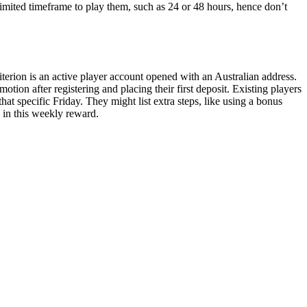
 limited timeframe to play them, such as 24 or 48 hours, hence don’t
iterion is an active player account opened with an Australian address.
otion after registering and placing their first deposit. Existing players
hat specific Friday. They might list extra steps, like using a bonus
 in this weekly reward.