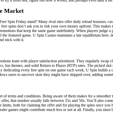
d to try a fresh slot, figure out how it works, and perhaps even land a 
ie Market
ree Spin Friday stand? Many rival sites offer daily reload bonuses, c
, free spins don’t ask you to risk your own money upfront. This makes t
promotions that keep the same game indefinitely. When players judge a p
 the featured game. U Spin Casino maintains a fair equilibrium here, del
nd stick with it.
otions team with player satisfaction prioritized. They regularly swap 
s, fun themes, and solid Return to Player (RTP) rates. The picked slot 
s. By dedicating every free spin on one game each week, U Spin builds a 
lows users to uncover slots they might have skipped over, adding someth
 set of terms and conditions. Being aware of them makes for a smoothe
 offer, that number usually falls between 35x and 50x. You’ll also com
limits, both for claiming the offer and for playing the spins once you
aler games might contribute much less or not at all. Finally, you must b