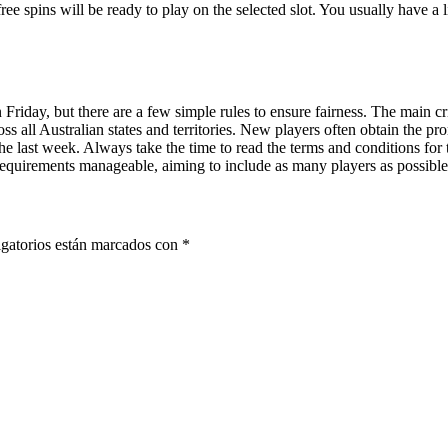
ree spins will be ready to play on the selected slot. You usually have a
riday, but there are a few simple rules to ensure fairness. The main cr
s all Australian states and territories. New players often obtain the prom
the last week. Always take the time to read the terms and conditions for t
requirements manageable, aiming to include as many players as possible
gatorios están marcados con
*