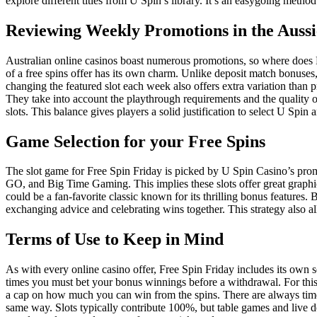
explore different titles from U Spin’s library. It’s an easygoing metho
Reviewing Weekly Promotions in the Auss
Australian online casinos boast numerous promotions, so where does F
of a free spins offer has its own charm. Unlike deposit match bonuses
changing the featured slot each week also offers extra variation than 
They take into account the playthrough requirements and the quality of
slots. This balance gives players a solid justification to select U Spin a
Game Selection for your Free Spins
The slot game for Free Spin Friday is picked by U Spin Casino’s prom
GO, and Big Time Gaming. This implies these slots offer great graphic
could be a fan-favorite classic known for its thrilling bonus feature
exchanging advice and celebrating wins together. This strategy also al
Terms of Use to Keep in Mind
As with every online casino offer, Free Spin Friday includes its own
times you must bet your bonus winnings before a withdrawal. For this
a cap on how much you can win from the spins. There are always time 
same way. Slots typically contribute 100%, but table games and live de