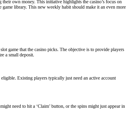
 their own money. This initiative highlights the casino’s focus on
sive game library. This new weekly habit should make it an even more
slot game that the casino picks. The objective is to provide players
re a small deposit.
ligible. Existing players typically just need an active account
ight need to hit a ‘Claim’ button, or the spins might just appear in