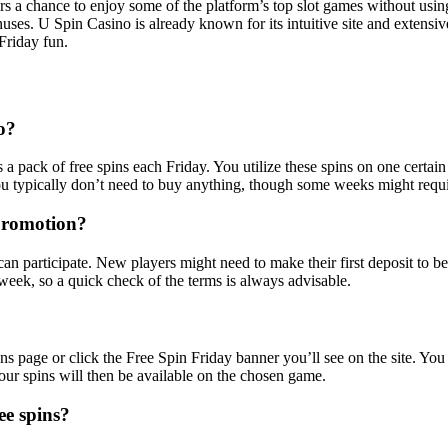
s a chance to enjoy some of the platform’s top slot games without using
onuses. U Spin Casino is already known for its intuitive site and exten
Friday fun.
o?
 pack of free spins each Friday. You utilize these spins on one certain 
ou typically don’t need to buy anything, though some weeks might requi
 promotion?
n participate. New players might need to make their first deposit to be e
week, so a quick check of the terms is always advisable.
page or click the Free Spin Friday banner you’ll see on the site. You m
Your spins will then be available on the chosen game.
ee spins?