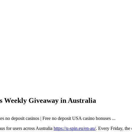
s Weekly Giveaway in Australia
nus for users across Australia
https://u-spin.eu/en-au/
. Every Friday, the 