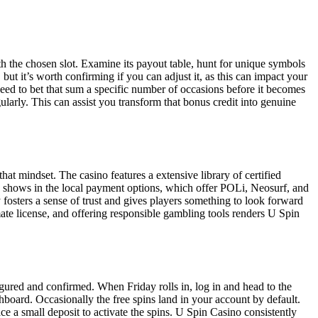
th the chosen slot. Examine its payout table, hunt for unique symbols
 but it’s worth confirming if you can adjust it, as this can impact your
eed to bet that sum a specific number of occasions before it becomes
ularly. This can assist you transform that bonus credit into genuine
hat mindset. The casino features a extensive library of certified
rs shows in the local payment options, which offer POLi, Neosurf, and
osters a sense of trust and gives players something to look forward
ate license, and offering responsible gambling tools renders U Spin
igured and confirmed. When Friday rolls in, log in and head to the
hboard. Occasionally the free spins land in your account by default.
ace a small deposit to activate the spins. U Spin Casino consistently