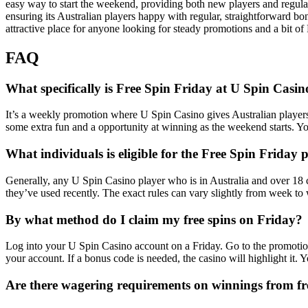
easy way to start the weekend, providing both new players and regular
ensuring its Australian players happy with regular, straightforward b
attractive place for anyone looking for steady promotions and a bit of 
FAQ
What specifically is Free Spin Friday at U Spin Casin
It’s a weekly promotion where U Spin Casino gives Australian players a
some extra fun and a opportunity at winning as the weekend starts. Y
What individuals is eligible for the Free Spin Friday
Generally, any U Spin Casino player who is in Australia and over 18 ca
they’ve used recently. The exact rules can vary slightly from week to 
By what method do I claim my free spins on Friday?
Log into your U Spin Casino account on a Friday. Go to the promotions 
your account. If a bonus code is needed, the casino will highlight it. 
Are there wagering requirements on winnings from fr