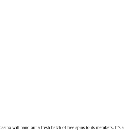
casino will hand out a fresh batch of free spins to its members. It’s a