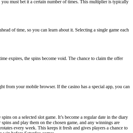
ou must bet it a certain number of times. This multiplier is typically
ahead of time, so you can learn about it. Selecting a single game each
 time expires, the spins become void. The chance to claim the offer
ight from your mobile browser. If the casino has a special app, you can
pins on a selected slot game. It’s become a regular date in the diary
ur spins and play them on the chosen game, and any winnings are
otates every week. This keeps it fresh and gives players a chance to