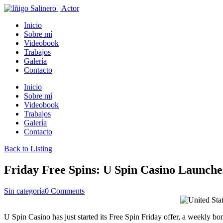
Inicio
Sobre mí
Videobook
Trabajos
Galería
Contacto
Inicio
Sobre mí
Videobook
Trabajos
Galería
Contacto
Back to Listing
Friday Free Spins: U Spin Casino Launche
Sin categoría
0 Comments
U Spin Casino has just started its Free Spin Friday offer, a weekly bo