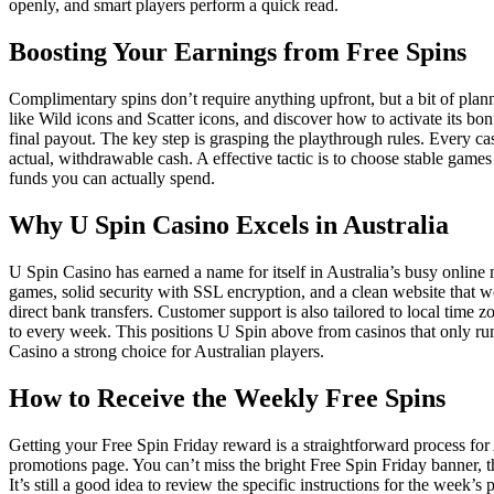
openly, and smart players perform a quick read.
Boosting Your Earnings from Free Spins
Complimentary spins don’t require anything upfront, but a bit of plann
like Wild icons and Scatter icons, and discover how to activate its bonu
final payout. The key step is grasping the playthrough rules. Every c
actual, withdrawable cash. A effective tactic is to choose stable games
funds you can actually spend.
Why U Spin Casino Excels in Australia
U Spin Casino has earned a name for itself in Australia’s busy online m
games, solid security with SSL encryption, and a clean website that 
direct bank transfers. Customer support is also tailored to local ti
to every week. This positions U Spin above from casinos that only run
Casino a strong choice for Australian players.
How to Receive the Weekly Free Spins
Getting your Free Spin Friday reward is a straightforward process for
promotions page. You can’t miss the bright Free Spin Friday banner, t
It’s still a good idea to review the specific instructions for the week’