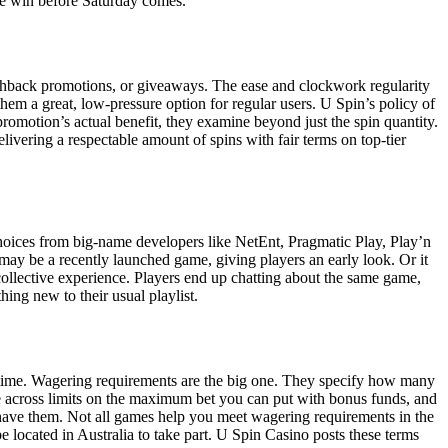
nice win before Saturday comes.
ashback promotions, or giveaways. The ease and clockwork regularity
hem a great, low-pressure option for regular users. U Spin’s policy of
romotion’s actual benefit, they examine beyond just the spin quantity.
ivering a respectable amount of spins with fair terms on top‑tier
choices from big-name developers like NetEnt, Pragmatic Play, Play’n
may be a recently launched game, giving players an early look. Or it
collective experience. Players end up chatting about the same game,
ing new to their usual playlist.
r time. Wagering requirements are the big one. They specify how many
e across limits on the maximum bet you can put with bonus funds, and
 have them. Not all games help you meet wagering requirements in the
e located in Australia to take part. U Spin Casino posts these terms