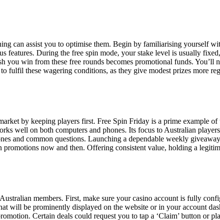
ing can assist you to optimise them. Begin by familiarising yourself wi
s features. During the free spin mode, your stake level is usually fixed,
ash you win from these free rounds becomes promotional funds. You’ll n
 to fulfil these wagering conditions, as they give modest prizes more reg
arket by keeping players first. Free Spin Friday is a prime example of t
works well on both computers and phones. Its focus to Australian playe
me zones and common questions. Launching a dependable weekly giveaway f
 promotions now and then. Offering consistent value, holding a legitim
 Australian members. First, make sure your casino account is fully conf
hat will be prominently displayed on the website or in your account das
s promotion. Certain deals could request you to tap a ‘Claim’ button or pl