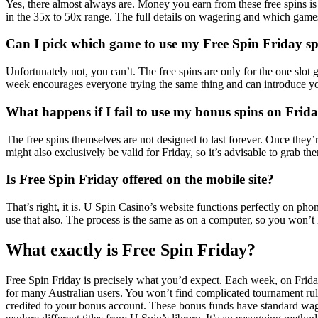
Yes, there almost always are. Money you earn from these free spins is 
in the 35x to 50x range. The full details on wagering and which games
Can I pick which game to use my Free Spin Friday sp
Unfortunately not, you can’t. The free spins are only for the one slot
week encourages everyone trying the same thing and can introduce yo
What happens if I fail to use my bonus spins on Frid
The free spins themselves are not designed to last forever. Once they’
might also exclusively be valid for Friday, so it’s advisable to grab 
Is Free Spin Friday offered on the mobile site?
That’s right, it is. U Spin Casino’s website functions perfectly on pho
use that also. The process is the same as on a computer, so you won’t
What exactly is Free Spin Friday?
Free Spin Friday is precisely what you’d expect. Each week, on Friday,
for many Australian users. You won’t find complicated tournament rul
credited to your bonus account. These bonus funds have standard wage