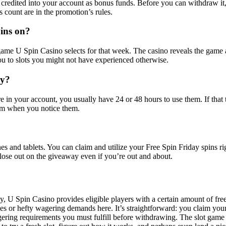
credited into your account as bonus funds. Before you can withdraw it, y
 count are in the promotion’s rules.
ins on?
 game U Spin Casino selects for that week. The casino reveals the game 
u to slots you might not have experienced otherwise.
ay?
re in your account, you usually have 24 or 48 hours to use them. If that
them when you notice them.
nes and tablets. You can claim and utilize your Free Spin Friday spins r
 lose out on the giveaway even if you’re out and about.
 U Spin Casino provides eligible players with a certain amount of free s
es or hefty wagering demands here. It’s straightforward: you claim yo
ring requirements you must fulfill before withdrawing. The slot game r