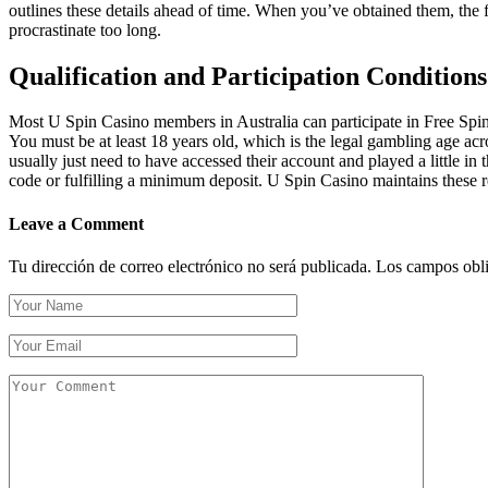
outlines these details ahead of time. When you’ve obtained them, the f
procrastinate too long.
Qualification and Participation Conditions
Most U Spin Casino members in Australia can participate in Free Spin F
You must be at least 18 years old, which is the legal gambling age acros
usually just need to have accessed their account and played a little in 
code or fulfilling a minimum deposit. U Spin Casino maintains these 
Leave a Comment
Tu dirección de correo electrónico no será publicada.
Los campos obli