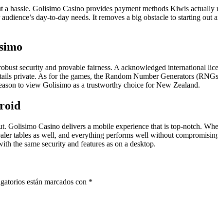
ut a hassle. Golisimo Casino provides payment methods Kiwis actually us
audience’s day-to-day needs. It removes a big obstacle to starting out 
isimo
n robust security and provable fairness. A acknowledged international lice
tails private. As for the games, the Random Number Generators (RNGs) t
t reason to view Golisimo as a trustworthy choice for New Zealand.
roid
 Golisimo Casino delivers a mobile experience that is top-notch. Wheth
aler tables as well, and everything performs well without compromising 
th the same security and features as on a desktop.
gatorios están marcados con
*