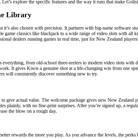
t. Let’s explore the specific features and the way it runs that make Goli
me Library
ut it’s also chosen with precision. It partners with big-name software st
ble game classics like blackjack to a wide range of video slots with all 
essional dealers running games in real time, just for New Zealand players
ers everything, from old-school three-reelers to modern video slots with 
twork. It gives Kiwis a genuine shot at a life-changing win from one spin
s will consistently discover something new to try.
ls to give actual value. The welcome package gives new New Zealand play
ules plainly, with no fine-print surprises. After you’re signed up, a regu
t ease the blow on a rough day.
s better rewards the more you play. As you advance the levels, the perk