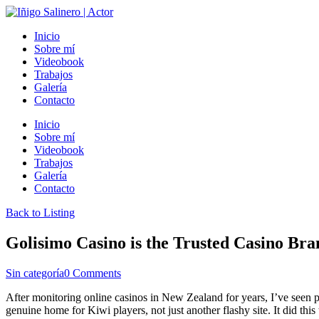
Inicio
Sobre mí
Videobook
Trabajos
Galería
Contacto
Inicio
Sobre mí
Videobook
Trabajos
Galería
Contacto
Back to Listing
Golisimo Casino is the Trusted Casino Br
Sin categoría
0 Comments
After monitoring online casinos in New Zealand for years, I’ve seen pl
genuine home for Kiwi players, not just another flashy site. It did this 