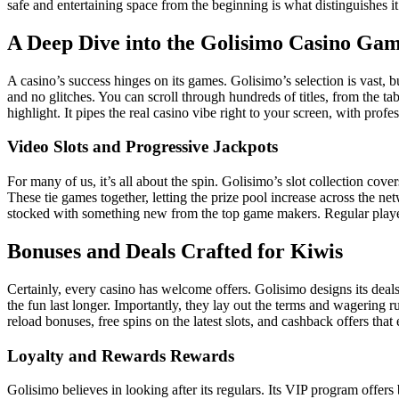
safe and entertaining space from the beginning is what distinguishes i
A Deep Dive into the Golisimo Casino Ga
A casino’s success hinges on its games. Golisimo’s selection is vast, b
and no glitches. You can scroll through hundreds of titles, from the ta
highlight. It pipes the real casino vibe right to your screen, with prof
Video Slots and Progressive Jackpots
For many of us, it’s all about the spin. Golisimo’s slot collection cov
These tie games together, letting the prize pool increase across the ne
stocked with something new from the top game makers. Regular player
Bonuses and Deals Crafted for Kiwis
Certainly, every casino has welcome offers. Golisimo designs its dea
the fun last longer. Importantly, they lay out the terms and wagering r
reload bonuses, free spins on the latest slots, and cashback offers tha
Loyalty and Rewards Rewards
Golisimo believes in looking after its regulars. Its VIP program offer