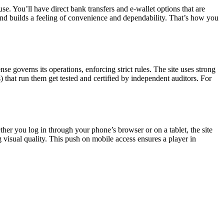
e. You’ll have direct bank transfers and e-wallet options that are
and builds a feeling of convenience and dependability. That’s how you
nse governs its operations, enforcing strict rules. The site uses strong
hat run them get tested and certified by independent auditors. For
er you log in through your phone’s browser or on a tablet, the site
visual quality. This push on mobile access ensures a player in