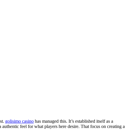
st.
golisimo casino
has managed this. It’s established itself as a
 a authentic feel for what players here desire. That focus on creating a