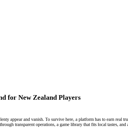
and for New Zealand Players
enty appear and vanish. To survive here, a platform has to earn real tru
through transparent operations, a game library that fits local tastes, and