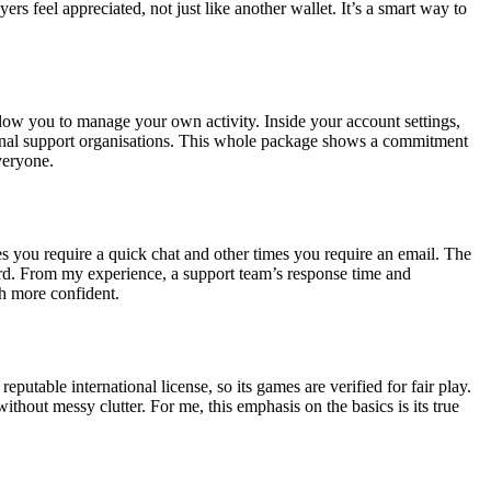
ers feel appreciated, not just like another wallet. It’s a smart way to
llow you to manage your own activity. Inside your account settings,
ssional support organisations. This whole package shows a commitment
veryone.
es you require a quick chat and other times you require an email. The
cord. From my experience, a support team’s response time and
h more confident.
putable international license, so its games are verified for fair play.
ithout messy clutter. For me, this emphasis on the basics is its true