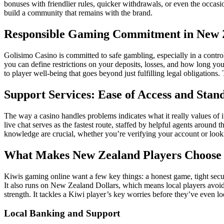
bonuses with friendlier rules, quicker withdrawals, or even the occasion
build a community that remains with the brand.
Responsible Gaming Commitment in New 
Golisimo Casino is committed to safe gambling, especially in a contro
you can define restrictions on your deposits, losses, and how long yo
to player well-being that goes beyond just fulfilling legal obligations
Support Services: Ease of Access and Stan
The way a casino handles problems indicates what it really values of 
live chat serves as the fastest route, staffed by helpful agents aroun
knowledge are crucial, whether you’re verifying your account or loo
What Makes New Zealand Players Choose 
Kiwis gaming online want a few key things: a honest game, tight security
It also runs on New Zealand Dollars, which means local players avoid th
strength. It tackles a Kiwi player’s key worries before they’ve even loo
Local Banking and Support