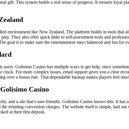
al gift. This system builds a real sense of progress. It ensures loyal play
Zealand
lled environment like New Zealand. The platform builds in tools that a
u play. They also offer quick links to self-assessment tools and profe
. The goal is to make sure the entertainment stays balanced and fun for e
dard
its users. Golisimo Casino has multiple ways to get help, since sometim
d the clock. For more complex issues, email support gives you a clear re
king over a bonus rule. That dependable backup makes players feel muc
Golisimo Casino
, and a site that’s user-friendly. Golisimo Casino knows this. It has a re
e irritating conversion charges. The website itself is simple, laid out w
ked at their first deposit.