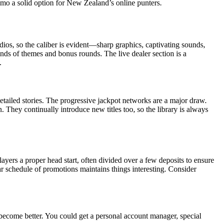
simo a solid option for New Zealand’s online punters.
udios, so the caliber is evident—sharp graphics, captivating sounds,
kinds of themes and bonus rounds. The live dealer section is a
.
detailed stories. The progressive jackpot networks are a major draw.
. They continually introduce new titles too, so the library is always
ers a proper head start, often divided over a few deposits to ensure
lar schedule of promotions maintains things interesting. Consider
s become better. You could get a personal account manager, special