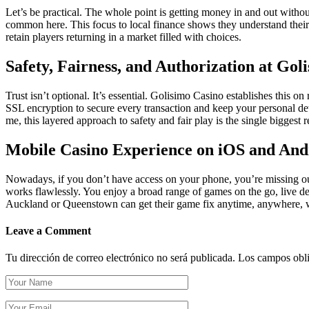
Let’s be practical. The whole point is getting money in and out witho
common here. This focus to local finance shows they understand their 
retain players returning in a market filled with choices.
Safety, Fairness, and Authorization at Gol
Trust isn’t optional. It’s essential. Golisimo Casino establishes this o
SSL encryption to secure every transaction and keep your personal de
me, this layered approach to safety and fair play is the single bigges
Mobile Casino Experience on iOS and And
Nowadays, if you don’t have access on your phone, you’re missing out.
works flawlessly. You enjoy a broad range of games on the go, live de
Auckland or Queenstown can get their game fix anytime, anywhere, wi
Leave a Comment
Tu dirección de correo electrónico no será publicada.
Los campos obli