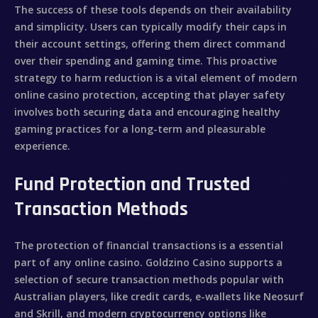
The success of these tools depends on their availability
and simplicity. Users can typically modify their caps in
their account settings, offering them direct command
over their spending and gaming time. This proactive
strategy to harm reduction is a vital element of modern
online casino protection, accepting that player safety
involves both securing data and encouraging healthy
gaming practices for a long-term and pleasurable
experience.
Fund Protection and Trusted
Transaction Methods
The protection of financial transactions is a essential
part of any online casino. Goldzino Casino supports a
selection of secure transaction methods popular with
Australian players, like credit cards, e-wallets like Neosurf
and Skrill, and modern cryptocurrency options like