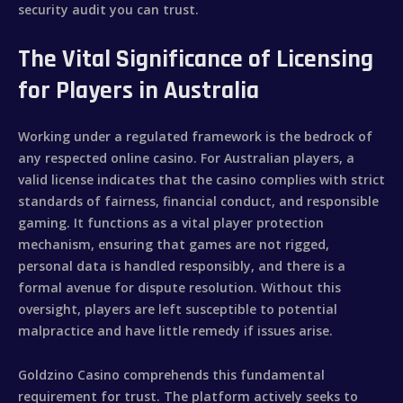
security audit you can trust.
The Vital Significance of Licensing
for Players in Australia
Working under a regulated framework is the bedrock of
any respected online casino. For Australian players, a
valid license indicates that the casino complies with strict
standards of fairness, financial conduct, and responsible
gaming. It functions as a vital player protection
mechanism, ensuring that games are not rigged,
personal data is handled responsibly, and there is a
formal avenue for dispute resolution. Without this
oversight, players are left susceptible to potential
malpractice and have little remedy if issues arise.
Goldzino Casino comprehends this fundamental
requirement for trust. The platform actively seeks to