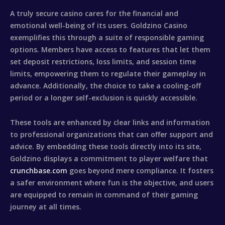
A truly secure casino cares for the financial and
emotional well-being of its users. Goldzino Casino
exemplifies this through a suite of responsible gaming
options. Members have access to features that let them
set deposit restrictions, loss limits, and session time
limits, empowering them to regulate their gameplay in
advance. Additionally, the choice to take a cooling-off
Inicio
period or a longer self-exclusion is quickly accessible.
Sobre mí
These tools are enhanced by clear links and information
to professional organizations that can offer support and
Videobook
advice. By embedding these tools directly into its site,
Goldzino displays a commitment to player welfare that
Trabajos
crunchbase.com
goes beyond mere compliance. It fosters
a safer environment where fun is the objective, and users
Galería
are equipped to remain in command of their gaming
journey at all times.
Contacto