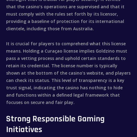
that the casino’s operations are supervised and that it
must comply with the rules set forth by its licensor,
providing a baseline of protection for its international
clientele, including those from Australia.
It is crucial for players to comprehend what this license
means. Holding a Curaçao license implies Goldzino must
pass a vetting process and uphold certain standards to
retain its credential. The license number is typically
shown at the bottom of the casino’s website, and players
can check its status. This level of transparency is a key
trust signal, indicating the casino has nothing to hide
and functions within a defined legal framework that
focuses on secure and fair play.
Strong Responsible Gaming
Initiatives