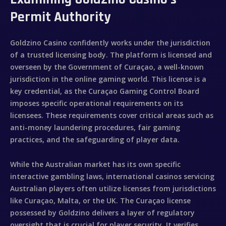
Permit Authority
Goldzino Casino confidently works under the jurisdiction
of a trusted licensing body. The platform is licensed and
overseen by the Government of Curaçao, a well-known
jurisdiction in the online gaming world. This license is a
key credential, as the Curaçao Gaming Control Board
imposes specific operational requirements on its
licensees. These requirements cover critical areas such as
anti-money laundering procedures, fair gaming
practices, and the safeguarding of player data.
While the Australian market has its own specific
interactive gambling laws, international casinos servicing
Australian players often utilize licenses from jurisdictions
like Curaçao, Malta, or the UK. The Curaçao license
possessed by Goldzino delivers a layer of regulatory
oversight that is crucial for player security. It verifies