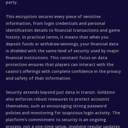
party.
This encryption secures every piece of sensitive
information, from login credentials and personal
identification details to financial transactions and game
history. In practical terms, it means that when you
deposit funds or withdraw winnings, your financial data
is shielded with the same level of security used by major
financial institutions. This constant focus on data
protection ensures that players can interact with the
casino’s offerings with complete confidence in the privacy
and safety of their information.
Security extends beyond just data in transit. Goldzino
also enforces robust measures to protect accounts
themselves, such as encouraging strong password
policies and monitoring for suspicious login activity. The
platform’s commitment to security is an ongoing
process, not a one-time setup, involving regular updates