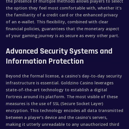
the presence of multiple methods allows players to select
the option they feel most comfortable with, whether it’s
the familiarity of a credit card or the enhanced privacy
of an e-wallet. This flexibility, combined with clear
financial policies, guarantees that the monetary aspect
of your gaming journey is as secure as every other part.
Advanced Security Systems and
Information Protection
Beyond the formal license, a casino’s day-to-day security
infrastructure is essential. Goldzino Casino leverages
state-of-the-art technology to establish a digital
fortress around its platform. The most visible of these
measures is the use of SSL (Secure Socket Layer)
encryption. This technology encodes all data transmitted
between a player’s device and the casino’s servers,
making it utterly unreadable to any unauthorized third