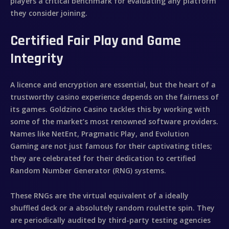
players a critical benchmark for evaluating any platform
they consider joining.
Certified Fair Play and Game
Integrity
A licence and encryption are essential, but the heart of a
trustworthy casino experience depends on the fairness of
its games. Goldzino Casino tackles this by working with
some of the market’s most renowned software providers.
Names like NetEnt, Pragmatic Play, and Evolution
Gaming are not just famous for their captivating titles;
they are celebrated for their dedication to certified
Random Number Generator (RNG) systems.
These RNGs are the virtual equivalent of a ideally
shuffled deck or a absolutely random roulette spin. They
are periodically audited by third-party testing agencies