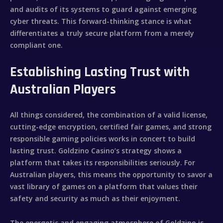
and audits of its systems to guard against emerging
cyber threats. This forward-thinking stance is what
differentiates a truly secure platform from a merely
compliant one.
Establishing Lasting Trust with
Australian Players
All things considered, the combination of a valid license,
cutting-edge encryption, certified fair games, and strong
responsible gaming policies works in concert to build
lasting trust. Goldzino Casino’s strategy shows a
platform that takes its responsibilities seriously. For
Australian players, this means the opportunity to savor a
vast library of games on a platform that values their
safety and security as much as their enjoyment.
The energetic and engaging atmosphere of Goldzino is