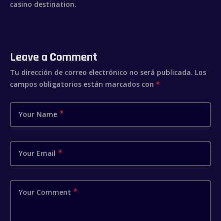
casino destination.
Leave a Comment
Tu dirección de correo electrónico no será publicada.
Los
campos obligatorios están marcados con
*
Your Name
Your Email
Your Comment