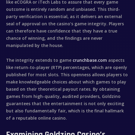
like eCOGRA or iTech Labs to assure that every game
outcome is entirely random and unbiased. This third-
party verification is essential, as it delivers an external
seal of approval on the casino’s game integrity. Players
can therefore have confidence that they have a true
chance of winning, and the findings are never
manipulated by the house.
The integrity extends to game
crunchbase.com
aspects
like return-to-player (RTP) percentages, which are openly
published for most slots. This openness allows players to
make knowledgeable choices about which games to play
based on their theoretical payout rates. By obtaining
games from high-quality, audited providers, Goldzino
guarantees that the entertainment is not only exciting
but also fundamentally fair, which is the final hallmark
of a reputable online casino.
Examining Goldzino Casino’s