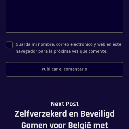
Guarda mi nombre, correo electrónico y web en este
navegador para la próxima vez que comente.
Next Post
Zelfverzekerd en Beveiligd
Gamen voor België met