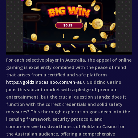
For each selective player in Australia, the appeal of online
gaming is excellently combined with the peace of mind
that arises from a certified and safe platform
https://goldzinocasinoo.com/en-au/
. Goldzino Casino
joins this vibrant market with a pledge of premium
entertainment, but the crucial question stands: does it
function with the correct credentials and solid safety
measures? This thorough exploration goes deep into the
licensing framework, security protocols, and
comprehensive trustworthiness of Goldzino Casino for
the Australian audience, offering a comprehensive