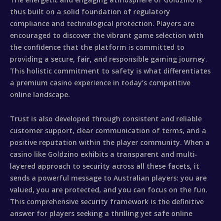
thus built on a solid foundation of regulatory
compliance and technological protection. Players are
encouraged to discover the vibrant game selection with
the confidence that the platform is committed to
providing a secure, fair, and responsible gaming journey.
This holistic commitment to safety is what differentiates
a premium casino experience in today’s competitive
online landscape.
Trust is also developed through consistent and reliable
customer support, clear communication of terms, and a
positive reputation within the player community. When a
casino like Goldzino exhibits a transparent and multi-
layered approach to security across all these facets, it
sends a powerful message to Australian players: you are
valued, you are protected, and you can focus on the fun.
This comprehensive security framework is the definitive
answer for players seeking a thrilling yet safe online