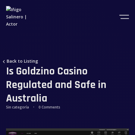
Back to Listing
Is Goldzino Casino
Regulated and Safe in
Australia
Sin categoría
0 Comments