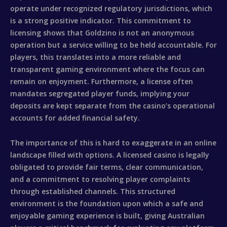
operate under recognized regulatory jurisdictions, which
is a strong positive indicator. This commitment to
licensing shows that Goldzino is not an anonymous
operation but a service willing to be held accountable. For
players, this translates into a more reliable and
transparent gaming environment where the focus can
remain on enjoyment. Furthermore, a license often
mandates segregated player funds, implying your
deposits are kept separate from the casino’s operational
accounts for added financial safety.
The importance of this is hard to exaggerate in an online
landscape filled with options. A licensed casino is legally
obligated to provide fair terms, clear communication,
and a commitment to resolving player complaints
through established channels. This structured
environment is the foundation upon which a safe and
enjoyable gaming experience is built, giving Australian