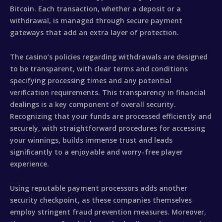
Bitcoin. Each transaction, whether a deposit or a
withdrawal, is managed through secure payment
gateways that add an extra layer of protection.
The casino’s policies regarding withdrawals are designed
to be transparent, with clear terms and conditions
specifying processing times and any potential
verification requirements. This transparency in financial
dealings is a key component of overall security.
Recognizing that your funds are processed efficiently and
securely, with straightforward procedures for accessing
your winnings, builds immense trust and leads
significantly to a enjoyable and worry-free player
experience.
Using reputable payment processors adds another
security checkpoint, as these companies themselves
employ stringent fraud prevention measures. Moreover,