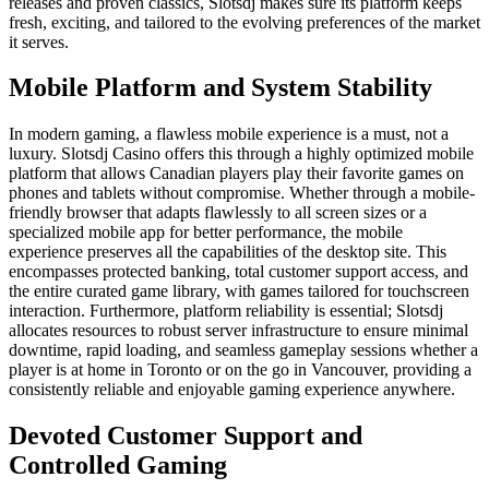
releases and proven classics, Slotsdj makes sure its platform keeps
fresh, exciting, and tailored to the evolving preferences of the market
it serves.
Mobile Platform and System Stability
In modern gaming, a flawless mobile experience is a must, not a
luxury. Slotsdj Casino offers this through a highly optimized mobile
platform that allows Canadian players play their favorite games on
phones and tablets without compromise. Whether through a mobile-
friendly browser that adapts flawlessly to all screen sizes or a
specialized mobile app for better performance, the mobile
experience preserves all the capabilities of the desktop site. This
encompasses protected banking, total customer support access, and
the entire curated game library, with games tailored for touchscreen
interaction. Furthermore, platform reliability is essential; Slotsdj
allocates resources to robust server infrastructure to ensure minimal
downtime, rapid loading, and seamless gameplay sessions whether a
player is at home in Toronto or on the go in Vancouver, providing a
consistently reliable and enjoyable gaming experience anywhere.
Devoted Customer Support and
Controlled Gaming