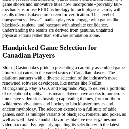
game shows and innovative titles now incorporate «provably fair»
mechanisms or use RFID technology to track physical cards, with
results often displayed on screen for verification. This level of
transparency allows Canadian players to engage with games like
blackjack, roulette, and baccarat with absolute confidence,
understanding the results are derived from genuine, untainted
physical actions rather than software simulation alone.
Handpicked Game Selection for
Canadian Players
Slotsdj Casino takes pride in presenting a carefully assembled game
library that caters to the varied tastes of Canadian players. The
platform partners with a diverse selection of the industry’s most
renowned software developers, like names like NetEnt,
Microgaming, Play’n GO, and Pragmatic Play, to deliver a portfolio
of exceptional quality. This means players have access to numerous
immersive video slots boasting captivating themes, from northern
wilderness adventures and hockey to blockbuster movies and
ancient mythology. The selection extends to a full suite of table
games, such as multiple variants of blackjack, roulette, and poker, as
well as well-liked Canadian favorites like live dealer games and
video baccarat. By regularly updating its selection with the latest