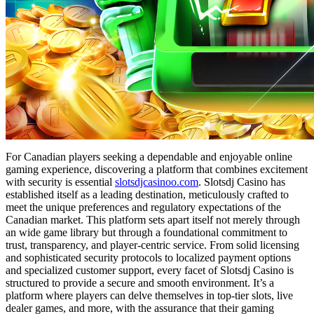
For Canadian players seeking a dependable and enjoyable online
gaming experience, discovering a platform that combines excitement
with security is essential
slotsdjcasinoo.com
. Slotsdj Casino has
established itself as a leading destination, meticulously crafted to
meet the unique preferences and regulatory expectations of the
Canadian market. This platform sets apart itself not merely through
an wide game library but through a foundational commitment to
trust, transparency, and player-centric service. From solid licensing
and sophisticated security protocols to localized payment options
and specialized customer support, every facet of Slotsdj Casino is
structured to provide a secure and smooth environment. It’s a
platform where players can delve themselves in top-tier slots, live
dealer games, and more, with the assurance that their gaming