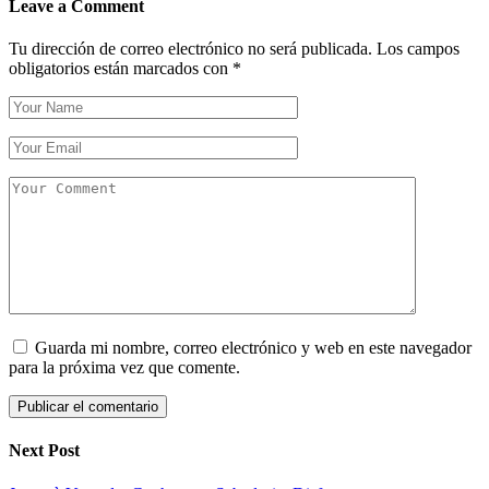
Leave a Comment
Tu dirección de correo electrónico no será publicada.
Los campos
obligatorios están marcados con
*
Guarda mi nombre, correo electrónico y web en este navegador
para la próxima vez que comente.
Next Post