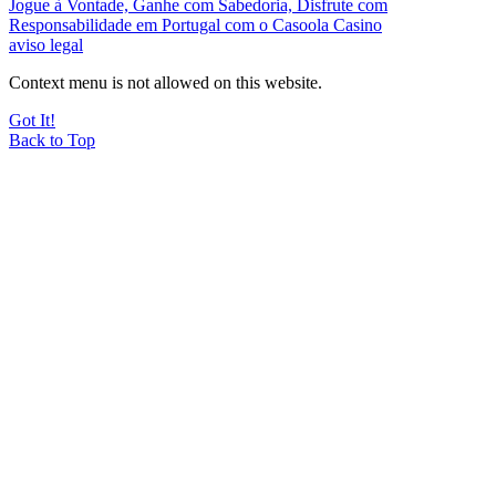
Jogue à Vontade, Ganhe com Sabedoria, Disfrute com
Responsabilidade em Portugal com o Casoola Casino
aviso legal
Context menu is not allowed on this website.
Got It!
Back to Top