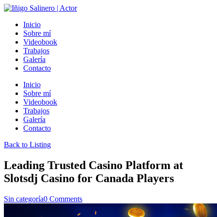
Inicio
Sobre mí
Videobook
Trabajos
Galería
Contacto
Inicio
Sobre mí
Videobook
Trabajos
Galería
Contacto
Back to Listing
Leading Trusted Casino Platform at
Slotsdj Casino for Canada Players
Sin categoría
0 Comments