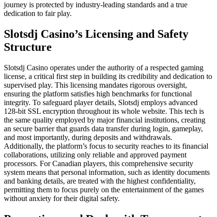
journey is protected by industry-leading standards and a true
dedication to fair play.
Slotsdj Casino’s Licensing and Safety
Structure
Slotsdj Casino operates under the authority of a respected gaming
license, a critical first step in building its credibility and dedication to
supervised play. This licensing mandates rigorous oversight,
ensuring the platform satisfies high benchmarks for functional
integrity. To safeguard player details, Slotsdj employs advanced
128-bit SSL encryption throughout its whole website. This tech is
the same quality employed by major financial institutions, creating
an secure barrier that guards data transfer during login, gameplay,
and most importantly, during deposits and withdrawals.
Additionally, the platform’s focus to security reaches to its financial
collaborations, utilizing only reliable and approved payment
processors. For Canadian players, this comprehensive security
system means that personal information, such as identity documents
and banking details, are treated with the highest confidentiality,
permitting them to focus purely on the entertainment of the games
without anxiety for their digital safety.