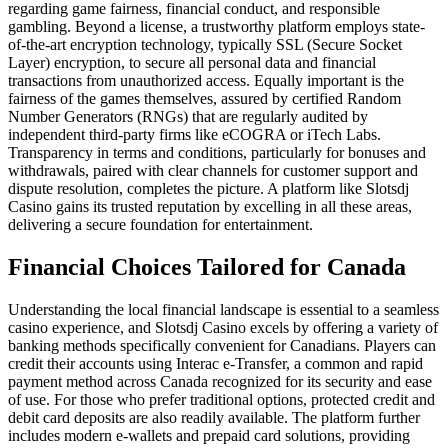
regarding game fairness, financial conduct, and responsible
gambling. Beyond a license, a trustworthy platform employs state-
of-the-art encryption technology, typically SSL (Secure Socket
Layer) encryption, to secure all personal data and financial
transactions from unauthorized access. Equally important is the
fairness of the games themselves, assured by certified Random
Number Generators (RNGs) that are regularly audited by
independent third-party firms like eCOGRA or iTech Labs.
Transparency in terms and conditions, particularly for bonuses and
withdrawals, paired with clear channels for customer support and
dispute resolution, completes the picture. A platform like Slotsdj
Casino gains its trusted reputation by excelling in all these areas,
delivering a secure foundation for entertainment.
Financial Choices Tailored for Canada
Understanding the local financial landscape is essential to a seamless
casino experience, and Slotsdj Casino excels by offering a variety of
banking methods specifically convenient for Canadians. Players can
credit their accounts using Interac e-Transfer, a common and rapid
payment method across Canada recognized for its security and ease
of use. For those who prefer traditional options, protected credit and
debit card deposits are also readily available. The platform further
includes modern e-wallets and prepaid card solutions, providing