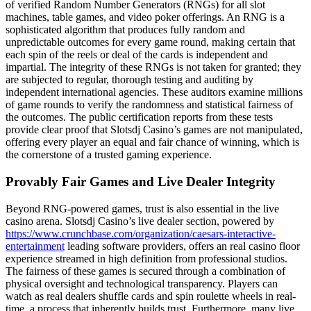
of verified Random Number Generators (RNGs) for all slot
machines, table games, and video poker offerings. An RNG is a
sophisticated algorithm that produces fully random and
unpredictable outcomes for every game round, making certain that
each spin of the reels or deal of the cards is independent and
impartial. The integrity of these RNGs is not taken for granted; they
are subjected to regular, thorough testing and auditing by
independent international agencies. These auditors examine millions
of game rounds to verify the randomness and statistical fairness of
the outcomes. The public certification reports from these tests
provide clear proof that Slotsdj Casino’s games are not manipulated,
offering every player an equal and fair chance of winning, which is
the cornerstone of a trusted gaming experience.
Provably Fair Games and Live Dealer Integrity
Beyond RNG-powered games, trust is also essential in the live
casino arena. Slotsdj Casino’s live dealer section, powered by
https://www.crunchbase.com/organization/caesars-interactive-
entertainment
leading software providers, offers an real casino floor
experience streamed in high definition from professional studios.
The fairness of these games is secured through a combination of
physical oversight and technological transparency. Players can
watch as real dealers shuffle cards and spin roulette wheels in real-
time, a process that inherently builds trust. Furthermore, many live