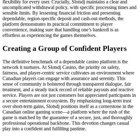
flexibility for every user. Crucially, Slotsdj maintains a clear and
uncomplicated withdrawal policy, with specific processing times and
sensible limits. By lessening financial friction and presenting
dependable, region-specific deposit and cash-out methods, the
platform demonstrates its practical commitment to player
convenience, making sure that handling one’s bankroll is as
effortless as experiencing the games themselves.
Creating a Group of Confident Players
The definitive benchmark of a dependable casino platform is the
network it nurtures. At Slotsdj Casino, the priority on safety,
fairness, and player-centric service cultivates an environment where
Canadian players can engage with assurance and serenity. This
sense of community is bolstered through transparent dialogue, fair
treatment, and a steady track record of reliable payouts and reactive
service. Players are not just customers but appreciated participants in
a secure entertainment ecosystem. By emphasizing long-term trust
over short-term gains, Slotsdj positions itself as a cornerstone in the
Canadian online gaming scene—a platform where the rush of the
game is matched by the guarantee of a secure, just, and thoroughly
professional operational backbone. This devotion changes casual
play into a confident and fulfilling pastime.