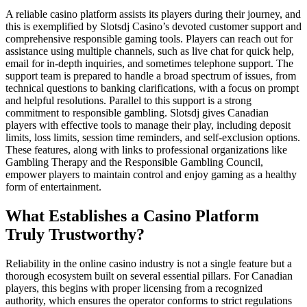
A reliable casino platform assists its players during their journey, and
this is exemplified by Slotsdj Casino’s devoted customer support and
comprehensive responsible gaming tools. Players can reach out for
assistance using multiple channels, such as live chat for quick help,
email for in-depth inquiries, and sometimes telephone support. The
support team is prepared to handle a broad spectrum of issues, from
technical questions to banking clarifications, with a focus on prompt
and helpful resolutions. Parallel to this support is a strong
commitment to responsible gambling. Slotsdj gives Canadian
players with effective tools to manage their play, including deposit
limits, loss limits, session time reminders, and self-exclusion options.
These features, along with links to professional organizations like
Gambling Therapy and the Responsible Gambling Council,
empower players to maintain control and enjoy gaming as a healthy
form of entertainment.
What Establishes a Casino Platform
Truly Trustworthy?
Reliability in the online casino industry is not a single feature but a
thorough ecosystem built on several essential pillars. For Canadian
players, this begins with proper licensing from a recognized
authority, which ensures the operator conforms to strict regulations