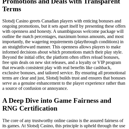
Promotions and Deals with Transparent
Terms
Slotsdj Casino greets Canadian players with enticing bonuses and
ongoing promotions, but it sets apart itself by presenting these offers
with openness and honesty. A unambiguous welcome package will
outline the match percentages, maximum bonus amounts, and most
importantly, the wagering requirements (playthrough conditions) in
an straightforward manner. This openness allows players to make
informed decisions about which promotions match their play style.
Beyond the initial offer, the platform often offers reload bonuses,
free spin deals on new slot releases, and a loyalty or VIP program
that rewards consistent play with real benefits like cashback,
exclusive bonuses, and tailored service. By ensuring all promotional
terms are clear and just, Slotsdj builds trust and ensures that bonuses
serve as a genuine enhancement to the player experience rather than
a source of confusion or annoyance.
A Deep Dive into Game Fairness and
RNG Certification
The core of any trustworthy online casino is the assured fairness of
its games. At Slotsdj Casino, this principle is upheld through the use