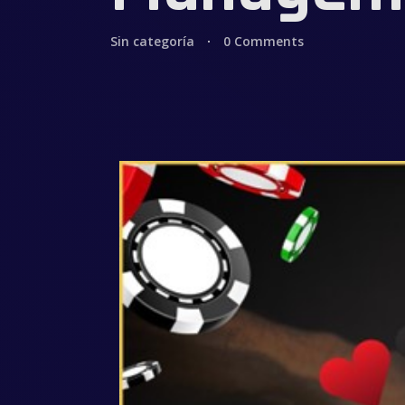
Sin categoría
0 Comments