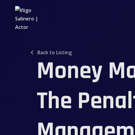
Back to Listing
Money Ma
The Penal
Manageme