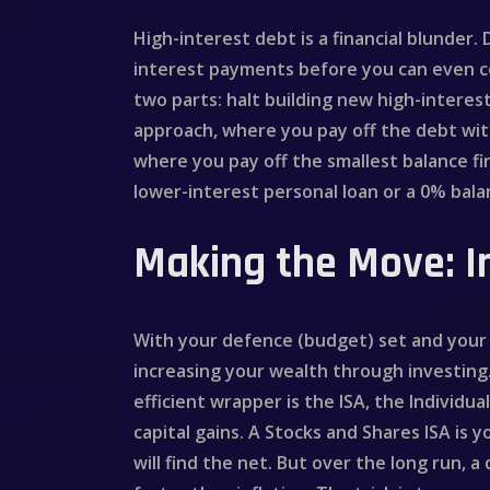
High-interest debt is a financial blunder.
interest payments before you can even con
two parts: halt building new high-interes
approach, where you pay off the debt wit
where you pay off the smallest balance fi
lower-interest personal loan or a 0% bala
Making the Move: I
With your defence (budget) set and your l
increasing your wealth through investing. 
efficient wrapper is the ISA, the Individu
capital gains. A Stocks and Shares ISA is y
will find the net. But over the long run, 