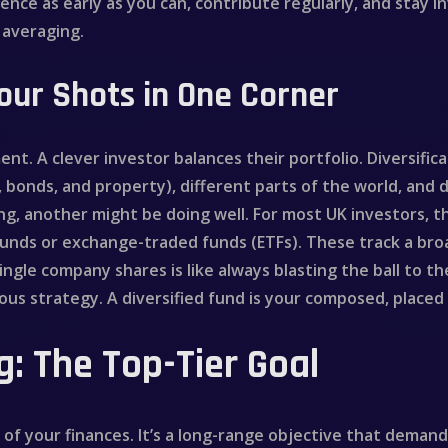
mmence as early as you can, contribute regularly, and stay
 averaging.
Your Shots in One Corner
ent. A clever investor balances their portfolio. Diversif
, bonds, and property), different parts of the world, and d
g, another might be doing well. For most UK investors, t
funds or exchange-traded funds (ETFs). These track a broad
ingle company shares is like always blasting the ball to th
erous strategy. A diversified fund is your composed, place
: The Top-Tier Goal
of your finances. It’s a long-range objective that demand