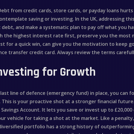
 Debt from credit cards, store cards, or payday loans hurt
template saving or investing. In the UK, addressing this 
t debt, and make a systematic plan to pay off what you h
h the highest interest rate first, preserve you the most
rst for a quick win, can give you the motivation to keep g
nce transfer credit card. Always review the terms careful
nvesting for Growth
ast line of defence (emergency fund) in place, you can f
This is your proactive shot at a stronger financial future
al Savings Account. It lets you save or invest up to £20,00
our vehicle for taking a shot at the market. Like a penalty
a diversified portfolio has a strong history of outperform