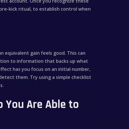
terest account. Once you recognize these
pre-kick ritual, to establish control when
 an equivalent gain feels good. This can
tion to information that backs up what
ffect has you focus on an initial number,
detect them. Try using a simple checklist
s.
o You Are Able to