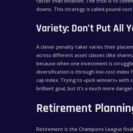
faster than inflation. The trick is to co
downs. This strategy is called pound-cost
Variety: Don’t Put All 
A clever penalty taker varies their placem
across different asset classes (like shares
because when one investment is strugglin
diversification is through low-cost index 
cap index. Trying to «pick winners» with s
brilliant goal, but it’s a much more dang
Retirement Planning
Retirement is the Champions League final 