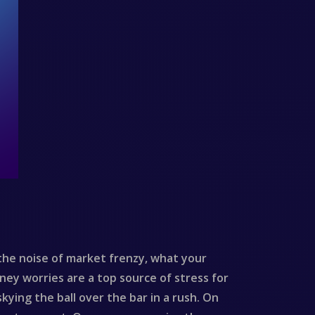
he noise of market frenzy, what your
oney worries are a top source of stress for
kying the ball over the bar in a rush. On