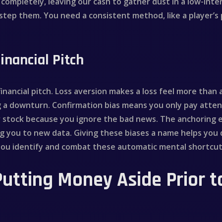
us completely, leaving our cash to gather dust in a low-in
estep them. You need a consistent method, like a player’s 
inancial Pitch
 financial pitch. Loss aversion makes a loss feel more than
g a downturn. Confirmation bias means you only pay atten
oor stock because you ignore the bad news. The anchoring e
ing you to new data. Giving these biases a name helps you 
 you identify and combat these automatic mental shortcut
Putting Money Aside Prior t