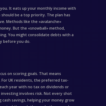
s you. It eats up your monthly income with
should be a top priority. The plan has
ave. Methods like the «avalanche»
 money. But the «snowball» method,
oing. You might consolidate debts with a
ly before you do.
ocus on scoring goals. That means
. For UK residents, the preferred tax-
0 each year with no tax on dividends or
, investing involves risk. Not every shot
ing cash savings, helping your money grow