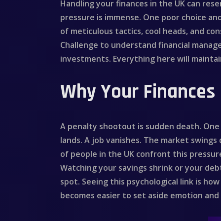
Handling your finances in the UK can res
pressure is immense. One poor choice an
of meticulous tactics, cool heads, and cons
Challenge to understand financial managem
investments. Everything here will maintain
Why Your Finances 
A penalty shootout is sudden death. One k
lands. A job vanishes. The market swings
of people in the UK confront this pressur
Watching your savings shrink or your debt
spot. Seeing this psychological link is 
becomes easier to set aside emotion and b