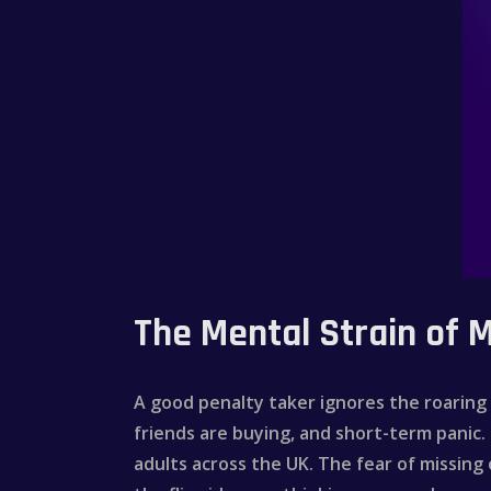
The Mental Strain of 
A good penalty taker ignores the roarin
friends are buying, and short-term panic. 
adults across the UK. The fear of missing 