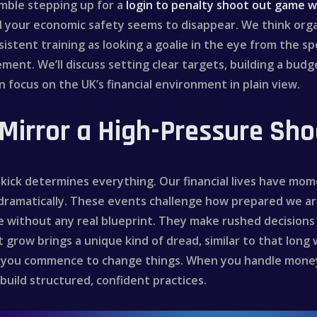
emble stepping up for a
login to penalty shoot out game w
d your economic safety seems to disappear. We think or
istent training as looking a goalie in the eye from the spo
ent. We’ll discuss setting clear targets, building a budg
 focus on the UK’s financial environment in plain view.
Mirror a High-Pressure Sh
ick determines everything. Our financial lives have momen
 dramatically. These events challenge how prepared we a
e without any real blueprint. They make rushed decisions 
 grow brings a unique kind of dread, similar to that long 
how you commence to change things. When you handle mone
uild structured, confident practices.