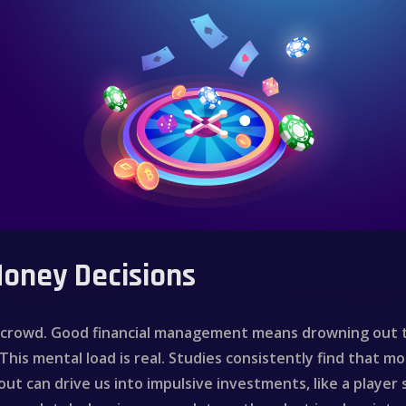
Money Decisions
g crowd. Good financial management means drowning out t
This mental load is real. Studies consistently find that m
out can drive us into impulsive investments, like a player s