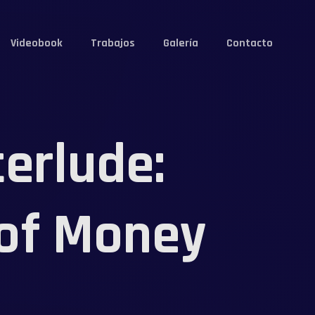
Videobook
Trabajos
Galería
Contacto
erlude:
 of Money