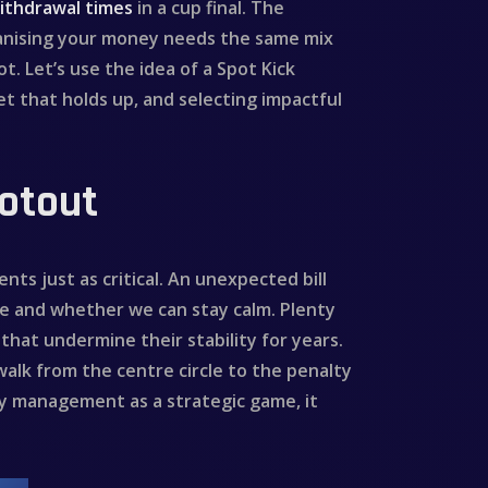
ithdrawal times
in a cup final. The
ganising your money needs the same mix
t. Let’s use the idea of a Spot Kick
et that holds up, and selecting impactful
ootout
ts just as critical. An unexpected bill
re and whether we can stay calm. Plenty
that undermine their stability for years.
walk from the centre circle to the penalty
y management as a strategic game, it