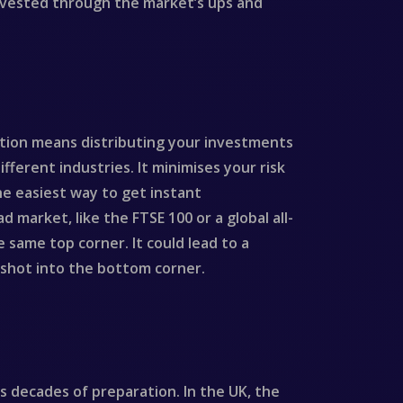
 invested through the market’s ups and
ication means distributing your investments
ifferent industries. It minimises your risk
he easiest way to get instant
 market, like the FTSE 100 or a global all-
e same top corner. It could lead to a
d shot into the bottom corner.
s decades of preparation. In the UK, the