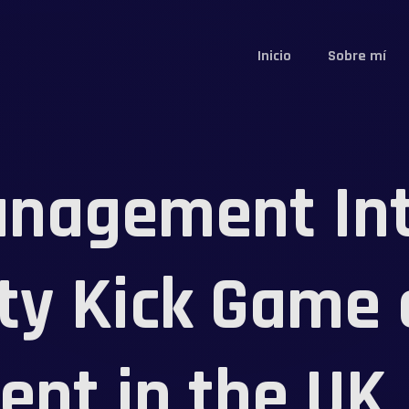
Inicio
Sobre mí
nagement Int
ty Kick Game
nt in the UK