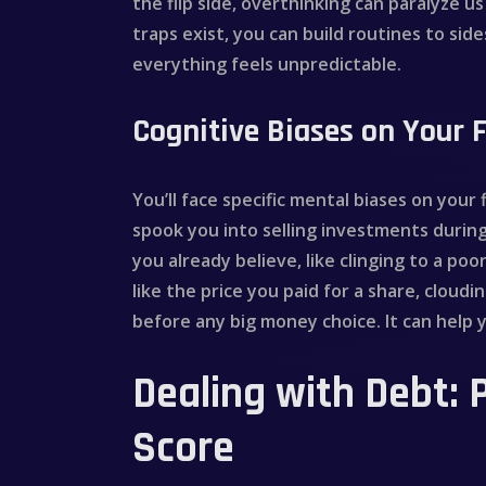
the flip side, overthinking can paralyze 
traps exist, you can build routines to sid
everything feels unpredictable.
Cognitive Biases on Your F
You’ll face specific mental biases on your
spook you into selling investments durin
you already believe, like clinging to a p
like the price you paid for a share, cloud
before any big money choice. It can help
Dealing with Debt: 
Score