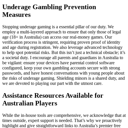
Underage Gambling Prevention
Measures
Stopping underage gaming is a essential pillar of our duty. We
employ a multi-layered approach to ensure that only those of legal
age (18+ in Australia) can access our real-money games. Our
verification process is stringent, requiring proven proof of identity
and age during registration. We also leverage advanced technology
to help spot potential risks. But this isn’t just a technical obstacle; it’s
a societal duty. I encourage all parents and guardians in Australia to
be vigilant: ensure your devices have parental control software
configured, keep your own gambling accounts secure with strong
passwords, and have honest conversations with young people about
the risks of underage gaming. Shielding minors is a shared duty, and
we are devoted to playing our part with the utmost care.
Assistance Resources Available for
Australian Players
While the in-house tools are comprehensive, we acknowledge that at
times outside, expert support is needed. That’s why we proactively
highlight and give straightforward links to Australia’s premier free