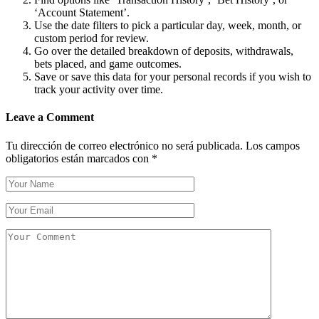
‘Account Statement’.
Use the date filters to pick a particular day, week, month, or
custom period for review.
Go over the detailed breakdown of deposits, withdrawals,
bets placed, and game outcomes.
Save or save this data for your personal records if you wish to
track your activity over time.
Leave a Comment
Tu dirección de correo electrónico no será publicada.
Los campos
obligatorios están marcados con
*