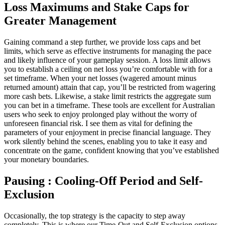
Loss Maximums and Stake Caps for
Greater Management
Gaining command a step further, we provide loss caps and bet
limits, which serve as effective instruments for managing the pace
and likely influence of your gameplay session. A loss limit allows
you to establish a ceiling on net loss you’re comfortable with for a
set timeframe. When your net losses (wagered amount minus
returned amount) attain that cap, you’ll be restricted from wagering
more cash bets. Likewise, a stake limit restricts the aggregate sum
you can bet in a timeframe. These tools are excellent for Australian
users who seek to enjoy prolonged play without the worry of
unforeseen financial risk. I see them as vital for defining the
parameters of your enjoyment in precise financial language. They
work silently behind the scenes, enabling you to take it easy and
concentrate on the game, confident knowing that you’ve established
your monetary boundaries.
Pausing : Cooling-Off Period and Self-
Exclusion
Occasionally, the top strategy is the capacity to step away
completely. This is where our Time-Out and Self-Exclusion options