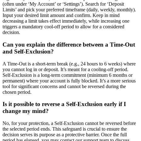
(often under ‘My Account’ or ‘Settings’). Search for ‘Deposit
Limits’ and pick your preferred timeframe (daily, weekly, monthly).
Input your desired limit amount and confirm. Keep in mind
decreasing a limit takes effect immediately, while increasing one
triggers a mandatory cool-off period to allow for a considered
decision.
Can you explain the difference between a Time-Out
and Self-Exclusion?
A Time-Out is a short-term break (e.g., 24 hours to 6 weeks) where
you cannot log in or deposit. It’s meant for a cooling-off period.
Self-Exclusion is a long-term commitment (minimum 6 months or
permanent) where your account is fully blocked. It’s a more serious
tool for significant concerns and cannot be reversed during the
chosen period.
Is it possible to reverse a Self-Exclusion early if I
change my mind?
No, for your protection, a Self-Exclusion cannot be reversed before
the selected period ends. This safeguard is crucial to ensure the
decision serves its purpose as a protective barrier. Once the full
period has elapsed, you may contact our support team to discuss