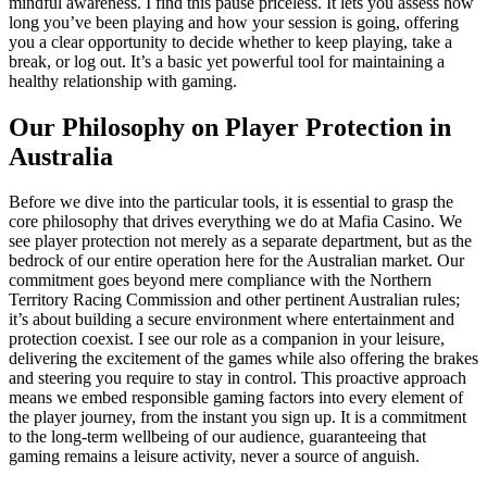
mindful awareness. I find this pause priceless. It lets you assess how
long you’ve been playing and how your session is going, offering
you a clear opportunity to decide whether to keep playing, take a
break, or log out. It’s a basic yet powerful tool for maintaining a
healthy relationship with gaming.
Our Philosophy on Player Protection in
Australia
Before we dive into the particular tools, it is essential to grasp the
core philosophy that drives everything we do at Mafia Casino. We
see player protection not merely as a separate department, but as the
bedrock of our entire operation here for the Australian market. Our
commitment goes beyond mere compliance with the Northern
Territory Racing Commission and other pertinent Australian rules;
it’s about building a secure environment where entertainment and
protection coexist. I see our role as a companion in your leisure,
delivering the excitement of the games while also offering the brakes
and steering you require to stay in control. This proactive approach
means we embed responsible gaming factors into every element of
the player journey, from the instant you sign up. It is a commitment
to the long-term wellbeing of our audience, guaranteeing that
gaming remains a leisure activity, never a source of anguish.