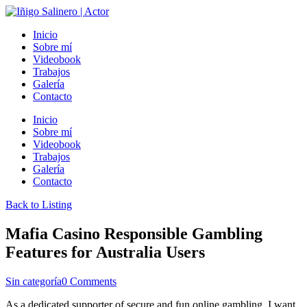
Inicio
Sobre mí
Videobook
Trabajos
Galería
Contacto
Inicio
Sobre mí
Videobook
Trabajos
Galería
Contacto
Back to Listing
Mafia Casino Responsible Gambling
Features for Australia Users
Sin categoría
0 Comments
As a dedicated supporter of secure and fun online gambling, I want