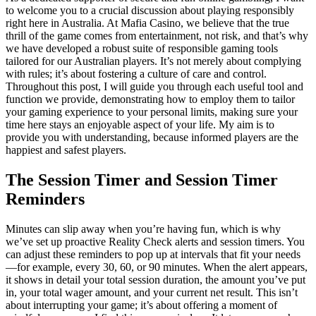
to welcome you to a crucial discussion about playing responsibly
right here in Australia. At Mafia Casino, we believe that the true
thrill of the game comes from entertainment, not risk, and that’s why
we have developed a robust suite of responsible gaming tools
tailored for our Australian players. It’s not merely about complying
with rules; it’s about fostering a culture of care and control.
Throughout this post, I will guide you through each useful tool and
function we provide, demonstrating how to employ them to tailor
your gaming experience to your personal limits, making sure your
time here stays an enjoyable aspect of your life. My aim is to
provide you with understanding, because informed players are the
happiest and safest players.
The Session Timer and Session Timer
Reminders
Minutes can slip away when you’re having fun, which is why
we’ve set up proactive Reality Check alerts and session timers. You
can adjust these reminders to pop up at intervals that fit your needs
—for example, every 30, 60, or 90 minutes. When the alert appears,
it shows in detail your total session duration, the amount you’ve put
in, your total wager amount, and your current net result. This isn’t
about interrupting your game; it’s about offering a moment of