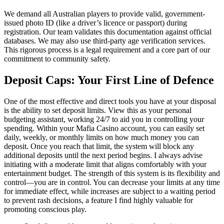
We demand all Australian players to provide valid, government-
issued photo ID (like a driver’s licence or passport) during
registration. Our team validates this documentation against official
databases. We may also use third-party age verification services.
This rigorous process is a legal requirement and a core part of our
commitment to community safety.
Deposit Caps: Your First Line of Defence
One of the most effective and direct tools you have at your disposal
is the ability to set deposit limits. View this as your personal
budgeting assistant, working 24/7 to aid you in controlling your
spending. Within your Mafia Casino account, you can easily set
daily, weekly, or monthly limits on how much money you can
deposit. Once you reach that limit, the system will block any
additional deposits until the next period begins. I always advise
initiating with a moderate limit that aligns comfortably with your
entertainment budget. The strength of this system is its flexibility and
control—you are in control. You can decrease your limits at any time
for immediate effect, while increases are subject to a waiting period
to prevent rash decisions, a feature I find highly valuable for
promoting conscious play.