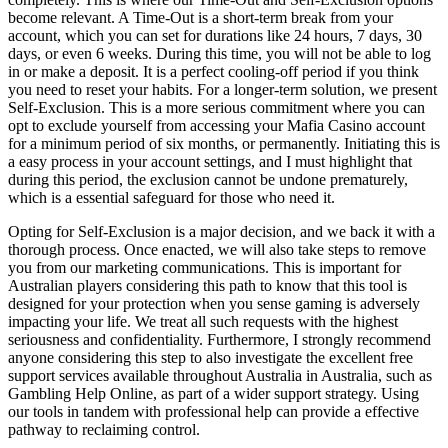
become relevant. A Time-Out is a short-term break from your
account, which you can set for durations like 24 hours, 7 days, 30
days, or even 6 weeks. During this time, you will not be able to log
in or make a deposit. It is a perfect cooling-off period if you think
you need to reset your habits. For a longer-term solution, we present
Self-Exclusion. This is a more serious commitment where you can
opt to exclude yourself from accessing your Mafia Casino account
for a minimum period of six months, or permanently. Initiating this is
a easy process in your account settings, and I must highlight that
during this period, the exclusion cannot be undone prematurely,
which is a essential safeguard for those who need it.
Opting for Self-Exclusion is a major decision, and we back it with a
thorough process. Once enacted, we will also take steps to remove
you from our marketing communications. This is important for
Australian players considering this path to know that this tool is
designed for your protection when you sense gaming is adversely
impacting your life. We treat all such requests with the highest
seriousness and confidentiality. Furthermore, I strongly recommend
anyone considering this step to also investigate the excellent free
support services available throughout Australia in Australia, such as
Gambling Help Online, as part of a wider support strategy. Using
our tools in tandem with professional help can provide a effective
pathway to reclaiming control.