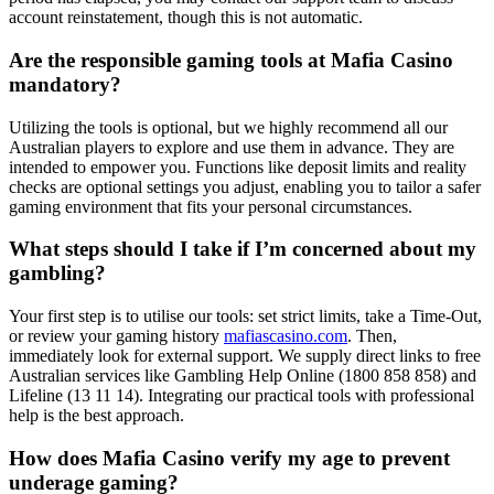
account reinstatement, though this is not automatic.
Are the responsible gaming tools at Mafia Casino
mandatory?
Utilizing the tools is optional, but we highly recommend all our
Australian players to explore and use them in advance. They are
intended to empower you. Functions like deposit limits and reality
checks are optional settings you adjust, enabling you to tailor a safer
gaming environment that fits your personal circumstances.
What steps should I take if I’m concerned about my
gambling?
Your first step is to utilise our tools: set strict limits, take a Time-Out,
or review your gaming history
mafiascasino.com
. Then,
immediately look for external support. We supply direct links to free
Australian services like Gambling Help Online (1800 858 858) and
Lifeline (13 11 14). Integrating our practical tools with professional
help is the best approach.
How does Mafia Casino verify my age to prevent
underage gaming?