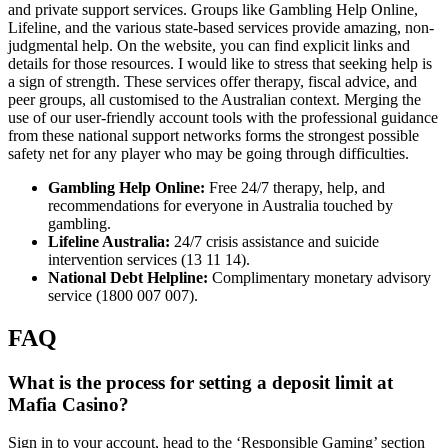
and private support services. Groups like Gambling Help Online,
Lifeline, and the various state-based services provide amazing, non-
judgmental help. On the website, you can find explicit links and
details for those resources. I would like to stress that seeking help is
a sign of strength. These services offer therapy, fiscal advice, and
peer groups, all customised to the Australian context. Merging the
use of our user-friendly account tools with the professional guidance
from these national support networks forms the strongest possible
safety net for any player who may be going through difficulties.
Gambling Help Online:
Free 24/7 therapy, help, and
recommendations for everyone in Australia touched by
gambling.
Lifeline Australia:
24/7 crisis assistance and suicide
intervention services (13 11 14).
National Debt Helpline:
Complimentary monetary advisory
service (1800 007 007).
FAQ
What is the process for setting a deposit limit at
Mafia Casino?
Sign in to your account, head to the ‘Responsible Gaming’ section