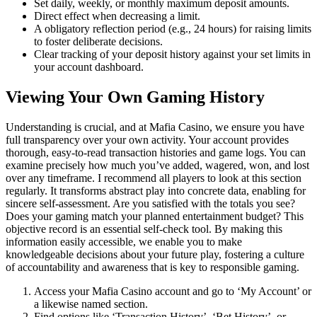
Set daily, weekly, or monthly maximum deposit amounts.
Direct effect when decreasing a limit.
A obligatory reflection period (e.g., 24 hours) for raising limits
to foster deliberate decisions.
Clear tracking of your deposit history against your set limits in
your account dashboard.
Viewing Your Own Gaming History
Understanding is crucial, and at Mafia Casino, we ensure you have
full transparency over your own activity. Your account provides
thorough, easy-to-read transaction histories and game logs. You can
examine precisely how much you’ve added, wagered, won, and lost
over any timeframe. I recommend all players to look at this section
regularly. It transforms abstract play into concrete data, enabling for
sincere self-assessment. Are you satisfied with the totals you see?
Does your gaming match your planned entertainment budget? This
objective record is an essential self-check tool. By making this
information easily accessible, we enable you to make
knowledgeable decisions about your future play, fostering a culture
of accountability and awareness that is key to responsible gaming.
Access your Mafia Casino account and go to ‘My Account’ or
a likewise named section.
Find options like ‘Transaction History’, ‘Bet History’, or