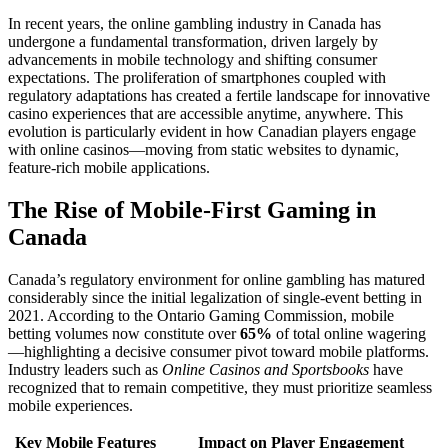
In recent years, the online gambling industry in Canada has
undergone a fundamental transformation, driven largely by
advancements in mobile technology and shifting consumer
expectations. The proliferation of smartphones coupled with
regulatory adaptations has created a fertile landscape for innovative
casino experiences that are accessible anytime, anywhere. This
evolution is particularly evident in how Canadian players engage
with online casinos—moving from static websites to dynamic,
feature-rich mobile applications.
The Rise of Mobile-First Gaming in
Canada
Canada’s regulatory environment for online gambling has matured
considerably since the initial legalization of single-event betting in
2021. According to the Ontario Gaming Commission, mobile
betting volumes now constitute over
65%
of total online wagering
—highlighting a decisive consumer pivot toward mobile platforms.
Industry leaders such as
Online Casinos and Sportsbooks
have
recognized that to remain competitive, they must prioritize seamless
mobile experiences.
Key Mobile Features
Impact on Player Engagement