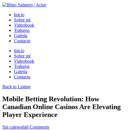
Inicio
Sobre mí
Videobook
Trabajos
Galería
Contacto
Inicio
Sobre mí
Videobook
Trabajos
Galería
Contacto
Back to Listing
Mobile Betting Revolution: How
Canadian Online Casinos Are Elevating
Player Experience
Sin categoría
0 Comments