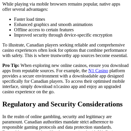
While playing via mobile browsers remains popular, native apps
offer several advantages:
Faster load times
Enhanced graphics and smooth animations
Offline access to certain features
Improved security through device-specific encryption
To illustrate, Canadian players seeking reliable and comprehensive
casino experiences often look for options that combine performance
with safety. This is where trustworthy app sources become essential.
Pro Tip:
When exploring new online casinos, ensure you download
apps from reputable sources. For example, the
N1 Casino
platform
provides a secure environment with a downloadable app designed
specifically for Canadian players. To access their optimised mobile
interface, simply download n1casino app and enjoy an upgraded
casino experience on the go.
Regulatory and Security Considerations
In the realm of online gambling, security and legitimacy are
paramount. Canadian authorities mandate strict adherence to
responsible gaming protocols and data protection standards.