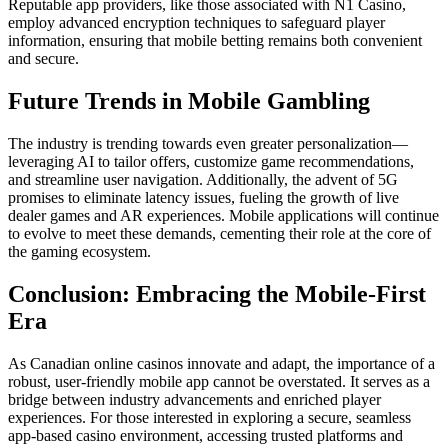
Reputable app providers, like those associated with N1 Casino,
employ advanced encryption techniques to safeguard player
information, ensuring that mobile betting remains both convenient
and secure.
Future Trends in Mobile Gambling
The industry is trending towards even greater personalization—
leveraging AI to tailor offers, customize game recommendations,
and streamline user navigation. Additionally, the advent of 5G
promises to eliminate latency issues, fueling the growth of live
dealer games and AR experiences. Mobile applications will continue
to evolve to meet these demands, cementing their role at the core of
the gaming ecosystem.
Conclusion: Embracing the Mobile-First
Era
As Canadian online casinos innovate and adapt, the importance of a
robust, user-friendly mobile app cannot be overstated. It serves as a
bridge between industry advancements and enriched player
experiences. For those interested in exploring a secure, seamless
app-based casino environment, accessing trusted platforms and