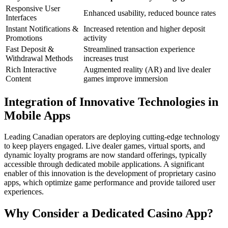
Responsive User
Enhanced usability, reduced bounce rates
Interfaces
Instant Notifications &
Increased retention and higher deposit
Promotions
activity
Fast Deposit &
Streamlined transaction experience
Withdrawal Methods
increases trust
Rich Interactive
Augmented reality (AR) and live dealer
Content
games improve immersion
Integration of Innovative Technologies in
Mobile Apps
Leading Canadian operators are deploying cutting-edge technology
to keep players engaged. Live dealer games, virtual sports, and
dynamic loyalty programs are now standard offerings, typically
accessible through dedicated mobile applications. A significant
enabler of this innovation is the development of proprietary casino
apps, which optimize game performance and provide tailored user
experiences.
Why Consider a Dedicated Casino App?