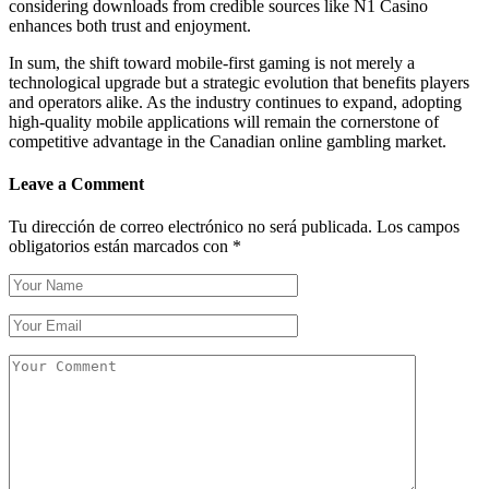
considering downloads from credible sources like N1 Casino
enhances both trust and enjoyment.
In sum, the shift toward mobile-first gaming is not merely a
technological upgrade but a strategic evolution that benefits players
and operators alike. As the industry continues to expand, adopting
high-quality mobile applications will remain the cornerstone of
competitive advantage in the Canadian online gambling market.
Leave a Comment
Tu dirección de correo electrónico no será publicada.
Los campos
obligatorios están marcados con
*