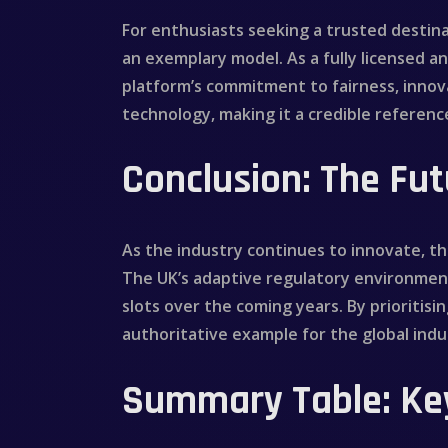
For enthusiasts seeking a trusted destin
an exemplary model. As a fully licensed a
platform’s commitment to fairness, innov
technology, making it a credible reference
Conclusion: The Fut
As the industry continues to innovate, t
The UK’s adaptive regulatory environment 
slots over the coming years. By prioritis
authoritative example for the global indu
Summary Table: Key