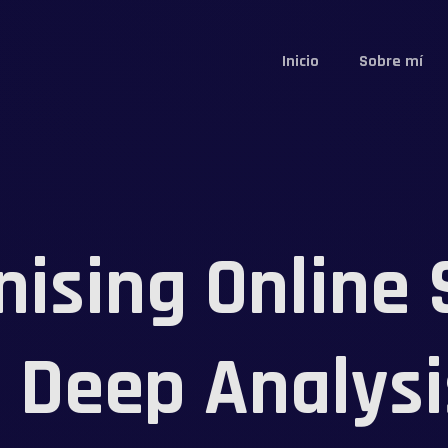
Inicio
Sobre mí
nising Online 
 Deep Analysi