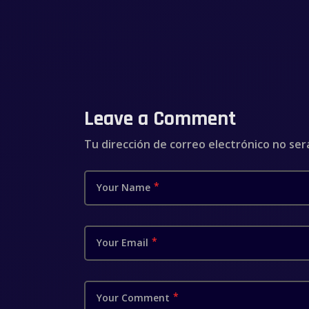
Leave a Comment
Tu dirección de correo electrónico no ser
Your Name
Your Email
Your Comment