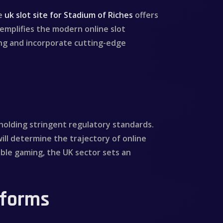
he
uk slot site for Stadium of Riches
offers
emplifies the modern online slot
ing and incorporate cutting-edge
holding stringent regulatory standards.
ill determine the trajectory of online
ible gaming, the UK sector sets an
tforms