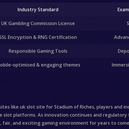
Industry Standard
Exam
UK Gambling Commission License
S
SSL Encryption & RNG Certification
Advanc
Responsible Gaming Tools
Depos
obile-optimised & engaging themes
Immersi
tes like uk slot site for Stadium of Riches, players and in
ne slot platforms. As innovation continues and regulatory
 fair, and exciting gaming environment for years to come