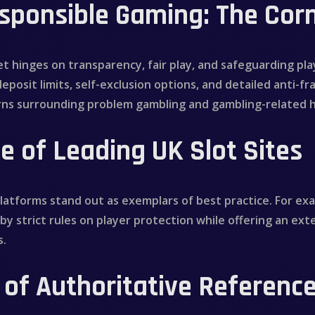
esponsible Gaming: The Cor
ket hinges on transparency, fair play, and safeguarding p
posit limits, self-exclusion options, and detailed anti-fr
erns surrounding problem gambling and gambling-related 
e of Leading UK Slot Sites
 platforms stand out as exemplars of best practice. For ex
 strict rules on player protection while offering an exte
s.
 of Authoritative Referenc