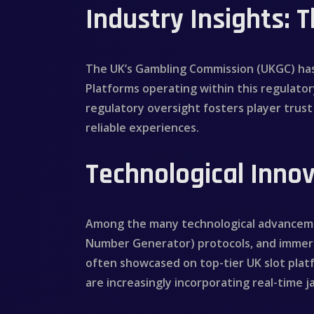
Industry Insights: 
The UK’s Gambling Commission (UKGC) has c
Platforms operating within this regulat
regulatory oversight fosters player trust
reliable experiences.
Technological Innov
Among the many technological advancemen
Number Generator) protocols, and immersi
often showcased on top-tier UK slot platf
are increasingly incorporating real-time j