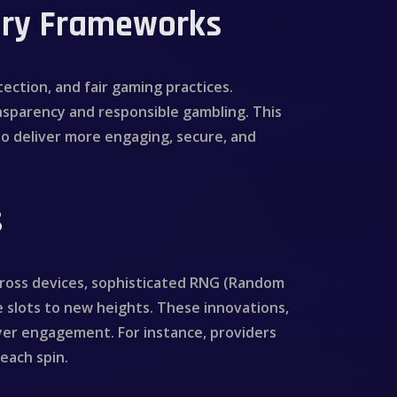
tory Frameworks
ection, and fair gaming practices.
sparency and responsible gambling. This
to deliver more engaging, secure, and
s
ross devices, sophisticated RNG (Random
 slots to new heights. These innovations,
ayer engagement. For instance, providers
each spin.