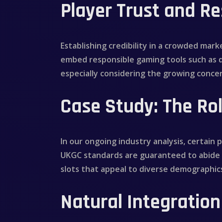
Player Trust and R
Establishing credibility in a crowded mar
embed responsible gaming tools such as de
especially considering the growing conc
Case Study: The Rol
In our ongoing industry analysis, certain
UKGC standards are guaranteed to abide by
slots that appeal to diverse demographic
Natural Integration