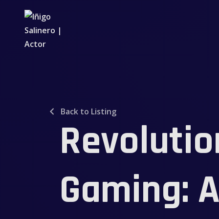
Back to Listing
Revolutio
Gaming: A