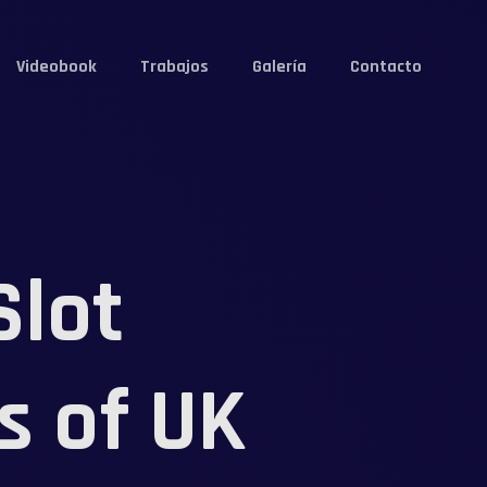
Videobook
Trabajos
Galería
Contacto
Slot
s of UK