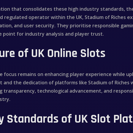
ation that consolidates these high industry standards, t
nd regulated operator within the UK, Stadium of Riches ex
ation, and user security. They prioritise responsible gam
 point for industry analysis and player trust.
ure of UK Online Slots
he focus remains on enhancing player experience while up
and the dedication of platforms like Stadium of Riches w
ing transparency, technological advancement, and respons
stry.
 Standards of UK Slot Pla