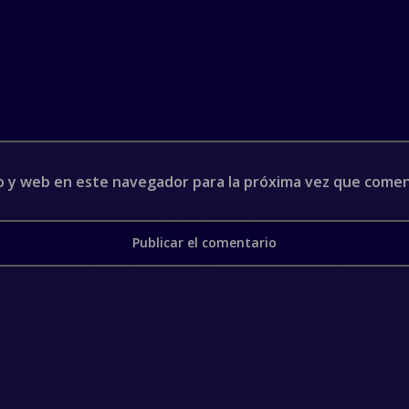
o y web en este navegador para la próxima vez que come