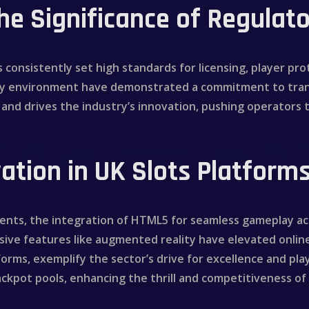
The Significance of Regula
onsistently set high standards for licensing, player prot
ory environment have demonstrated a commitment to tran
 and drives the industry’s innovation, pushing operators 
ation in UK Slots Platform
ts, the integration of HTML5 for seamless gameplay ac
ve features like augmented reality have elevated online
orms, exemplify the sector’s drive for excellence and pl
ackpot pools, enhancing the thrill and competitiveness of 