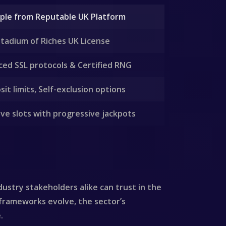
ple from Reputable UK Platform
tadium of Riches UK License
ed SSL protocols & Certified RNG
it limits, Self-exclusion options
ve slots with progressive jackpots
dustry stakeholders alike can trust in the
 frameworks evolve, the sector’s
.