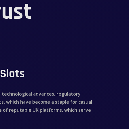
rust
Slots
 technological advances, regulatory
ots, which have become a staple for casual
ole of reputable UK platforms, which serve