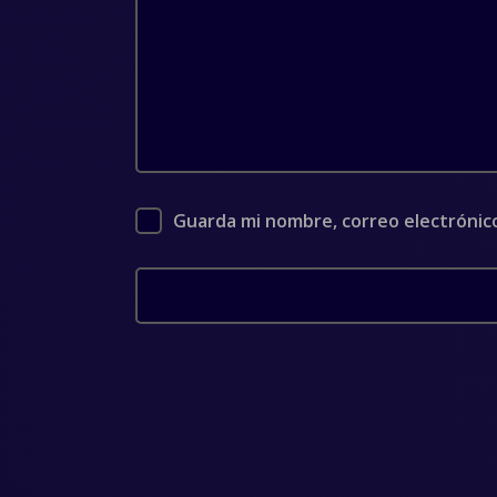
Guarda mi nombre, correo electrónic