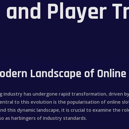
 and Player T
Modern Landscape of Online 
g industry has undergone rapid transformation, driven by
entral to this evolution is the popularisation of online sl
and this dynamic landscape, it is crucial to examine the r
o as harbingers of industry standards.