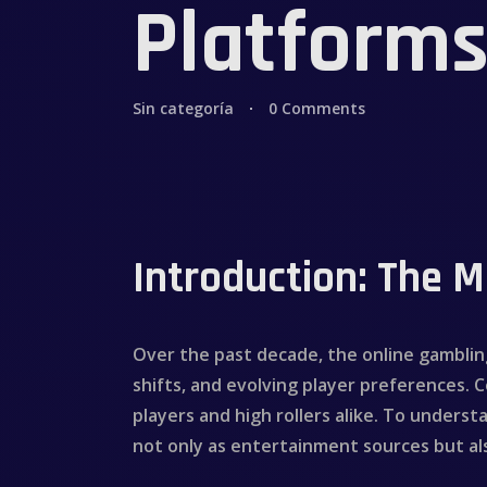
Platforms
Sin categoría
0 Comments
Introduction: The 
Over the past decade, the online gamblin
shifts, and evolving player preferences. C
players and high rollers alike. To underst
not only as entertainment sources but als