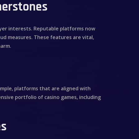
nerstones
layer interests. Reputable platforms now
aud measures. These features are vital,
harm.
ample, platforms that are aligned with
nsive portfolio of casino games, including
es