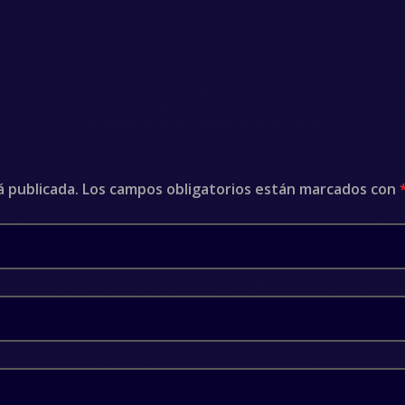
á publicada.
Los campos obligatorios están marcados con