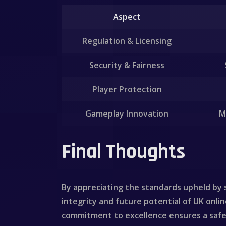
Aspect
Regulation & Licensing
Security & Fairness
Player Protection
Gameplay Innovation
M
Final Thoughts
By appreciating the standards upheld by si
integrity and future potential of UK onli
commitment to excellence ensures a safe,