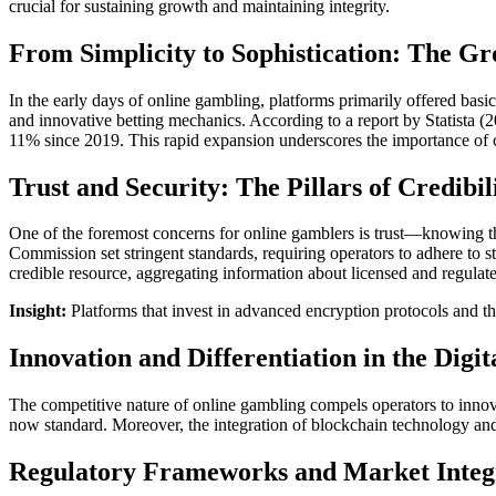
crucial for sustaining growth and maintaining integrity.
From Simplicity to Sophistication: The Gr
In the early days of online gambling, platforms primarily offered basic
and innovative betting mechanics. According to a report by Statista
11% since 2019. This rapid expansion underscores the importance of cr
Trust and Security: The Pillars of Credibil
One of the foremost concerns for online gamblers is trust—knowing th
Commission set stringent standards, requiring operators to adhere to st
credible resource, aggregating information about licensed and regula
Insight:
Platforms that invest in advanced encryption protocols and 
Innovation and Differentiation in the Digit
The competitive nature of online gambling compels operators to innova
now standard. Moreover, the integration of blockchain technology and 
Regulatory Frameworks and Market Integ