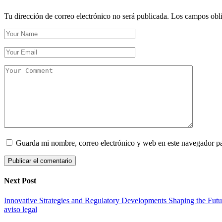
Tu dirección de correo electrónico no será publicada.
Los campos obli
Guarda mi nombre, correo electrónico y web en este navegador p
Next Post
Innovative Strategies and Regulatory Developments Shaping the Fut
aviso legal