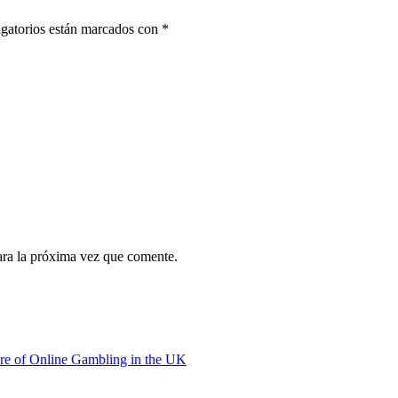
gatorios están marcados con
*
ara la próxima vez que comente.
ure of Online Gambling in the UK