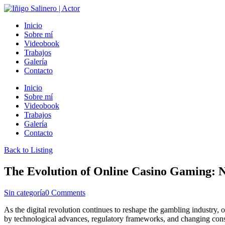
Inicio
Sobre mí
Videobook
Trabajos
Galería
Contacto
Inicio
Sobre mí
Videobook
Trabajos
Galería
Contacto
Back to Listing
The Evolution of Online Casino Gaming: N
Sin categoría
0 Comments
As the digital revolution continues to reshape the gambling industry, 
by technological advances, regulatory frameworks, and changing cons