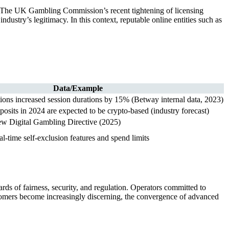
 The UK Gambling Commission’s recent tightening of licensing
ustry’s legitimacy. In this context, reputable online entities such as
Data/Example
ions increased session durations by 15% (Betway internal data, 2023)
sits in 2024 are expected to be crypto-based (industry forecast)
w Digital Gambling Directive (2025)
l-time self-exclusion features and spend limits
ds of fairness, security, and regulation. Operators committed to
stomers become increasingly discerning, the convergence of advanced