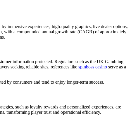
d by immersive experiences, high-quality graphics, live dealer options,
llion, with a compounded annual growth rate (CAGR) of approximately
ns.
customer information protected. Regulators such as the UK Gambling
yers seeking reliable sites, references like
spinboss casino
serve as a
ted by consumers and tend to enjoy longer-term success.
ategies, such as loyalty rewards and personalized experiences, are
, transforming player trust and operational efficiency.