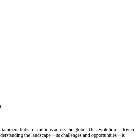
n
rtainment hubs for millions across the globe. This evolution is driven
understanding the landscape—its challenges and opportunities—is