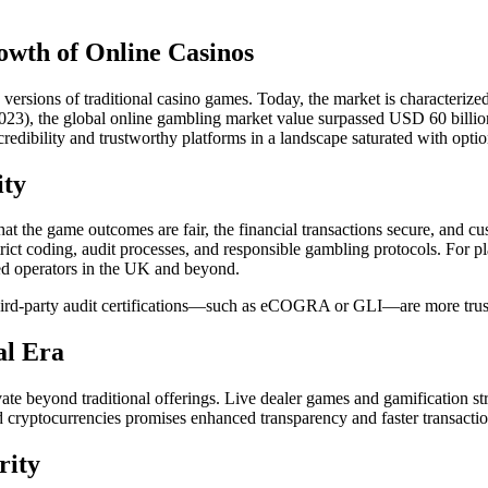
owth of Online Casinos
 versions of traditional casino games. Today, the market is characterize
 (2023), the global online gambling market value surpassed USD 60 bi
edibility and trustworthy platforms in a landscape saturated with optio
ity
at the game outcomes are fair, the financial transactions secure, and 
rict coding, audit processes, and responsible gambling protocols. For pla
ted operators in the UK and beyond.
third-party audit certifications—such as eCOGRA or GLI—are more trus
al Era
te beyond traditional offerings. Live dealer games and gamification str
cryptocurrencies promises enhanced transparency and faster transactions
rity