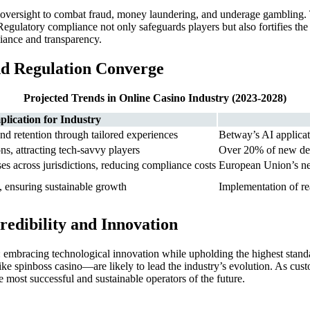
oversight to combat fraud, money laundering, and underage gambling.
atory compliance not only safeguards players but also fortifies the ind
iance and transparency.
nd Regulation Converge
Projected Trends in Online Casino Industry (2023-2028)
plication for Industry
d retention through tailored experiences
Betway’s AI applicat
ns, attracting tech-savvy players
Over 20% of new depo
es across jurisdictions, reducing compliance costs
European Union’s ne
, ensuring sustainable growth
Implementation of rea
edibility and Innovation
: embracing technological innovation while upholding the highest standar
ike spinboss casino—are likely to lead the industry’s evolution. As cu
e most successful and sustainable operators of the future.