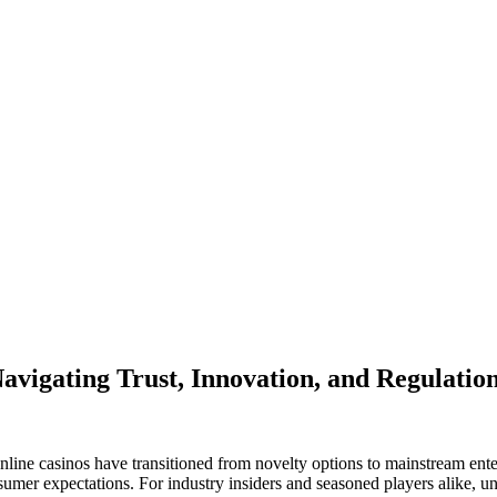
avigating Trust, Innovation, and Regulatio
online casinos have transitioned from novelty options to mainstream ente
umer expectations. For industry insiders and seasoned players alike, 