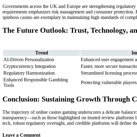
Governments across the UK and Europe are strengthening regulatory 
requirements emphasizes risk management and consumer protection. Regul
spinboss casino are exemplary in maintaining high standards of compl
The Future Outlook: Trust, Technology, a
Trend
Im
AI-Driven Personalization
Enhanced user engagement an
Cryptocurrency Integration
Faster, more secure transactio
Regulatory Harmonization
Streamlined licensing process
Enhanced Responsible Gambling
Protecting vulnerable players
Tools
Conclusion: Sustaining Growth Through Cr
The trajectory of online casino gaming underscores a delicate balance
transparency—such as those highlighted on trusted review platforms l
tech, robust regulatory oversight, and credible platforms will define th
Leave a Comment