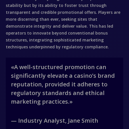
stability but by its ability to foster trust through
transparent and credible promotional offers. Players are
more discerning than ever, seeking sites that
demonstrate integrity and deliver value. This has led
operators to innovate beyond conventional bonus
structures, integrating sophisticated marketing
techniques underpinned by regulatory compliance.
«A well-structured promotion can
significantly elevate a casino’s brand
reputation, provided it adheres to
regulatory standards and ethical
marketing practices.»
— Industry Analyst, Jane Smith