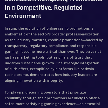
in a Competitive, Regulated
Environment
In sum, the evolution of online casino promotions is
emblematic of the sector’s broader professionalization.
As the industry matures, credible promotions—backed by
transparency, regulatory compliance, and responsible
gaming—become more critical than ever. They serve not
just as marketing tools, but as pillars of trust that
underpin sustainable growth. The strategic integration
of such offers, exemplified by platforms like cashwin
casino promo, demonstrates how industry leaders are
aligning innovation with integrity.
For players, discerning operators that prioritize
credibility through their promotions are likely to offer a
safer, more satisfying gaming experience—an essential