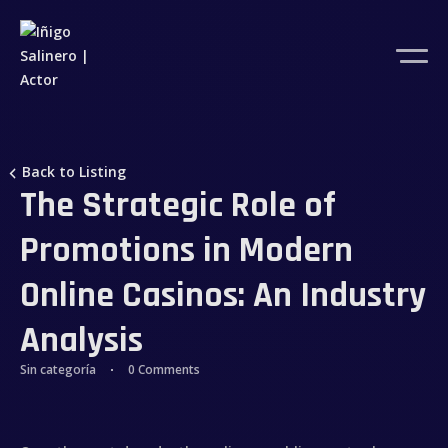
Back to Listing
The Strategic Role of
Promotions in Modern
Online Casinos: An Industry
Analysis
Sin categoría
0 Comments