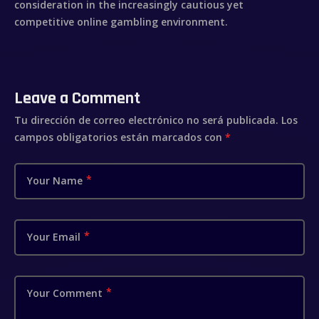
consideration in the increasingly cautious yet
competitive online gambling environment.
Leave a Comment
Tu dirección de correo electrónico no será publicada.
Los
campos obligatorios están marcados con
*
Your Name
Your Email
Your Comment