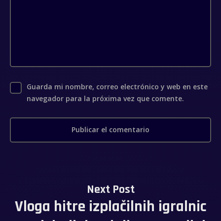
Guarda mi nombre, correo electrónico y web en este
navegador para la próxima vez que comente.
Next Post
Vloga hitre izplačilnih igralnic