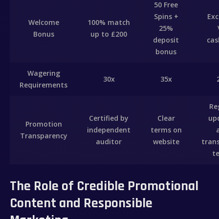
Sobre mí
50 Free
Spins +
Exc
Welcome
100% match
25%
Videobook
Bonus
up to £200
deposit
cas
bonus
Trabajos
Wagering
Galería
30x
35x
Requirements
Contacto
Re
Certified by
Clear
up
Promotion
independent
terms on
Transparency
auditor
website
tran
t
The Role of Credible Promotional
Content and Responsible