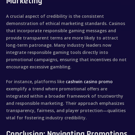
Marketing
A crucial aspect of credibility is the consistent
demonstration of ethical marketing standards. Casinos
that incorporate responsible gaming messages and
provide transparent terms are more likely to attract
long-term patronage. Many industry leaders now
integrate responsible gaming tools directly into
promotional campaigns, ensuring that incentives do not
encourage excessive gambling.
For instance, platforms like
cashwin casino promo
exemplify a trend where promotional offers are
integrated within a broader framework of trustworthy
and responsible marketing. Their approach emphasizes
transparency, fairness, and player protection—qualities
vital for fostering industry credibility.
Conclusion: Navigating Promotions