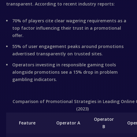
transparent. According to recent industry reports:
70%
of players cite clear wagering requirements as a
top factor influencing their trust in a promotional
offer.
55%
of user engagement peaks around promotions
advertised transparently on trusted sites.
Operators investing in responsible gaming tools
alongside promotions see a
15% drop
in problem
gambling indicators.
Comparison of Promotional Strategies in Leading Online 
(2023)
Operator
Feature
Operator A
Oper
Inicio
B