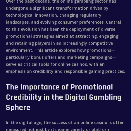
Over the past decade, the online gambling sector has
undergone a significant transformation driven by
technological innovation, changing regulatory
landscapes, and evolving consumer preferences. Central
to this evolution has been the deployment of diverse
promotional strategies aimed at attracting, engaging,
and retaining players in an increasingly competitive
environment. This article explores how promotions—
particularly bonus offers and marketing campaigns—
serve as critical tools for online casinos, with an
emphasis on credibility and responsible gaming practices.
The Importance of Promotional
Credibility in the Digital Gambling
Sphere
In the digital age, the success of an online casino is often
measured not just by its game variety or platform