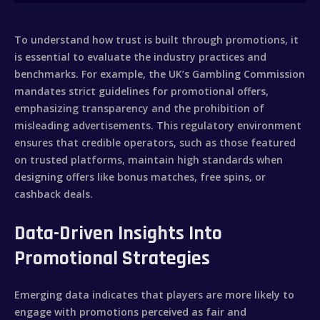
To understand how trust is built through promotions, it
is essential to evaluate the industry practices and
benchmarks. For example, the UK’s Gambling Commission
mandates strict guidelines for promotional offers,
emphasizing transparency and the prohibition of
misleading advertisements. This regulatory environment
ensures that credible operators, such as those featured
on trusted platforms, maintain high standards when
designing offers like bonus matches, free spins, or
cashback deals.
Data-Driven Insights Into
Promotional Strategies
Emerging data indicates that players are more likely to
engage with promotions perceived as fair and